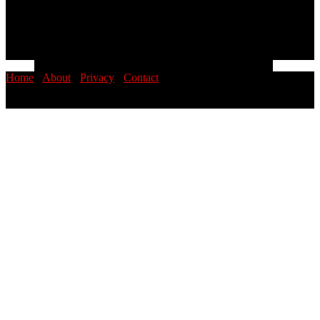
Home
·
About
·
Privacy
·
Contact
© 2026 PINOYSTOP · Philippine News & Entertainment Blog