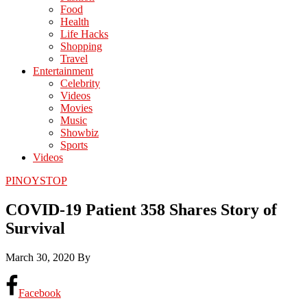
Food
Health
Life Hacks
Shopping
Travel
Entertainment
Celebrity
Videos
Movies
Music
Showbiz
Sports
Videos
PINOYSTOP
COVID-19 Patient 358 Shares Story of
Survival
March 30, 2020
By
Facebook