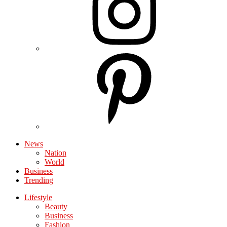
News
Nation
World
Business
Trending
Lifestyle
Beauty
Business
Fashion