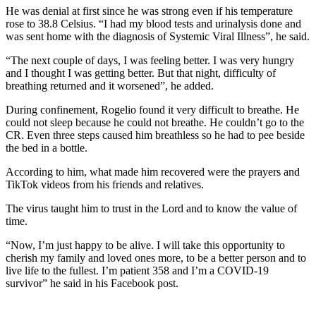
He was denial at first since he was strong even if his temperature
rose to 38.8 Celsius. “I had my blood tests and urinalysis done and
was sent home with the diagnosis of Systemic Viral Illness”, he said.
“The next couple of days, I was feeling better. I was very hungry
and I thought I was getting better. But that night, difficulty of
breathing returned and it worsened”, he added.
During confinement, Rogelio found it very difficult to breathe. He
could not sleep because he could not breathe. He couldn’t go to the
CR. Even three steps caused him breathless so he had to pee beside
the bed in a bottle.
According to him, what made him recovered were the prayers and
TikTok videos from his friends and relatives.
The virus taught him to trust in the Lord and to know the value of
time.
“Now, I’m just happy to be alive. I will take this opportunity to
cherish my family and loved ones more, to be a better person and to
live life to the fullest. I’m patient 358 and I’m a COVID-19
survivor” he said in his Facebook post.