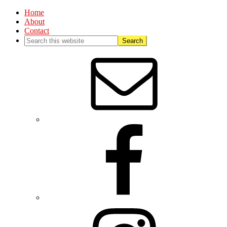
Home
About
Contact
Nav
Social
Menu