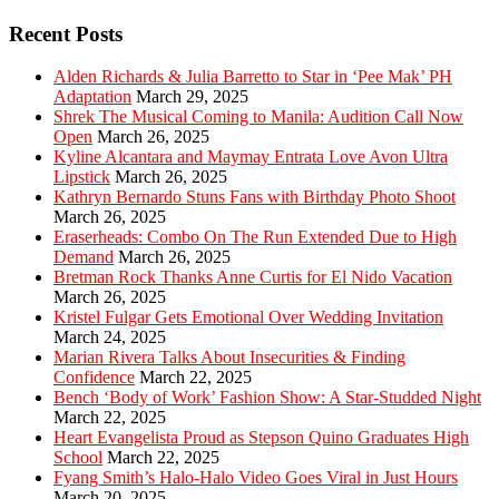
Recent Posts
Alden Richards & Julia Barretto to Star in ‘Pee Mak’ PH
Adaptation
March 29, 2025
Shrek The Musical Coming to Manila: Audition Call Now
Open
March 26, 2025
Kyline Alcantara and Maymay Entrata Love Avon Ultra
Lipstick
March 26, 2025
Kathryn Bernardo Stuns Fans with Birthday Photo Shoot
March 26, 2025
Eraserheads: Combo On The Run Extended Due to High
Demand
March 26, 2025
Bretman Rock Thanks Anne Curtis for El Nido Vacation
March 26, 2025
Kristel Fulgar Gets Emotional Over Wedding Invitation
March 24, 2025
Marian Rivera Talks About Insecurities & Finding
Confidence
March 22, 2025
Bench ‘Body of Work’ Fashion Show: A Star-Studded Night
March 22, 2025
Heart Evangelista Proud as Stepson Quino Graduates High
School
March 22, 2025
Fyang Smith’s Halo-Halo Video Goes Viral in Just Hours
March 20, 2025