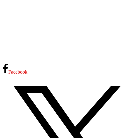
Facebook