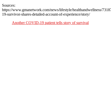
Sources:
https://www.gmanetwork.com/news/lifestyle/healthandwellness/7318
19-survivor-shares-detailed-account-of-experience/story/
Another COVID-19 patient tells story of survival