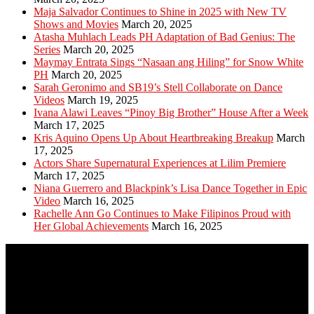
Maja Salvador Continues to Shine in 2025 with New TV
Shows and Movies
March 20, 2025
Atasha Muhlach Leads PH Adaptation of Bad Genius: The
Series
March 20, 2025
Maymay Entrata Sings “Nasaan ang Hiling” for Snow White
PH
March 20, 2025
Sarah Geronimo and SB19’s Stell Collaborate on Dance
Videos
March 19, 2025
Ivana Alawi Leaves “Pinoy Big Brother” House After a Week
March 17, 2025
Kris Aquino Opens Up About Heartbreaking Breakup
March
17, 2025
Actors Share Supernatural Experiences at Lilim Premiere
March 17, 2025
Niana Guerrero and Blackpink’s Lisa Dance Together in Epic
Video
March 16, 2025
Rachelle Ann Go Continues to Make Filipinos Proud with
Her Global Achievements
March 16, 2025