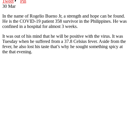
Tweet
Pin
30
Mar
In the name of Rogelio Bueno Jr, a strength and hope can be found.
He is the COVID-19 patient 358 survivor in the Philippines. He was
confined in a hospital for almost 3 weeks.
It was out of his mind that he will be positive with the virus. It was
Tuesday when he suffered from a 37.8 Celsius fever. Aside from the
fever, he also lost his taste that’s why he sought something spicy at
the that evening.