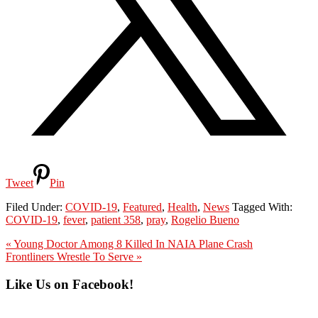
Tweet
Pin
Filed Under:
COVID-19
,
Featured
,
Health
,
News
Tagged With:
COVID-19
,
fever
,
patient 358
,
pray
,
Rogelio Bueno
Previous
« Young Doctor Among 8 Killed In NAIA Plane Crash
Post:
Next
Frontliners Wrestle To Serve »
Post:
Primary
Like Us on Facebook!
Sidebar