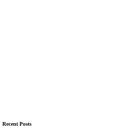
Recent Posts