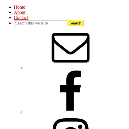
Home
About
Contact
Nav
Social
Menu