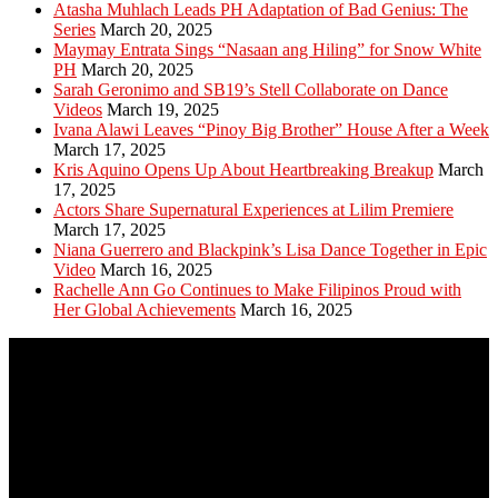
Atasha Muhlach Leads PH Adaptation of Bad Genius: The
Series
March 20, 2025
Maymay Entrata Sings “Nasaan ang Hiling” for Snow White
PH
March 20, 2025
Sarah Geronimo and SB19’s Stell Collaborate on Dance
Videos
March 19, 2025
Ivana Alawi Leaves “Pinoy Big Brother” House After a Week
March 17, 2025
Kris Aquino Opens Up About Heartbreaking Breakup
March
17, 2025
Actors Share Supernatural Experiences at Lilim Premiere
March 17, 2025
Niana Guerrero and Blackpink’s Lisa Dance Together in Epic
Video
March 16, 2025
Rachelle Ann Go Continues to Make Filipinos Proud with
Her Global Achievements
March 16, 2025