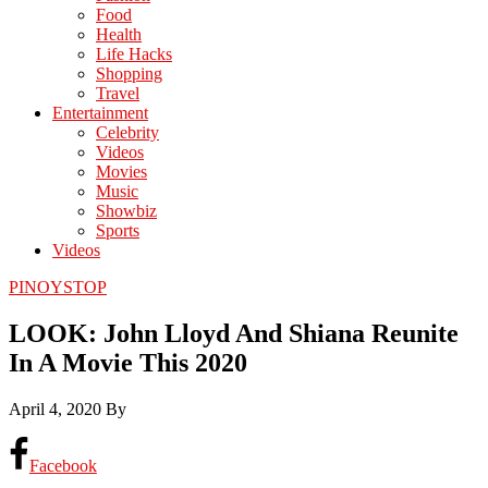
Food
Health
Life Hacks
Shopping
Travel
Entertainment
Celebrity
Videos
Movies
Music
Showbiz
Sports
Videos
PINOYSTOP
LOOK: John Lloyd And Shiana Reunite
In A Movie This 2020
April 4, 2020
By
Facebook