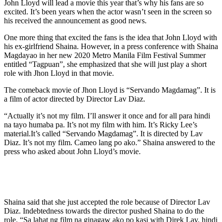
John Lloyd will lead a movie this year that’s why his fans are so
excited. It’s been years when the actor wasn’t seen in the screen so
his received the announcement as good news.
One more thing that excited the fans is the idea that John Lloyd with
his ex-girlfriend Shaina. However, in a press conference with Shaina
Magdayao in her new 2020 Metro Manila Film Festival Summer
entitled “Tagpuan”, she emphasized that she will just play a short
role with Jhon Lloyd in that movie.
The comeback movie of Jhon Lloyd is “Servando Magdamag”. It is
a film of actor directed by Director Lav Diaz.
“Actually it’s not my film. I’ll answer it once and for all para hindi
na tayo humaba pa. It’s not my film with him. It’s Ricky Lee’s
material.It’s called “Servando Magdamag”. It is directed by Lav
Diaz. It’s not my film. Cameo lang po ako.” Shaina answered to the
press who asked about John Lloyd’s movie.
Shaina said that she just accepted the role because of Director Lav
Diaz. Indebtedness towards the director pushed Shaina to do the
role. “Sa lahat ng film na ginagaw ako po kasi with Direk Lav, hindi