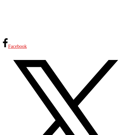
Facebook