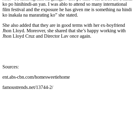
ko po hinihindi-an yan. I was ablo to attend so many international
film festival and the exposure he has given me is something na hindi
ko inakala na mararating ko” she stated.
She also added that they are in good terms with her ex-boyfriend
Jhon Lloyd. Moreover, she shared that she’s happy working with
Jhon Lloyd Cruz and Director Lav once again.
Sources:
ent.abs-cbn.com/homesweetiehome
famoustrends.net/13744-2/