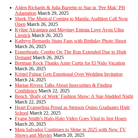
Alden Richards & Julia Barretto to Star in ‘Pee Mak’ PH
Adaptation
March 29, 2025
Shrek The Musical Coming to Manila: Audition Call Now
Open
March 26, 2025
Kyline Alcantara and Maymay Entrata Love Avon Ultra
Lipstick
March 26, 2025
Kathryn Bernardo Stuns Fans with Birthday Photo Shoot
March 26, 2025
Eraserheads: Combo On The Run Extended Due to High
Demand
March 26, 2025
Bretman Rock Thanks Anne Curtis for El Nido Vacation
March 26, 2025
Kristel Fulgar Gets Emotional Over Wedding Invitation
March 24, 2025
Marian Rivera Talks About Insecurities & Finding
Confidence
March 22, 2025
Bench ‘Body of Work’ Fashion Show: A Star-Studded Night
March 22, 2025
Heart Evangelista Proud as Stepson Quino Graduates High
School
March 22, 2025
Fyang Smith’s Halo-Halo Video Goes Viral in Just Hours
March 20, 2025
Maja Salvador Continues to Shine in 2025 with New TV
Shows and Movies
March 20, 2025