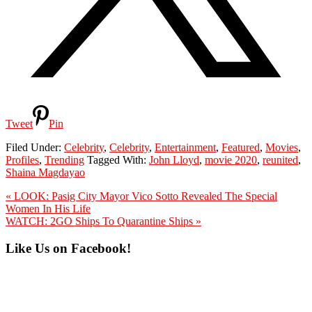
Tweet
Pin
Filed Under:
Celebrity
,
Celebrity
,
Entertainment
,
Featured
,
Movies
,
Profiles
,
Trending
Tagged With:
John Lloyd
,
movie 2020
,
reunited
,
Shaina Magdayao
Previous
« LOOK: Pasig City Mayor Vico Sotto Revealed The Special
Post:
Women In His Life
Next
WATCH: 2GO Ships To Quarantine Ships »
Post:
Primary
Like Us on Facebook!
Sidebar