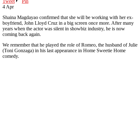
Tweet
Pin
4
Apr
Shaina Magdayao confirmed that she will be working with her ex-
boyfriend, John Lloyd Cruz in a big screen once more. After many
years when the actor was silent in showbiz industry, he is now
coming back again.
We remember that he played the role of Romeo, the husband of Julie
(Toni Gonzaga) in his last appearance in Home Sweetie Home
comedy.