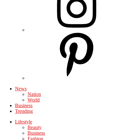
News
Nation
World
Business
Trending
Lifestyle
Beauty
Business
Fashion