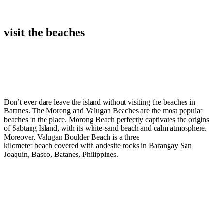
visit the beaches
Don’t ever dare leave the island without visiting the beaches in
Batanes. The Morong and Valugan Beaches are the most popular
beaches in the place. Morong Beach perfectly captivates the origins
of Sabtang Island, with its white-sand beach and calm atmosphere.
Moreover, Valugan Boulder Beach is a three
kilometer beach covered with andesite rocks in Barangay San
Joaquin, Basco, Batanes, Philippines.