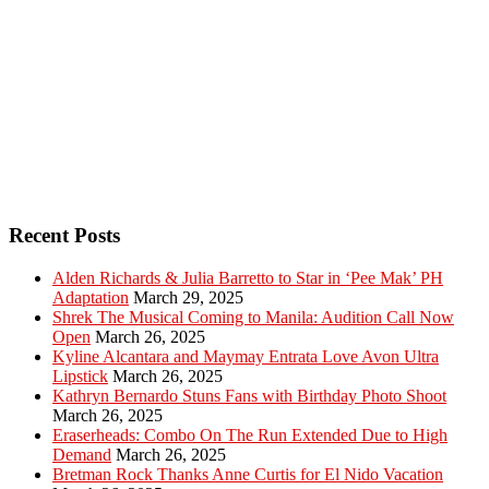
Recent Posts
Alden Richards & Julia Barretto to Star in ‘Pee Mak’ PH
Adaptation
March 29, 2025
Shrek The Musical Coming to Manila: Audition Call Now
Open
March 26, 2025
Kyline Alcantara and Maymay Entrata Love Avon Ultra
Lipstick
March 26, 2025
Kathryn Bernardo Stuns Fans with Birthday Photo Shoot
March 26, 2025
Eraserheads: Combo On The Run Extended Due to High
Demand
March 26, 2025
Bretman Rock Thanks Anne Curtis for El Nido Vacation