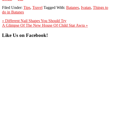
Filed Under:
Tips
,
Travel
Tagged With:
Batanes
,
Ivatan
,
Things to
do in Batanes
Previous
« Different Nail Shapes You Should Try
Post:
Next
A Glimpse Of The New House Of Child Star Awra »
Post:
Primary
Like Us on Facebook!
Sidebar