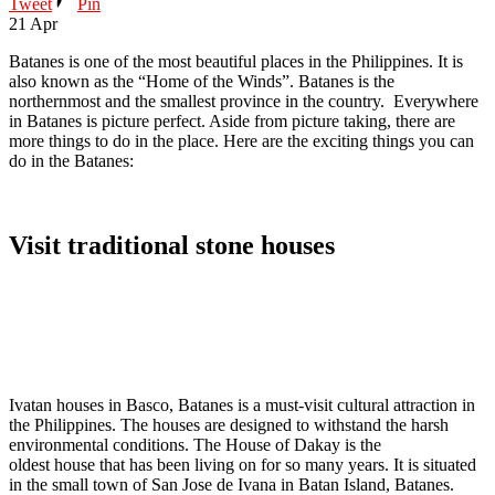
Tweet
Pin
21
Apr
Batanes is one of the most beautiful places in the Philippines. It is
also known as the “Home of the Winds”. Batanes is the
northernmost and the smallest province in the country. Everywhere
in Batanes is picture perfect. Aside from picture taking, there are
more things to do in the place. Here are the exciting things you can
do in the Batanes:
Visit traditional stone houses
Ivatan houses in Basco, Batanes is a must-visit cultural attraction in
the Philippines. The houses are designed to withstand the harsh
environmental conditions. The House of Dakay is the
oldest house that has been living on for so many years. It is situated
in the small town of San Jose de Ivana in Batan Island, Batanes.