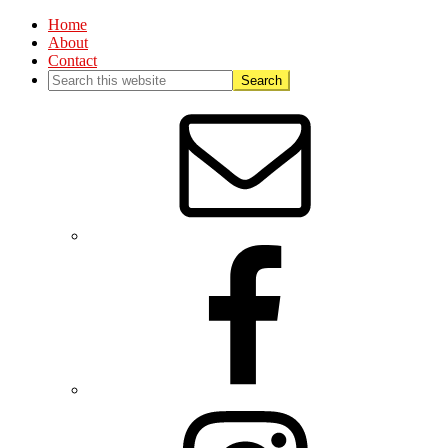
Home
About
Contact
Nav
Social
Menu