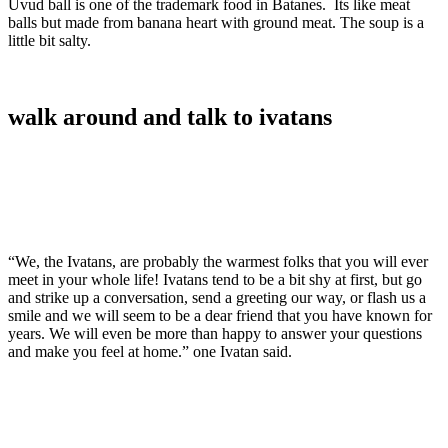
Uvud ball is one of the trademark food in Batanes. Its like meat
balls but made from banana heart with ground meat. The soup is a
little bit salty.
walk around and talk to ivatans
“We, the Ivatans, are probably the warmest folks that you will ever
meet in your whole life! Ivatans tend to be a bit shy at first, but go
and strike up a conversation, send a greeting our way, or flash us a
smile and we will seem to be a dear friend that you have known for
years. We will even be more than happy to answer your questions
and make you feel at home.” one Ivatan said.