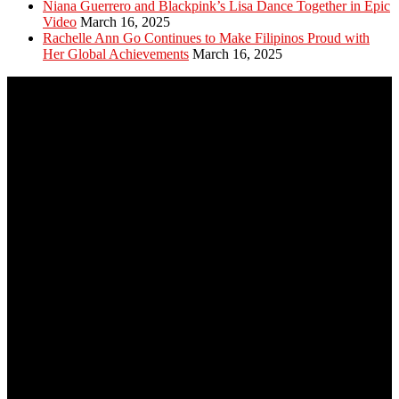
Niana Guerrero and Blackpink’s Lisa Dance Together in Epic
Video
March 16, 2025
Rachelle Ann Go Continues to Make Filipinos Proud with
Her Global Achievements
March 16, 2025