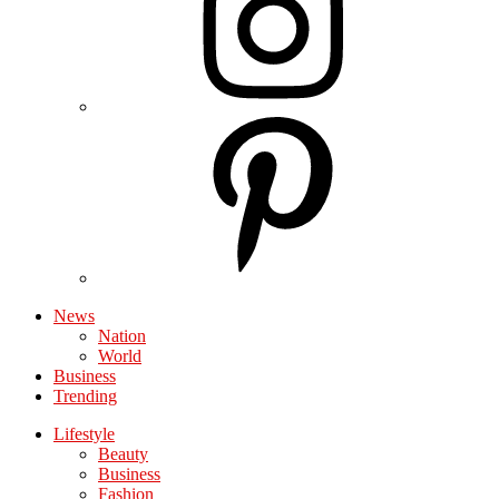
News
Nation
World
Business
Trending
Lifestyle
Beauty
Business
Fashion