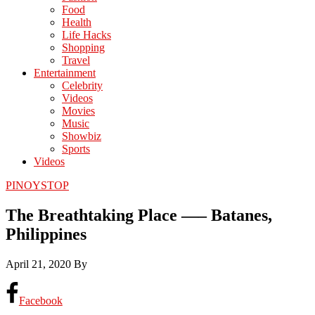
Food
Health
Life Hacks
Shopping
Travel
Entertainment
Celebrity
Videos
Movies
Music
Showbiz
Sports
Videos
PINOYSTOP
The Breathtaking Place —– Batanes,
Philippines
April 21, 2020
By
Facebook