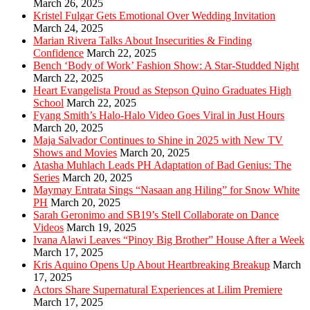
March 26, 2025
Kristel Fulgar Gets Emotional Over Wedding Invitation
March 24, 2025
Marian Rivera Talks About Insecurities & Finding
Confidence
March 22, 2025
Bench ‘Body of Work’ Fashion Show: A Star-Studded Night
March 22, 2025
Heart Evangelista Proud as Stepson Quino Graduates High
School
March 22, 2025
Fyang Smith’s Halo-Halo Video Goes Viral in Just Hours
March 20, 2025
Maja Salvador Continues to Shine in 2025 with New TV
Shows and Movies
March 20, 2025
Atasha Muhlach Leads PH Adaptation of Bad Genius: The
Series
March 20, 2025
Maymay Entrata Sings “Nasaan ang Hiling” for Snow White
PH
March 20, 2025
Sarah Geronimo and SB19’s Stell Collaborate on Dance
Videos
March 19, 2025
Ivana Alawi Leaves “Pinoy Big Brother” House After a Week
March 17, 2025
Kris Aquino Opens Up About Heartbreaking Breakup
March
17, 2025
Actors Share Supernatural Experiences at Lilim Premiere
March 17, 2025