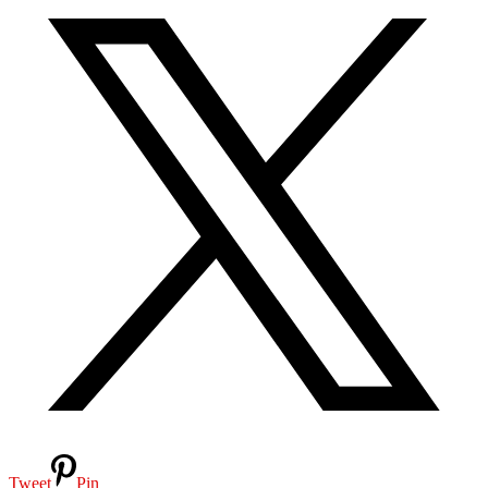
Tweet
Pin