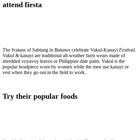
attend fiesta
The Ivatans of Sabtang in
Batanes
celebrate Vakul-Kanayi
Festival
.
Vakul & kanayi are traditional all-weather farm wears made of
shredded voyavoy leaves or Philippine date palm. Vakul is the
popular headpiece worn by women while the men use kanayi or
vest when they go out in the field to work.
Try their popular foods