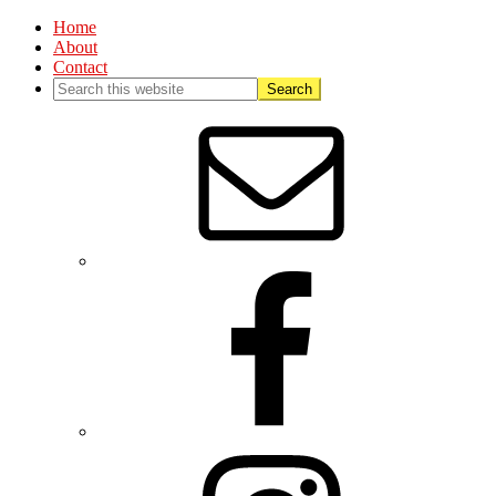
Home
About
Contact
Nav
Social
Menu