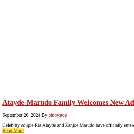
Atayde-Marudo Family Welcomes New Ad
September 26, 2024
By
pinoystop
Celebrity couple Ria Atayde and Zanjoe Marudo have officially entere
Read More