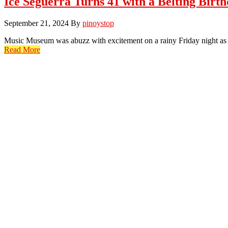
Ice Seguerra Turns 41 with a Belting Birt
September 21, 2024
By
pinoystop
Music Museum was abuzz with excitement on a rainy Friday night as f
Read More