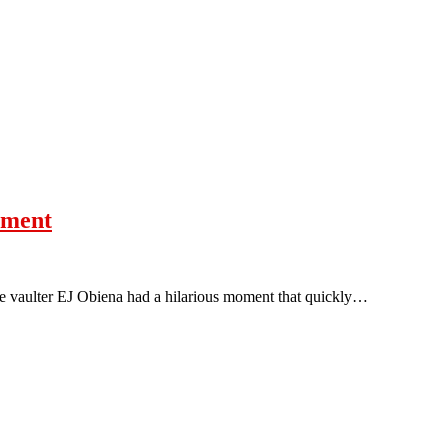
oment
le vaulter EJ Obiena had a hilarious moment that quickly…