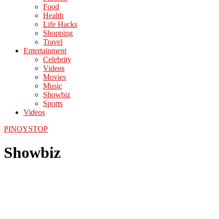
Food
Health
Life Hacks
Shopping
Travel
Entertainment
Celebrity
Videos
Movies
Music
Showbiz
Sports
Videos
PINOYSTOP
Showbiz