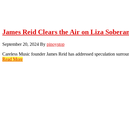
James Reid Clears the Air on Liza Sobera
September 20, 2024
By
pinoystop
Careless Music founder James Reid has addressed speculation surroun
Read More