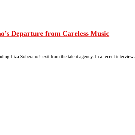
no’s Departure from Careless Music
ding Liza Soberano’s exit from the talent agency. In a recent intervie