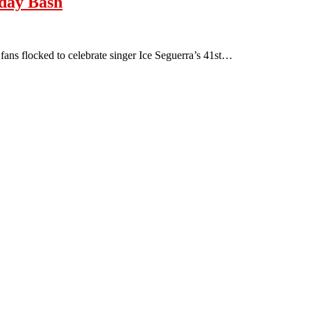
hday Bash
ans flocked to celebrate singer Ice Seguerra’s 41st…