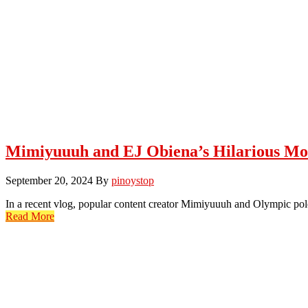
Mimiyuuuh and EJ Obiena’s Hilarious M
September 20, 2024
By
pinoystop
In a recent vlog, popular content creator Mimiyuuuh and Olympic po
Read More