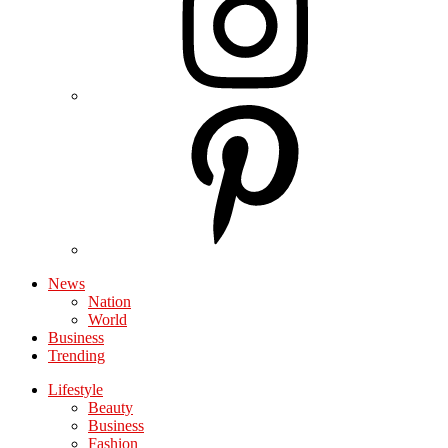
News
Nation
World
Business
Trending
Lifestyle
Beauty
Business
Fashion