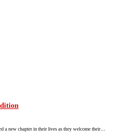
dition
d a new chapter in their lives as they welcome their…