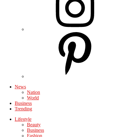
News
Nation
World
Business
Trending
Lifestyle
Beauty
Business
Fashion