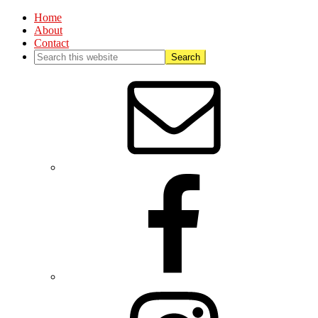
Home
About
Contact
Nav
Social
Menu