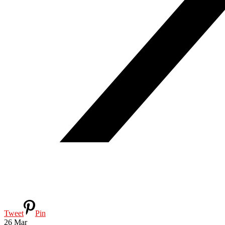
Tweet
Pin
26
Mar