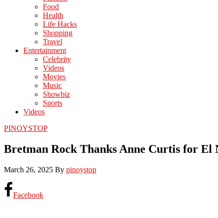
Food
Health
Life Hacks
Shopping
Travel
Entertainment
Celebrity
Videos
Movies
Music
Showbiz
Sports
Videos
PINOYSTOP
Bretman Rock Thanks Anne Curtis for El 
March 26, 2025
By
pinoystop
Facebook