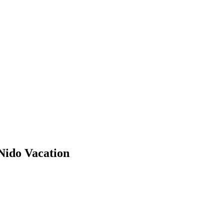
Nido Vacation