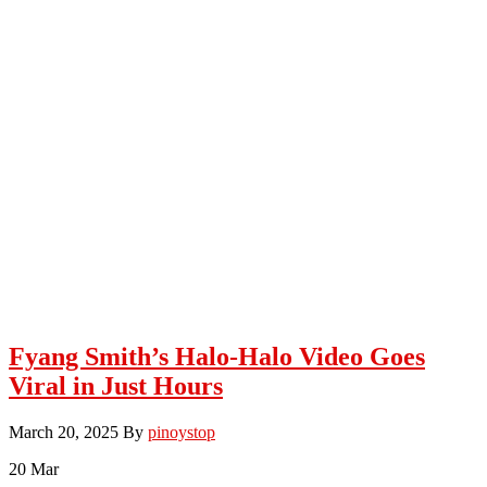
Fyang Smith’s Halo-Halo Video Goes
Viral in Just Hours
March 20, 2025
By
pinoystop
20
Mar