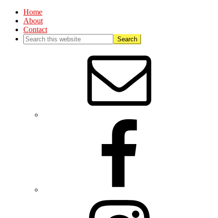
Home
About
Contact
Nav
Social
Menu