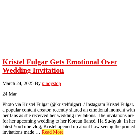
Kristel Fulgar Gets Emotional Over
Wedding Invitation
March 24, 2025
By
pinoystop
24
Mar
Photo via Kristel Fulgar (@kristelfulgar) / Instagram Kristel Fulgar,
a popular content creator, recently shared an emotional moment with
her fans as she received her wedding invitations. The invitations are
for her upcoming wedding to her Korean fiancé, Ha Su-hyuk. In her
latest YouTube vlog, Kristel opened up about how seeing the printed
about
invitations made …
Read More
Kristel