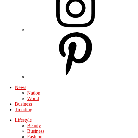
News
Nation
World
Business
Trending
Lifestyle
Beauty
Business
Fashion