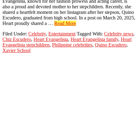
Evangelista, known for her fashion prowess and acting career, is
also a proud and devoted mother to her stepchildren. Recently, she
shared a heartfelt moment on her Instagram after her stepson, Quino
Escudero, graduated from high school. In a post on March 20, 2025,
about
Heart proudly shared a …
Read More
Heart
Filed Under:
Celebrity
,
Entertainment
Tagged With:
Celebrity news
,
Evangelista
Chiz Escudero
,
Heart Evangelista
,
Heart Evangelista family
,
Heart
Proud
Evangelista stepchildren
,
Philippine celebrities
,
Quino Escudero
,
as
Xavier School
Stepson
Quino
Graduates
High
School