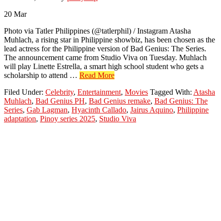
20
Mar
Photo via Tatler Philippines (@tatlerphil) / Instagram Atasha
Muhlach, a rising star in Philippine showbiz, has been chosen as the
lead actress for the Philippine version of Bad Genius: The Series.
The announcement came from Studio Viva on Tuesday. Muhlach
will play Linette Estrella, a smart high school student who gets a
about
scholarship to attend …
Read More
Atasha
Filed Under:
Celebrity
,
Entertainment
,
Movies
Tagged With:
Atasha
Muhlach
Muhlach
,
Bad Genius PH
,
Bad Genius remake
,
Bad Genius: The
Leads
Series
,
Gab Lagman
,
Hyacinth Callado
,
Jairus Aquino
,
Philippine
PH
adaptation
,
Pinoy series 2025
,
Studio Viva
Adaptation
of
Bad
Genius:
The
Series