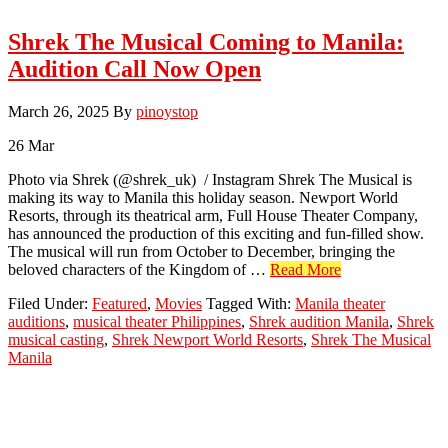
Shrek The Musical Coming to Manila:
Audition Call Now Open
March 26, 2025
By
pinoystop
26
Mar
Photo via Shrek (@shrek_uk) / Instagram Shrek The Musical is
making its way to Manila this holiday season. Newport World
Resorts, through its theatrical arm, Full House Theater Company,
has announced the production of this exciting and fun-filled show.
The musical will run from October to December, bringing the
about
beloved characters of the Kingdom of …
Read More
Shrek
Filed Under:
Featured
,
Movies
Tagged With:
Manila theater
The
auditions
,
musical theater Philippines
,
Shrek audition Manila
,
Shrek
Musical
musical casting
,
Shrek Newport World Resorts
,
Shrek The Musical
Coming
Manila
to
Manila:
Audition
Call
Now