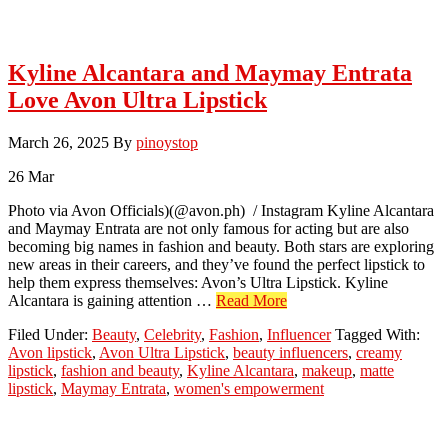
Kyline Alcantara and Maymay Entrata
Love Avon Ultra Lipstick
March 26, 2025
By
pinoystop
26
Mar
Photo via Avon Officials)(@avon.ph) / Instagram Kyline Alcantara
and Maymay Entrata are not only famous for acting but are also
becoming big names in fashion and beauty. Both stars are exploring
new areas in their careers, and they’ve found the perfect lipstick to
help them express themselves: Avon’s Ultra Lipstick. Kyline
about
Alcantara is gaining attention …
Read More
Kyline
Filed Under:
Beauty
,
Celebrity
,
Fashion
,
Influencer
Tagged With:
Alcantara
Avon lipstick
,
Avon Ultra Lipstick
,
beauty influencers
,
creamy
and
lipstick
,
fashion and beauty
,
Kyline Alcantara
,
makeup
,
matte
Maymay
lipstick
,
Maymay Entrata
,
women's empowerment
Entrata
Love
Avon
Ultra