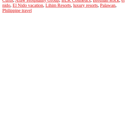
Curtis
,
Araw Hospitality Group
,
BLK Cosmetics
,
Bretman Rock
,
el
Thanks
nido
,
El Nido vacation
,
Lihim Resorts
,
luxury resorts
,
Palawan
,
Anne
Philippine travel
Curtis
for
El
Nido
Vacation