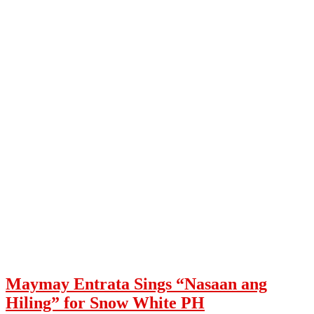
Maymay Entrata Sings “Nasaan ang
Hiling” for Snow White PH