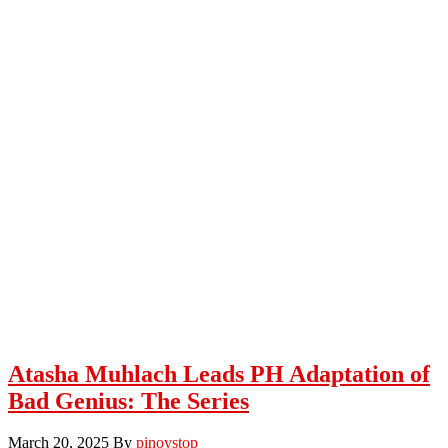
Atasha Muhlach Leads PH Adaptation of
Bad Genius: The Series
March 20, 2025
By
pinoystop