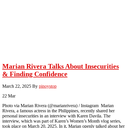
Marian Rivera Talks About Insecurities
& Finding Confidence
March 22, 2025
By
pinoystop
22
Mar
Photo via Marian Rivera (@marianrivera) / Instagram Marian
Rivera, a famous actress in the Philippines, recently shared her
personal insecurities in an interview with Karen Davila. The
interview, which was part of Karen’s Women’s Month vlog series,
took place on March 20, 2025. In it, Marian openly talked about her