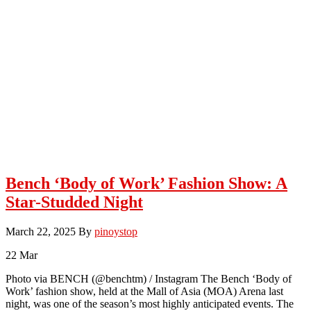
Bench ‘Body of Work’ Fashion Show: A
Star-Studded Night
March 22, 2025
By
pinoystop
22
Mar
Photo via BENCH (@benchtm) / Instagram The Bench ‘Body of
Work’ fashion show, held at the Mall of Asia (MOA) Arena last
night, was one of the season’s most highly anticipated events. The