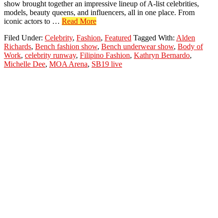
show brought together an impressive lineup of A-list celebrities,
models, beauty queens, and influencers, all in one place. From
about
iconic actors to …
Read More
Bench
Filed Under:
Celebrity
,
Fashion
,
Featured
Tagged With:
Alden
‘Body
Richards
,
Bench fashion show
,
Bench underwear show
,
Body of
of
Work
,
celebrity runway
,
Filipino Fashion
,
Kathryn Bernardo
,
Work’
Michelle Dee
,
MOA Arena
,
SB19 live
Fashion
Show:
A
Star-
Studded
Night