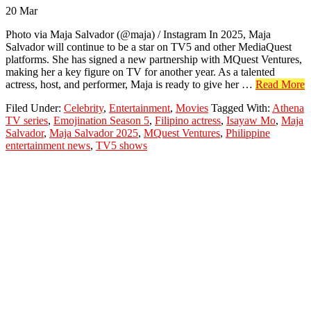
20
Mar
Photo via Maja Salvador (@maja) / Instagram In 2025, Maja
Salvador will continue to be a star on TV5 and other MediaQuest
platforms. She has signed a new partnership with MQuest Ventures,
making her a key figure on TV for another year. As a talented
a
actress, host, and performer, Maja is ready to give her …
Read More
M
Filed Under:
Celebrity
,
Entertainment
,
Movies
Tagged With:
Athena
S
TV series
,
Emojination Season 5
,
Filipino actress
,
Isayaw Mo
,
Maja
C
Salvador
,
Maja Salvador 2025
,
MQuest Ventures
,
Philippine
t
entertainment news
,
TV5 shows
S
i
2
w
S
a
M