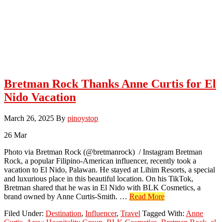
Bretman Rock Thanks Anne Curtis for El
Nido Vacation
March 26, 2025
By
pinoystop
26
Mar
Photo via Bretman Rock (@bretmanrock) / Instagram Bretman
Rock, a popular Filipino-American influencer, recently took a
vacation to El Nido, Palawan. He stayed at Lihim Resorts, a special
and luxurious place in this beautiful location. On his TikTok,
Bretman shared that he was in El Nido with BLK Cosmetics, a
about
brand owned by Anne Curtis-Smith. …
Read More
Bretman
Filed Under:
Destination
,
Influencer
,
Travel
Tagged With:
Anne
Rock