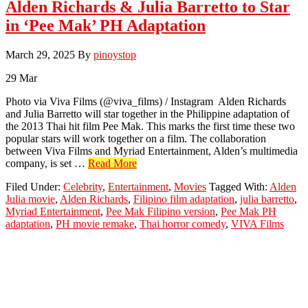
Alden Richards & Julia Barretto to Star
in ‘Pee Mak’ PH Adaptation
March 29, 2025
By
pinoystop
29
Mar
Photo via Viva Films (@viva_films) / Instagram Alden Richards
and Julia Barretto will star together in the Philippine adaptation of
the 2013 Thai hit film Pee Mak. This marks the first time these two
popular stars will work together on a film. The collaboration
between Viva Films and Myriad Entertainment, Alden’s multimedia
about
company, is set …
Read More
Alden
Filed Under:
Celebrity
,
Entertainment
,
Movies
Tagged With:
Alden
Richards
Julia movie
,
Alden Richards
,
Filipino film adaptation
,
julia barretto
,
&
Myriad Entertainment
,
Pee Mak Filipino version
,
Pee Mak PH
Julia
adaptation
,
PH movie remake
,
Thai horror comedy
,
VIVA Films
Barretto
to
Star
in
‘Pee
Mak’
PH