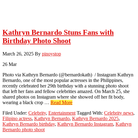
Kathryn Bernardo Stuns Fans with
Birthday Photo Shoot
March 26, 2025
By
pinoystop
26
Mar
Photo via Kathryn Bernardo (@bernardokath) / Instagram Kathryn
Bernardo, one of the most popular actresses in the Philippines,
recently celebrated her 29th birthday with a stunning photo shoot
that left her fans and fellow celebrities amazed. On March 25, she
shared photos on Instagram where she showed off her fit body,
about
wearing a black crop …
Read More
Kathryn
Filed Under:
Celebrity
,
Entertainment
Tagged With:
Celebrity news
,
Bernardo
Filipino actress
,
Kathryn Bernardo
,
Kathryn Bernardo 2025
,
Stuns
Kathryn Bernardo birthday
,
Kathryn Bernardo Instagram
,
Kathryn
Fans
Bernardo photo shoot
with
Birthday