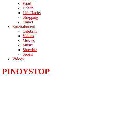
Food
Health
Life Hacks
Shopping
Travel
Entertainment
Celebrity
Videos
Movies
Music
Showbiz
Sports
Videos
PINOYSTOP