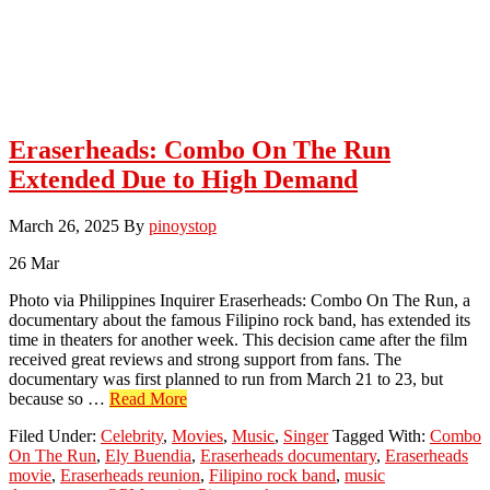
Eraserheads: Combo On The Run
Extended Due to High Demand
March 26, 2025
By
pinoystop
26
Mar
Photo via Philippines Inquirer Eraserheads: Combo On The Run, a
documentary about the famous Filipino rock band, has extended its
time in theaters for another week. This decision came after the film
received great reviews and strong support from fans. The
documentary was first planned to run from March 21 to 23, but
about
because so …
Read More
Eraserheads:
Filed Under:
Celebrity
,
Movies
,
Music
,
Singer
Tagged With:
Combo
Combo
On The Run
,
Ely Buendia
,
Eraserheads documentary
,
Eraserheads
On
movie
,
Eraserheads reunion
,
Filipino rock band
,
music
The