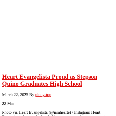
Heart Evangelista Proud as Stepson
Quino Graduates High School
March 22, 2025
By
pinoystop
22
Mar
Photo via Heart Evangelista (@iamhearte) / Instagram Heart