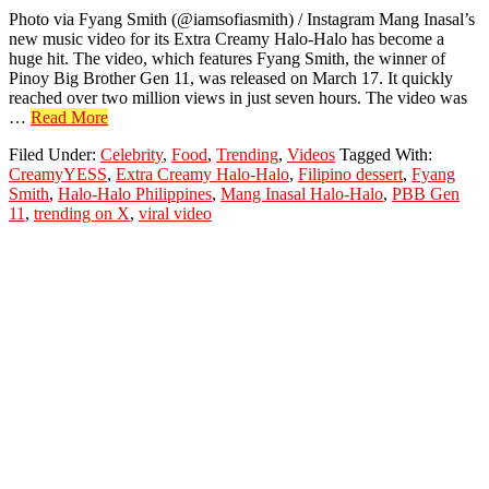
Photo via Fyang Smith (@iamsofiasmith) / Instagram Mang Inasal’s
new music video for its Extra Creamy Halo-Halo has become a
huge hit. The video, which features Fyang Smith, the winner of
Pinoy Big Brother Gen 11, was released on March 17. It quickly
reached over two million views in just seven hours. The video was
about
…
Read More
Fyang
Filed Under:
Celebrity
,
Food
,
Trending
,
Videos
Tagged With:
Smith’s
CreamyYESS
,
Extra Creamy Halo-Halo
,
Filipino dessert
,
Fyang
Halo-
Smith
,
Halo-Halo Philippines
,
Mang Inasal Halo-Halo
,
PBB Gen
Halo
11
,
trending on X
,
viral video
Video
Goes
Viral
in
Just
Hours