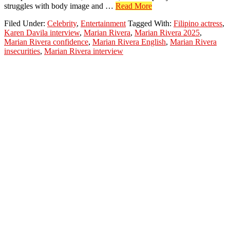
about
struggles with body image and …
Read More
Marian
Filed Under:
Celebrity
,
Entertainment
Tagged With:
Filipino actress
,
Rivera
Karen Davila interview
,
Marian Rivera
,
Marian Rivera 2025
,
Talks
Marian Rivera confidence
,
Marian Rivera English
,
Marian Rivera
About
insecurities
,
Marian Rivera interview
Insecurities
&
Finding
Confidence