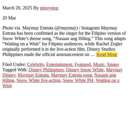
March 20, 2025
By
pinoystop
20
Mar
Photo via Maymay Entrata (@maymay) / Instagram Maymay
Entrata has been confirmed as the singer for the Filipino version of
Snow White’s theme song, “Nasaan ang Hiling.” This song adapts
“Waiting on a Wish” for Filipino audiences, while Rachel Zegler
originally performed it in the live-action film. Disney Studios
about
Philippines made the official announcement on …
Read More
Mayma
Filed Under:
Celebrity
,
Entertainment
,
Featured
,
Music
,
Singer
Entrata
Tagged With:
Disney Philippines
,
Disney Snow White
,
Maymay
Sings
Disney
,
Maymay Entrata
,
Maymay Entrata song
,
Nasaan ang
“Nasaa
Hiling
,
Snow White live-action
,
Snow White PH
,
Waiting on a
ang
Wish
Hiling”
for
Snow
White
PH