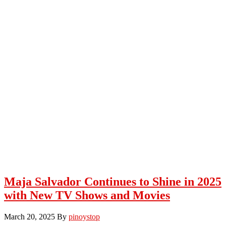
Maja Salvador Continues to Shine in 2025
with New TV Shows and Movies
March 20, 2025
By
pinoystop