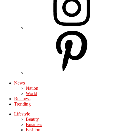
News
Nation
World
Business
Trending
Lifestyle
Beauty
Business
Fashion