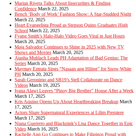
Marian Rivera Talks About Insecurities & Finding
Confidence
March 22, 2025
Bench ‘Body of Work’ Fashion Show: A Star-Studded Night
March 22, 2025
Heart Evangelista Proud as Stepson Quino Graduates High
School
March 22, 2025
Fyang Smith’s Halo-Halo Video Goes Viral in Just Hours
March 20, 2025
Maja Salvador Continues to Shine in 2025 with New TV
Shows and Movies
March 20, 2025
Atasha Muhlach Leads PH Adaptation of Bad Genius: The
Series
March 20, 2025
Maymay Entrata Sings “Nasaan ang Hiling” for Snow White
PH
March 20, 2025
Sarah Geronimo and SB19’s Stell Collaborate on Dance
Videos
March 19, 2025
Ivana Alawi Leaves “Pinoy Big Brother” House After a Week
March 17, 2025
Kris Aquino Opens Up About Heartbreaking Breakup
March
17, 2025
Actors Share Supernatural Experiences at Lilim Premiere
March 17, 2025
Niana Guerrero and Blackpink’s Lisa Dance Together in Epic
Video
March 16, 2025
Rachelle Ann Go Continues to Make Filipinos Proud with