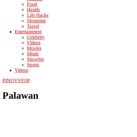
Food
Health
Life Hacks
Shopping
Travel
Entertainment
Celebrity
Videos
Movies
Music
Showbiz
Sports
Videos
PINOYSTOP
Palawan