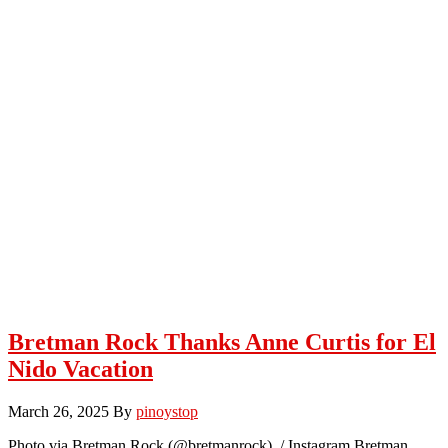
Bretman Rock Thanks Anne Curtis for El
Nido Vacation
March 26, 2025
By
pinoystop
Photo via Bretman Rock (@bretmanrock) / Instagram Bretman