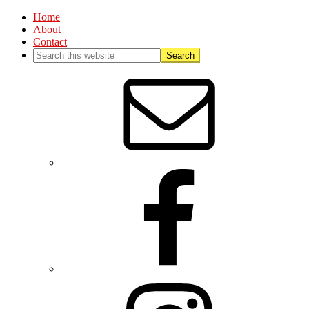
Home
About
Contact
Nav
Social
Menu