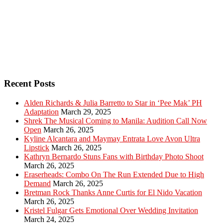
Recent Posts
Alden Richards & Julia Barretto to Star in ‘Pee Mak’ PH
Adaptation
March 29, 2025
Shrek The Musical Coming to Manila: Audition Call Now
Open
March 26, 2025
Kyline Alcantara and Maymay Entrata Love Avon Ultra
Lipstick
March 26, 2025
Kathryn Bernardo Stuns Fans with Birthday Photo Shoot
March 26, 2025
Eraserheads: Combo On The Run Extended Due to High
Demand
March 26, 2025
Bretman Rock Thanks Anne Curtis for El Nido Vacation
March 26, 2025
Kristel Fulgar Gets Emotional Over Wedding Invitation
March 24, 2025