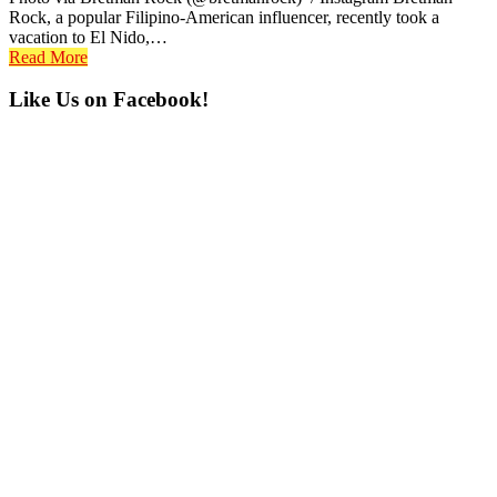
Rock, a popular Filipino-American influencer, recently took a
vacation to El Nido,…
Read More
Primary
Like Us on Facebook!
Sidebar