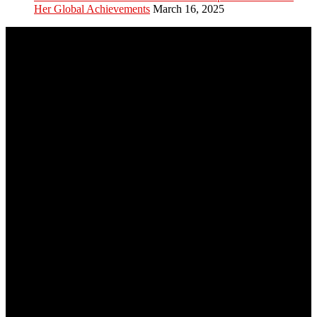
Her Global Achievements
March 16, 2025