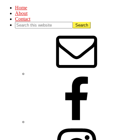
Home
About
Contact
Nav
Social
Menu