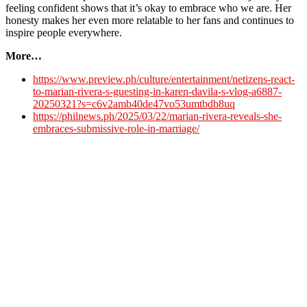
feeling confident shows that it’s okay to embrace who we are. Her
honesty makes her even more relatable to her fans and continues to
inspire people everywhere.
More…
https://www.preview.ph/culture/entertainment/netizens-react-
to-marian-rivera-s-guesting-in-karen-davila-s-vlog-a6887-
20250321?s=c6v2amb40de47vo53umtbdb8uq
https://philnews.ph/2025/03/22/marian-rivera-reveals-she-
embraces-submissive-role-in-marriage/