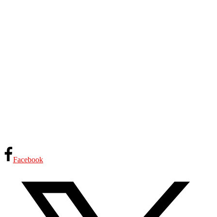
Facebook