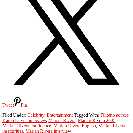
Tweet
Pin
Filed Under:
Celebrity
,
Entertainment
Tagged With:
Filipino actress
,
Karen Davila interview
,
Marian Rivera
,
Marian Rivera 2025
,
Marian Rivera confidence
,
Marian Rivera English
,
Marian Rivera
insecurities
,
Marian Rivera interview