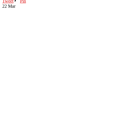
Tweet
Pin
22
Mar