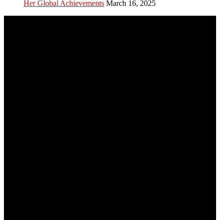
Her Global Achievements
March 16, 2025