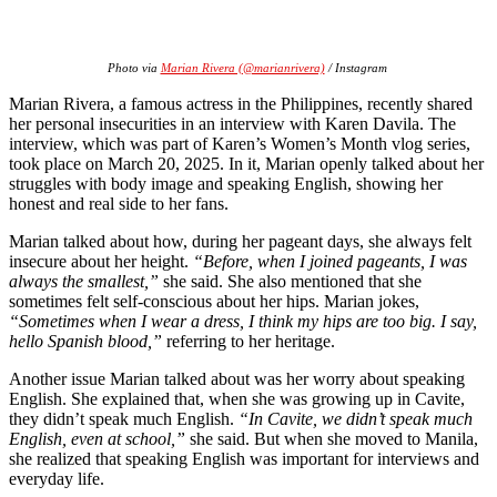
Photo via
Marian Rivera (@marianrivera)
/ Instagram
Marian Rivera, a famous actress in the Philippines, recently shared
her personal insecurities in an interview with Karen Davila. The
interview, which was part of Karen’s Women’s Month vlog series,
took place on March 20, 2025. In it, Marian openly talked about her
struggles with body image and speaking English, showing her
honest and real side to her fans.
Marian talked about how, during her pageant days, she always felt
insecure about her height.
“Before, when I joined pageants, I was
always the smallest,”
she said. She also mentioned that she
sometimes felt self-conscious about her hips. Marian jokes,
“Sometimes when I wear a dress, I think my hips are too big. I say,
hello Spanish blood,”
referring to her heritage.
Another issue Marian talked about was her worry about speaking
English. She explained that, when she was growing up in Cavite,
they didn’t speak much English.
“In Cavite, we didn’t speak much
English, even at school,”
she said. But when she moved to Manila,
she realized that speaking English was important for interviews and
everyday life.