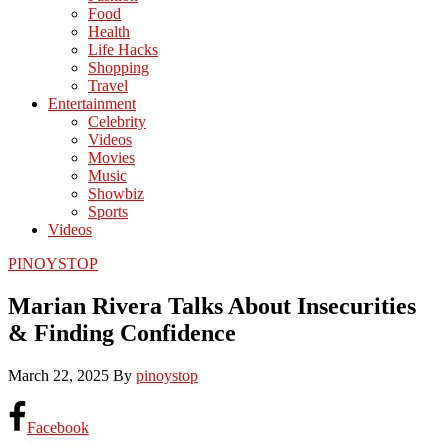
Food
Health
Life Hacks
Shopping
Travel
Entertainment
Celebrity
Videos
Movies
Music
Showbiz
Sports
Videos
PINOYSTOP
Marian Rivera Talks About Insecurities
& Finding Confidence
March 22, 2025
By
pinoystop
Facebook