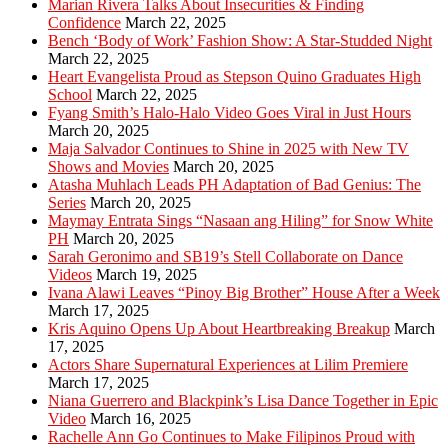
Marian Rivera Talks About Insecurities & Finding
Confidence
March 22, 2025
Bench ‘Body of Work’ Fashion Show: A Star-Studded Night
March 22, 2025
Heart Evangelista Proud as Stepson Quino Graduates High
School
March 22, 2025
Fyang Smith’s Halo-Halo Video Goes Viral in Just Hours
March 20, 2025
Maja Salvador Continues to Shine in 2025 with New TV
Shows and Movies
March 20, 2025
Atasha Muhlach Leads PH Adaptation of Bad Genius: The
Series
March 20, 2025
Maymay Entrata Sings “Nasaan ang Hiling” for Snow White
PH
March 20, 2025
Sarah Geronimo and SB19’s Stell Collaborate on Dance
Videos
March 19, 2025
Ivana Alawi Leaves “Pinoy Big Brother” House After a Week
March 17, 2025
Kris Aquino Opens Up About Heartbreaking Breakup
March
17, 2025
Actors Share Supernatural Experiences at Lilim Premiere
March 17, 2025
Niana Guerrero and Blackpink’s Lisa Dance Together in Epic
Video
March 16, 2025
Rachelle Ann Go Continues to Make Filipinos Proud with