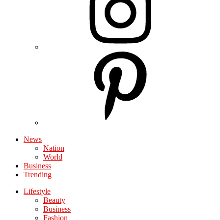
News
Nation
World
Business
Trending
Lifestyle
Beauty
Business
Fashion