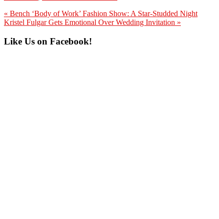
Previous
« Bench ‘Body of Work’ Fashion Show: A Star-Studded Night
Post:
Next
Kristel Fulgar Gets Emotional Over Wedding Invitation »
Post:
Primary
Like Us on Facebook!
Sidebar