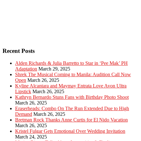
Recent Posts
Alden Richards & Julia Barretto to Star in ‘Pee Mak’ PH
Adaptation
March 29, 2025
Shrek The Musical Coming to Manila: Audition Call Now
Open
March 26, 2025
Kyline Alcantara and Maymay Entrata Love Avon Ultra
Lipstick
March 26, 2025
Kathryn Bernardo Stuns Fans with Birthday Photo Shoot
March 26, 2025
Eraserheads: Combo On The Run Extended Due to High
Demand
March 26, 2025
Bretman Rock Thanks Anne Curtis for El Nido Vacation
March 26, 2025
Kristel Fulgar Gets Emotional Over Wedding Invitation
March 24, 2025