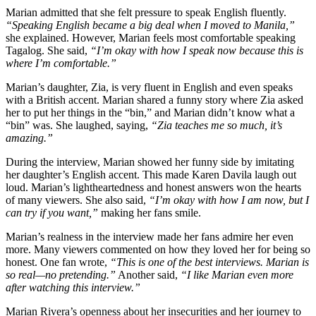
Marian admitted that she felt pressure to speak English fluently.
“Speaking English became a big deal when I moved to Manila,”
she explained. However, Marian feels most comfortable speaking
Tagalog. She said,
“I’m okay with how I speak now because this is
where I’m comfortable.”
Marian’s daughter, Zia, is very fluent in English and even speaks
with a British accent. Marian shared a funny story where Zia asked
her to put her things in the “bin,” and Marian didn’t know what a
“bin” was. She laughed, saying,
“Zia teaches me so much, it’s
amazing.”
During the interview, Marian showed her funny side by imitating
her daughter’s English accent. This made Karen Davila laugh out
loud. Marian’s lightheartedness and honest answers won the hearts
of many viewers. She also said,
“I’m okay with how I am now, but I
can try if you want,”
making her fans smile.
Marian’s realness in the interview made her fans admire her even
more. Many viewers commented on how they loved her for being so
honest. One fan wrote,
“This is one of the best interviews. Marian is
so real—no pretending.”
Another said,
“I like Marian even more
after watching this interview.”
Marian Rivera’s openness about her insecurities and her journey to