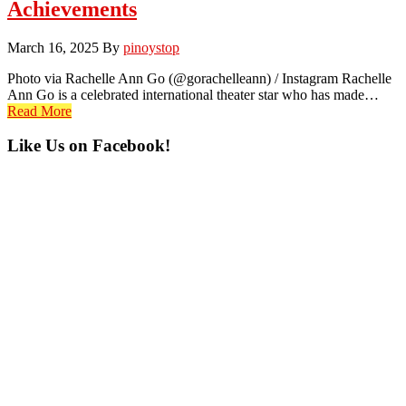
Achievements
March 16, 2025
By
pinoystop
Photo via Rachelle Ann Go (@gorachelleann) / Instagram Rachelle
Ann Go is a celebrated international theater star who has made…
Read More
Primary
Like Us on Facebook!
Sidebar