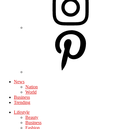
News
Nation
World
Business
Trending
Lifestyle
Beauty
Business
Fashion