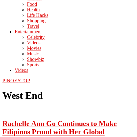
Food
Health
Life Hacks
Shopping
Travel
Entertainment
Celebrity
Videos
Movies
Music
Showbiz
Sports
Videos
PINOYSTOP
West End
Rachelle Ann Go Continues to Make
Filipinos Proud with Her Global