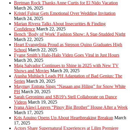
Bretman Rock Thanks Anne Curtis for El Nido Vacation
March 26, 2025
Kristel Fulgar Gets Emotional Over Wedding Invitation
March 24, 2025
Marian Rivera Talks About Insecurities & Finding
Confidence
March 22, 2025
Bench ‘Body of Work’ Fashion Show: A Star-Studded Night
March 22, 2025
Heart Evangelista Proud as Stepson Quino Graduates High
School
March 22, 2025
Fyang Smith’s Halo-Halo Video Goes Viral in Just Hours
March 20, 2025
Maja Salvador Continues to Shine in 2025 with New TV
Shows and Movies
March 20, 2025
Atasha Muhlach Leads PH Adaptation of Bad Genius: The
Series
March 20, 2025
Maymay Entrata Sings “Nasaan ang Hiling” for Snow White
PH
March 20, 2025
Sarah Geronimo and SB19’s Stell Collaborate on Dance
Videos
March 19, 2025
Ivana Alawi Leaves “Pinoy Big Brother” House After a Week
March 17, 2025
Kris Aquino Opens Up About Heartbreaking Breakup
March
17, 2025
Actors Share Supernatural Experiences at Lilim Premiere