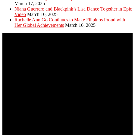
March 17, 2025
Niana Guerrero and Blackpink’s Lisa Dance Together in Epic
Video
March 16, 2025
Rachelle Ann Go Continues to Make Filipinos Proud with
Her Global Achievements
March 16, 2025