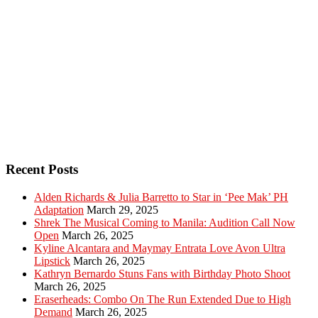
Recent Posts
Alden Richards & Julia Barretto to Star in ‘Pee Mak’ PH
Adaptation
March 29, 2025
Shrek The Musical Coming to Manila: Audition Call Now
Open
March 26, 2025
Kyline Alcantara and Maymay Entrata Love Avon Ultra
Lipstick
March 26, 2025
Kathryn Bernardo Stuns Fans with Birthday Photo Shoot
March 26, 2025
Eraserheads: Combo On The Run Extended Due to High
Demand
March 26, 2025