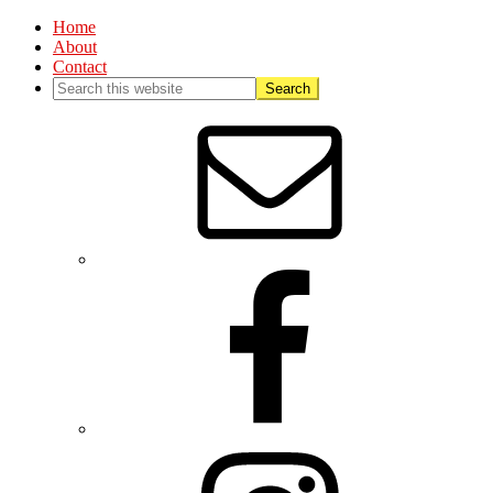
Home
About
Contact
Nav
Social
Menu