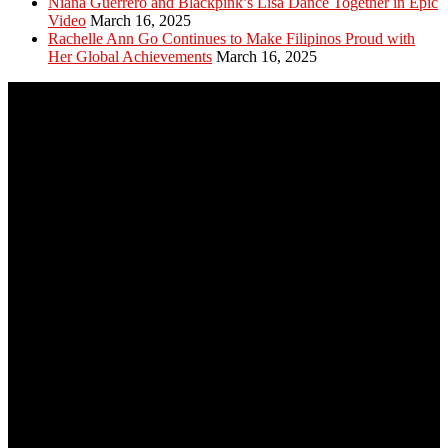
Niana Guerrero and Blackpink’s Lisa Dance Together in Epic
Video
March 16, 2025
Rachelle Ann Go Continues to Make Filipinos Proud with
Her Global Achievements
March 16, 2025