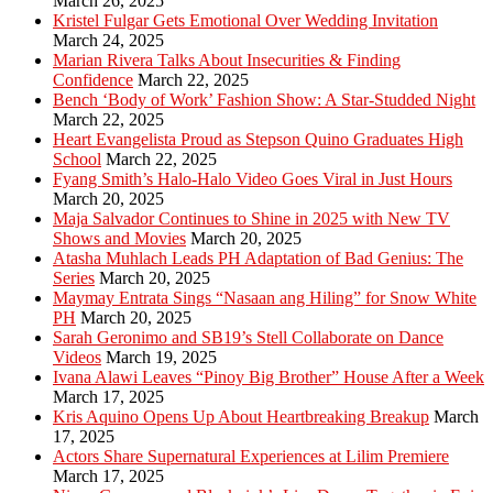
March 26, 2025
Kristel Fulgar Gets Emotional Over Wedding Invitation
March 24, 2025
Marian Rivera Talks About Insecurities & Finding
Confidence
March 22, 2025
Bench ‘Body of Work’ Fashion Show: A Star-Studded Night
March 22, 2025
Heart Evangelista Proud as Stepson Quino Graduates High
School
March 22, 2025
Fyang Smith’s Halo-Halo Video Goes Viral in Just Hours
March 20, 2025
Maja Salvador Continues to Shine in 2025 with New TV
Shows and Movies
March 20, 2025
Atasha Muhlach Leads PH Adaptation of Bad Genius: The
Series
March 20, 2025
Maymay Entrata Sings “Nasaan ang Hiling” for Snow White
PH
March 20, 2025
Sarah Geronimo and SB19’s Stell Collaborate on Dance
Videos
March 19, 2025
Ivana Alawi Leaves “Pinoy Big Brother” House After a Week
March 17, 2025
Kris Aquino Opens Up About Heartbreaking Breakup
March
17, 2025
Actors Share Supernatural Experiences at Lilim Premiere
March 17, 2025