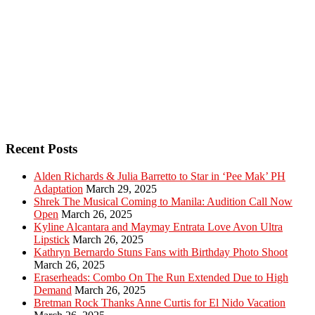
Recent Posts
Alden Richards & Julia Barretto to Star in ‘Pee Mak’ PH
Adaptation
March 29, 2025
Shrek The Musical Coming to Manila: Audition Call Now
Open
March 26, 2025
Kyline Alcantara and Maymay Entrata Love Avon Ultra
Lipstick
March 26, 2025
Kathryn Bernardo Stuns Fans with Birthday Photo Shoot
March 26, 2025
Eraserheads: Combo On The Run Extended Due to High
Demand
March 26, 2025
Bretman Rock Thanks Anne Curtis for El Nido Vacation