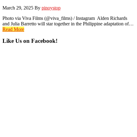
March 29, 2025
By
pinoystop
Photo via Viva Films (@viva_films) / Instagram Alden Richards
and Julia Barretto will star together in the Philippine adaptation of…
Read More
Primary
Like Us on Facebook!
Sidebar