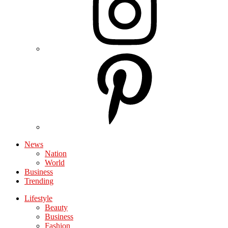
News
Nation
World
Business
Trending
Lifestyle
Beauty
Business
Fashion