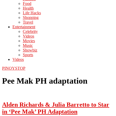
Food
Health
Life Hacks
Shopping
Travel
Entertainment
Celebrity
Videos
Movies
Music
Showbiz
Sports
Videos
PINOYSTOP
Pee Mak PH adaptation
Alden Richards & Julia Barretto to Star
in ‘Pee Mak’ PH Adaptation