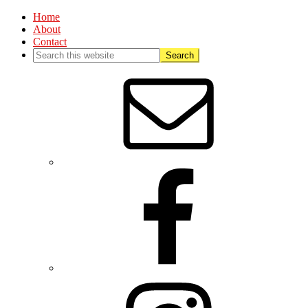
Home
About
Contact
Nav
Social
Menu