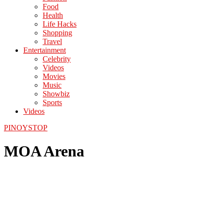
Food
Health
Life Hacks
Shopping
Travel
Entertainment
Celebrity
Videos
Movies
Music
Showbiz
Sports
Videos
PINOYSTOP
MOA Arena