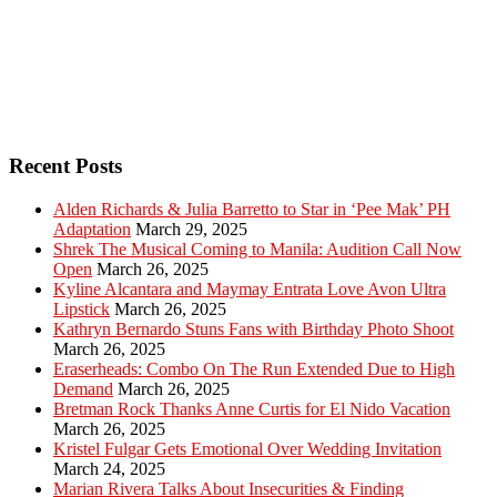
Recent Posts
Alden Richards & Julia Barretto to Star in ‘Pee Mak’ PH
Adaptation
March 29, 2025
Shrek The Musical Coming to Manila: Audition Call Now
Open
March 26, 2025
Kyline Alcantara and Maymay Entrata Love Avon Ultra
Lipstick
March 26, 2025
Kathryn Bernardo Stuns Fans with Birthday Photo Shoot
March 26, 2025
Eraserheads: Combo On The Run Extended Due to High
Demand
March 26, 2025
Bretman Rock Thanks Anne Curtis for El Nido Vacation
March 26, 2025
Kristel Fulgar Gets Emotional Over Wedding Invitation
March 24, 2025
Marian Rivera Talks About Insecurities & Finding