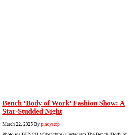
Bench ‘Body of Work’ Fashion Show: A
Star-Studded Night
March 22, 2025
By
pinoystop
Photo via BENCH (@benchtm) / Instagram The Bench ‘Body of