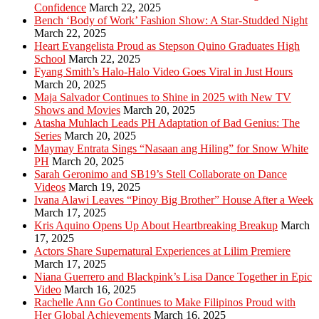
Confidence
March 22, 2025
Bench ‘Body of Work’ Fashion Show: A Star-Studded Night
March 22, 2025
Heart Evangelista Proud as Stepson Quino Graduates High
School
March 22, 2025
Fyang Smith’s Halo-Halo Video Goes Viral in Just Hours
March 20, 2025
Maja Salvador Continues to Shine in 2025 with New TV
Shows and Movies
March 20, 2025
Atasha Muhlach Leads PH Adaptation of Bad Genius: The
Series
March 20, 2025
Maymay Entrata Sings “Nasaan ang Hiling” for Snow White
PH
March 20, 2025
Sarah Geronimo and SB19’s Stell Collaborate on Dance
Videos
March 19, 2025
Ivana Alawi Leaves “Pinoy Big Brother” House After a Week
March 17, 2025
Kris Aquino Opens Up About Heartbreaking Breakup
March
17, 2025
Actors Share Supernatural Experiences at Lilim Premiere
March 17, 2025
Niana Guerrero and Blackpink’s Lisa Dance Together in Epic
Video
March 16, 2025
Rachelle Ann Go Continues to Make Filipinos Proud with
Her Global Achievements
March 16, 2025