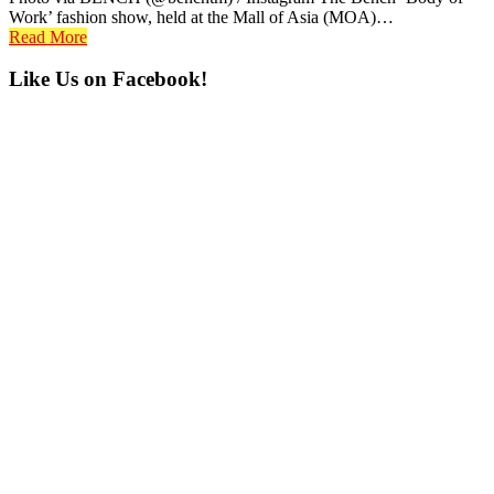
Work’ fashion show, held at the Mall of Asia (MOA)…
Read More
Primary
Like Us on Facebook!
Sidebar