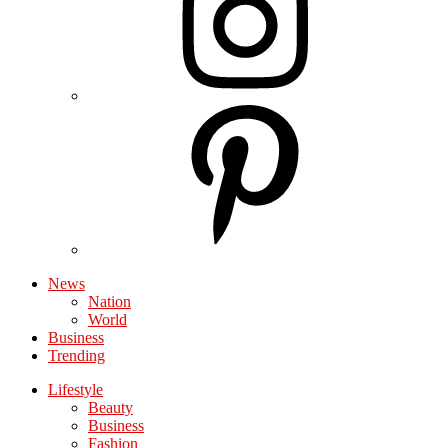
News
Nation
World
Business
Trending
Lifestyle
Beauty
Business
Fashion