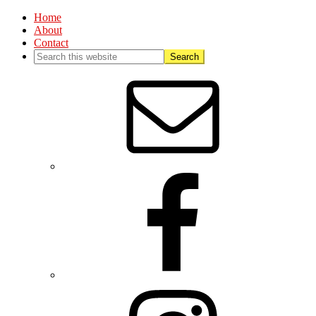
Home
About
Contact
Nav
Social
Menu