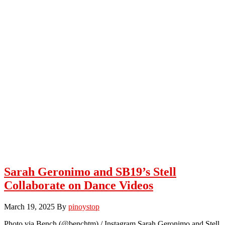
Sarah Geronimo and SB19’s Stell
Collaborate on Dance Videos
March 19, 2025
By
pinoystop
Photo via Bench (@benchtm) / Instagram Sarah Geronimo and Stell