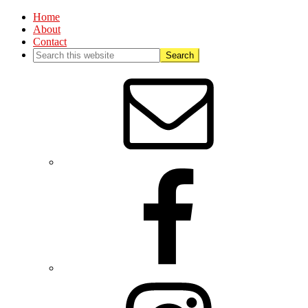
Home
About
Contact
Nav
Social
Menu