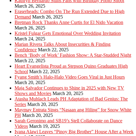
Kathryn Bernardo Stuns Fans with Birthday Photo Shoot
March 26, 2025
Eraserheads: Combo On The Run Extended Due to High
Demand
March 26, 2025
Bretman Rock Thanks Anne Curtis for El Nido Vacation
March 26, 2025
Kristel Fulgar Gets Emotional Over Wedding Invitation
March 24, 2025
Marian Rivera Talks About Insecurities & Finding
Confidence
March 22, 2025
Bench ‘Body of Work’ Fashion Show: A Star-Studded Night
March 22, 2025
Heart Evangelista Proud as Stepson Quino Graduates High
School
March 22, 2025
Fyang Smith’s Halo-Halo Video Goes Viral in Just Hours
March 20, 2025
Maja Salvador Continues to Shine in 2025 with New TV
Shows and Movies
March 20, 2025
Atasha Muhlach Leads PH Adaptation of Bad Genius: The
Series
March 20, 2025
Maymay Entrata Sings “Nasaan ang Hiling” for Snow White
PH
March 20, 2025
Sarah Geronimo and SB19’s Stell Collaborate on Dance
Videos
March 19, 2025
Ivana Alawi Leaves “Pinoy Big Brother” House After a Week