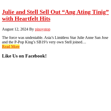
Julie and Stell Sell Out “Ang Ating Tinig”
with Heartfelt Hits
August 12, 2024
By
pinoystop
The force was undeniable. Asia’s Limitless Star Julie Anne San Jose
and the P-Pop King’s SB19’s very own Stell joined…
Read More
Primary
Like Us on Facebook!
Sidebar