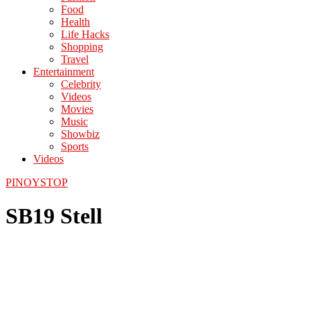
Food
Health
Life Hacks
Shopping
Travel
Entertainment
Celebrity
Videos
Movies
Music
Showbiz
Sports
Videos
PINOYSTOP
SB19 Stell