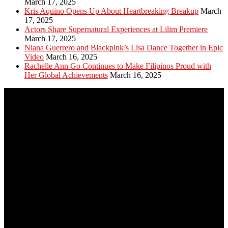
March 17, 2025
Kris Aquino Opens Up About Heartbreaking Breakup
March
17, 2025
Actors Share Supernatural Experiences at Lilim Premiere
March 17, 2025
Niana Guerrero and Blackpink’s Lisa Dance Together in Epic
Video
March 16, 2025
Rachelle Ann Go Continues to Make Filipinos Proud with
Her Global Achievements
March 16, 2025