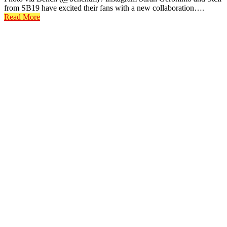
from SB19 have excited their fans with a new collaboration….
Read More