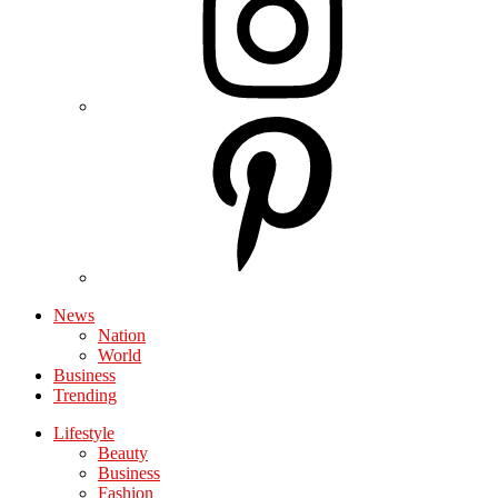
News
Nation
World
Business
Trending
Lifestyle
Beauty
Business
Fashion