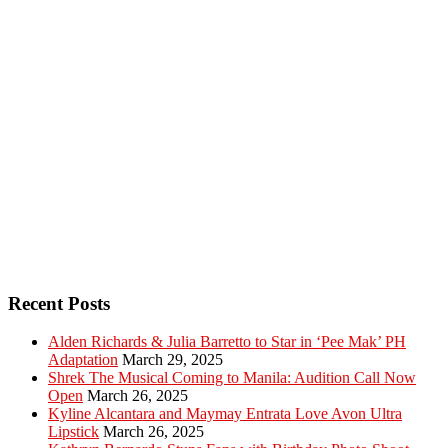
Recent Posts
Alden Richards & Julia Barretto to Star in ‘Pee Mak’ PH
Adaptation
March 29, 2025
Shrek The Musical Coming to Manila: Audition Call Now
Open
March 26, 2025
Kyline Alcantara and Maymay Entrata Love Avon Ultra
Lipstick
March 26, 2025