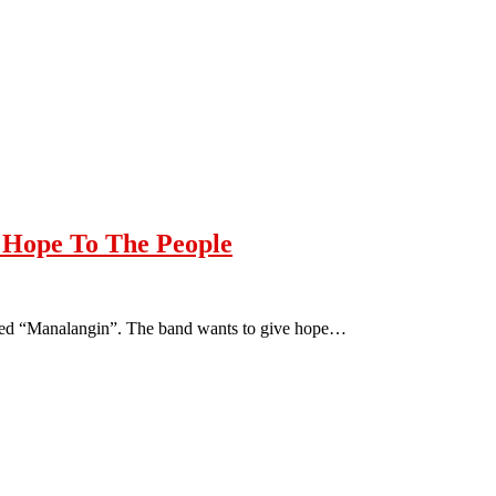
Hope To The People
titled “Manalangin”. The band wants to give hope…