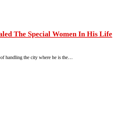
led The Special Women In His Life
of handling the city where he is the…