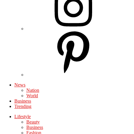
News
Nation
World
Business
Trending
Lifestyle
Beauty
Business
Fashion