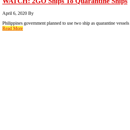
WATCH: 2GO Ships To Quarantine Ships
April 6, 2020
By
Philippines government planned to use two ship as quarantine vessels
Read More