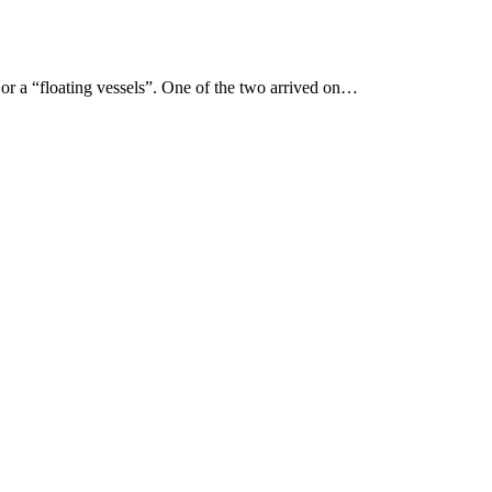
 or a “floating vessels”. One of the two arrived on…