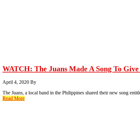
WATCH: The Juans Made A Song To Give 
April 4, 2020
By
The Juans, a local band in the Philippines shared their new song en
Read More