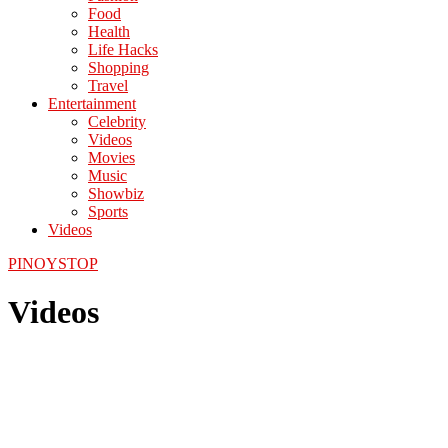
Food
Health
Life Hacks
Shopping
Travel
Entertainment
Celebrity
Videos
Movies
Music
Showbiz
Sports
Videos
PINOYSTOP
Videos