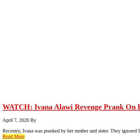
WATCH: Ivana Alawi Revenge Prank On 
April 7, 2020
By
Recentry, Ivana was pranked by her mother and sister. They ignored 
Read More