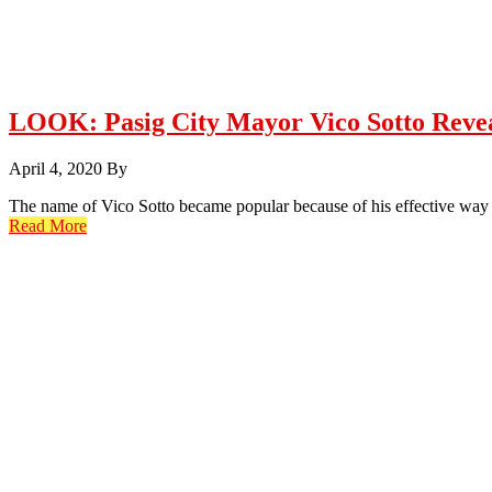
LOOK: Pasig City Mayor Vico Sotto Revea
April 4, 2020
By
The name of Vico Sotto became popular because of his effective way 
Read More