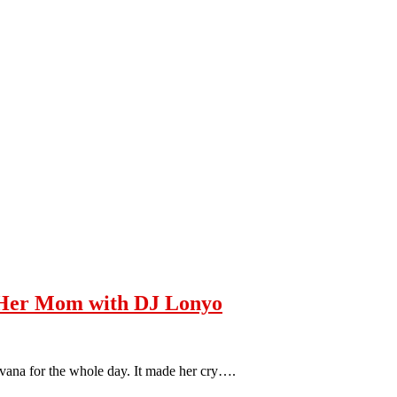
Her Mom with DJ Lonyo
Ivana for the whole day. It made her cry….