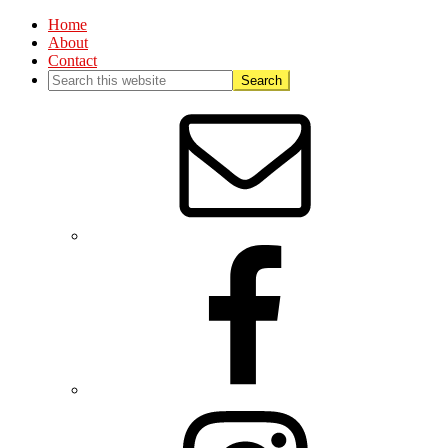
Home
About
Contact
Nav
Social
Menu