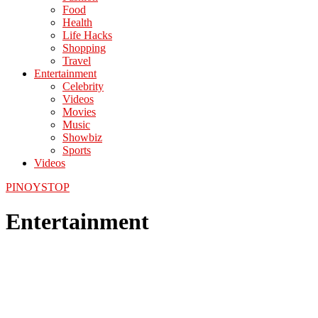
Food
Health
Life Hacks
Shopping
Travel
Entertainment
Celebrity
Videos
Movies
Music
Showbiz
Sports
Videos
PINOYSTOP
Entertainment