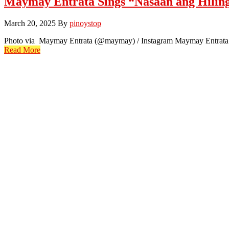
Maymay Entrata Sings “Nasaan ang Hilin
March 20, 2025
By
pinoystop
Photo via Maymay Entrata (@maymay) / Instagram Maymay Entrata has
Read More