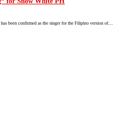
g” for Snow White PH
 been confirmed as the singer for the Filipino version of…