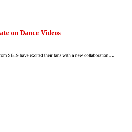
ate on Dance Videos
rom SB19 have excited their fans with a new collaboration….