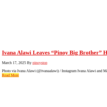
Ivana Alawi Leaves “Pinoy Big Brother” 
March 17, 2025
By
pinoystop
Photo via Ivana Alawi (@ivanaalawi) / Instagram Ivana Alawi and Ma
Read More