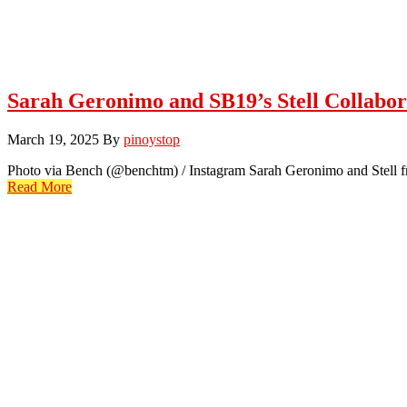
Sarah Geronimo and SB19’s Stell Collabor
March 19, 2025
By
pinoystop
Photo via Bench (@benchtm) / Instagram Sarah Geronimo and Stell f
Read More