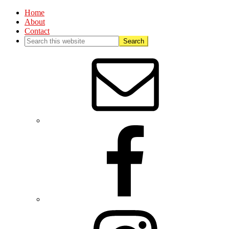
Home
About
Contact
Nav
Social
Menu