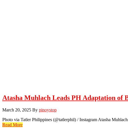
Atasha Muhlach Leads PH Adaptation of B
March 20, 2025
By
pinoystop
Photo via Tatler Philippines (@tatlerphil) / Instagram Atasha Muhlach
Read More