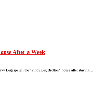
House After a Week
vy Legaspi left the “Pinoy Big Brother” house after staying…