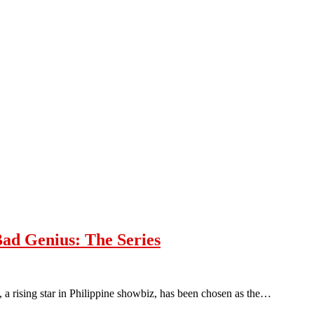
ad Genius: The Series
, a rising star in Philippine showbiz, has been chosen as the…