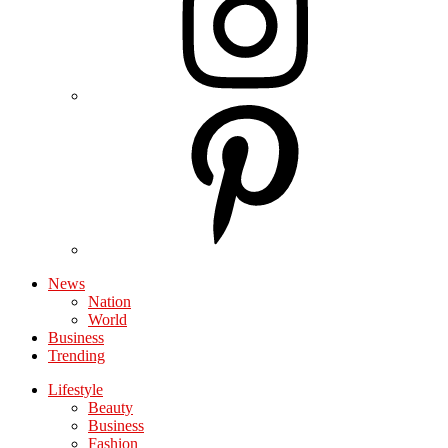
News
Nation
World
Business
Trending
Lifestyle
Beauty
Business
Fashion