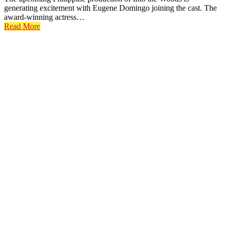
generating excitement with Eugene Domingo joining the cast. The
award-winning actress…
Read More