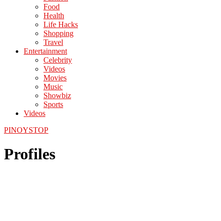
Food
Health
Life Hacks
Shopping
Travel
Entertainment
Celebrity
Videos
Movies
Music
Showbiz
Sports
Videos
PINOYSTOP
Profiles