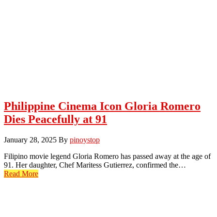
Philippine Cinema Icon Gloria Romero
Dies Peacefully at 91
January 28, 2025
By
pinoystop
Filipino movie legend Gloria Romero has passed away at the age of
91. Her daughter, Chef Maritess Gutierrez, confirmed the…
Read More