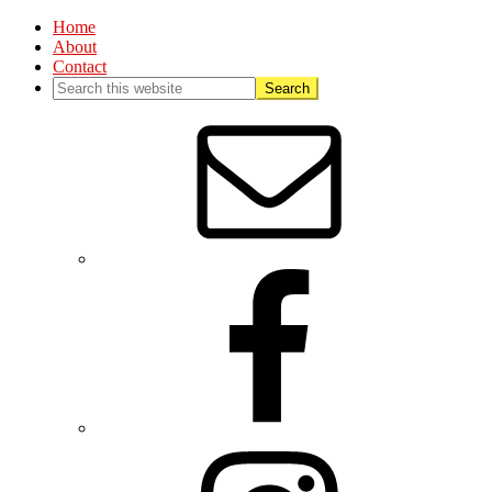
Home
About
Contact
Nav
Social
Menu