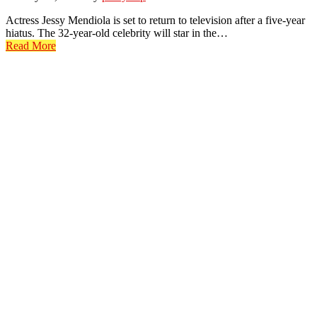
Actress Jessy Mendiola is set to return to television after a five-year
hiatus. The 32-year-old celebrity will star in the…
Read More