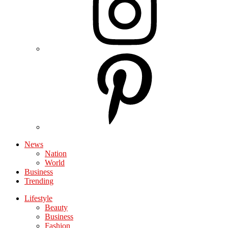
News
Nation
World
Business
Trending
Lifestyle
Beauty
Business
Fashion