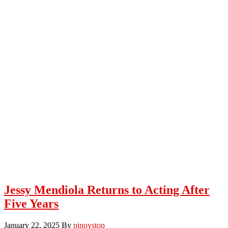
Jessy Mendiola Returns to Acting After
Five Years
January 22, 2025
By
pinoystop