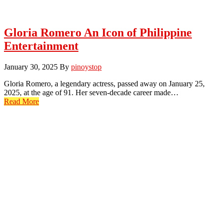
Gloria Romero An Icon of Philippine
Entertainment
January 30, 2025
By
pinoystop
Gloria Romero, a legendary actress, passed away on January 25,
2025, at the age of 91. Her seven-decade career made…
Read More