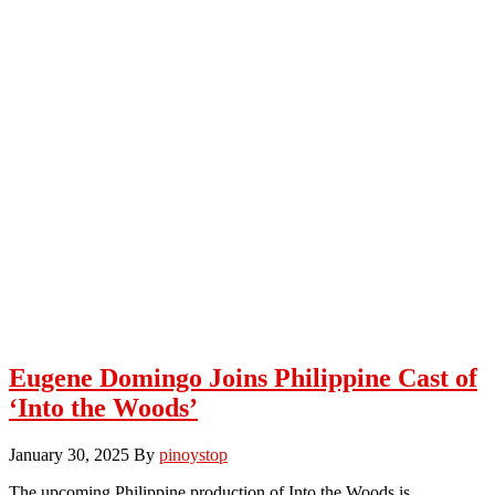
Eugene Domingo Joins Philippine Cast of
‘Into the Woods’
January 30, 2025
By
pinoystop
The upcoming Philippine production of Into the Woods is