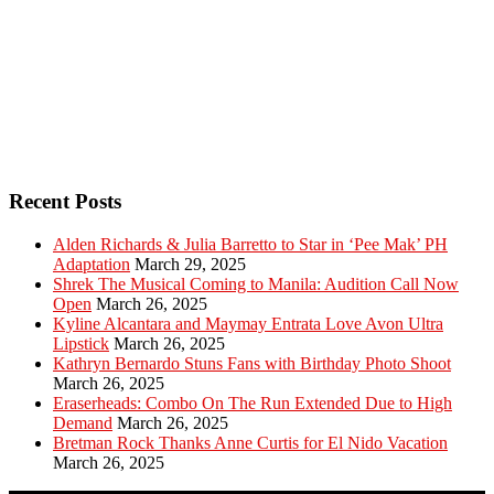
Recent Posts
Alden Richards & Julia Barretto to Star in ‘Pee Mak’ PH
Adaptation
March 29, 2025
Shrek The Musical Coming to Manila: Audition Call Now
Open
March 26, 2025
Kyline Alcantara and Maymay Entrata Love Avon Ultra
Lipstick
March 26, 2025
Kathryn Bernardo Stuns Fans with Birthday Photo Shoot
March 26, 2025
Eraserheads: Combo On The Run Extended Due to High
Demand
March 26, 2025
Bretman Rock Thanks Anne Curtis for El Nido Vacation
March 26, 2025