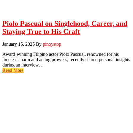
Piolo Pascual on Singlehood, Career, and
Staying True to His Craft
January 15, 2025
By
pinoystop
Award-winning Filipino actor Piolo Pascual, renowned for his
timeless charm and acting prowess, recently shared personal insights
during an interview…
Read More