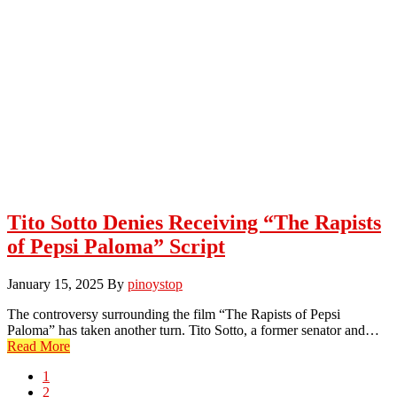
Tito Sotto Denies Receiving “The Rapists
of Pepsi Paloma” Script
January 15, 2025
By
pinoystop
The controversy surrounding the film “The Rapists of Pepsi
Paloma” has taken another turn. Tito Sotto, a former senator and…
Read More
Page
1
Page
2