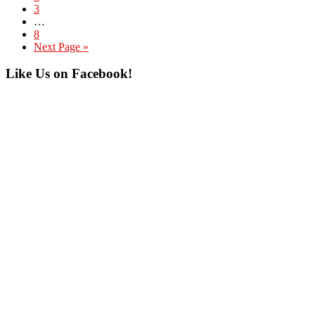
Page
3
Interim
…
pages
Page
8
omitted
Go
Next Page »
to
Primary
Like Us on Facebook!
Sidebar