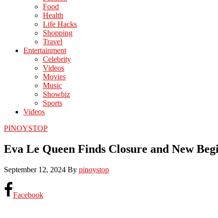
Food
Health
Life Hacks
Shopping
Travel
Entertainment
Celebrity
Videos
Movies
Music
Showbiz
Sports
Videos
PINOYSTOP
Eva Le Queen Finds Closure and New Beg
September 12, 2024
By
pinoystop
Facebook