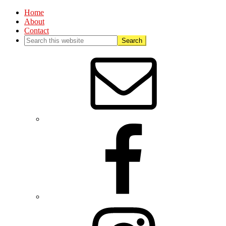
Home
About
Contact
Nav
Social
Menu