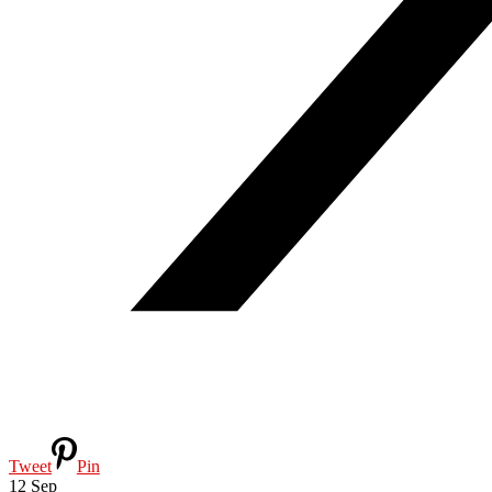
Tweet
Pin
12
Sep