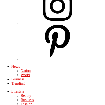
News
Nation
World
Business
Trending
Lifestyle
Beauty
Business
Fashion