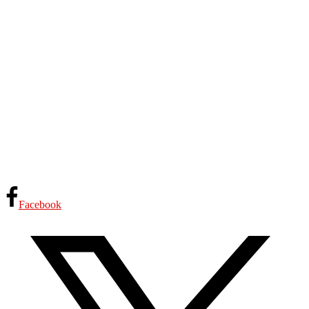
Facebook