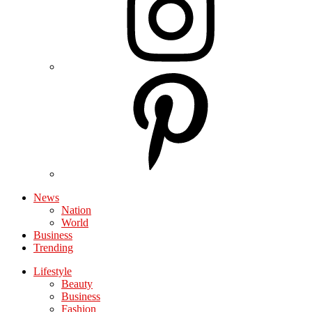
News
Nation
World
Business
Trending
Lifestyle
Beauty
Business
Fashion