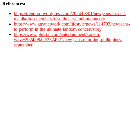
References:
https://trendrod.wordpress.com/2024/08/01/newjeans-to-visit-
manila-in-september-for-ultimate-fandom-concert/
https://www.gmanetwork.com/lifestyle/news/114703/newjeans-
to-perform-in-the-ultimate-fandom-concert/story
https://www.philstar.com/entertainment/korean-
wave/2024/08/02/2374921/newjeans-returning-philippines-
september