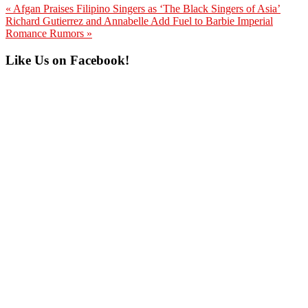
Previous
« Afgan Praises Filipino Singers as ‘The Black Singers of Asia’
Post:
Next
Richard Gutierrez and Annabelle Add Fuel to Barbie Imperial
Post:
Romance Rumors »
Primary
Like Us on Facebook!
Sidebar