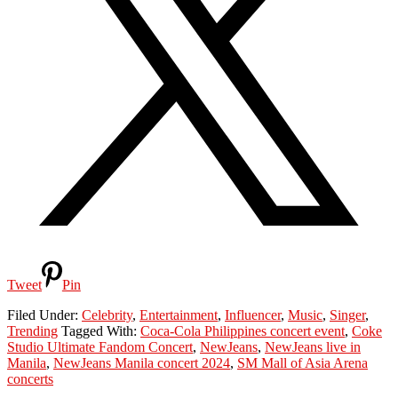
Tweet
Pin
Filed Under:
Celebrity
,
Entertainment
,
Influencer
,
Music
,
Singer
,
Trending
Tagged With:
Coca-Cola Philippines concert event
,
Coke
Studio Ultimate Fandom Concert
,
NewJeans
,
NewJeans live in
Manila
,
NewJeans Manila concert 2024
,
SM Mall of Asia Arena
concerts