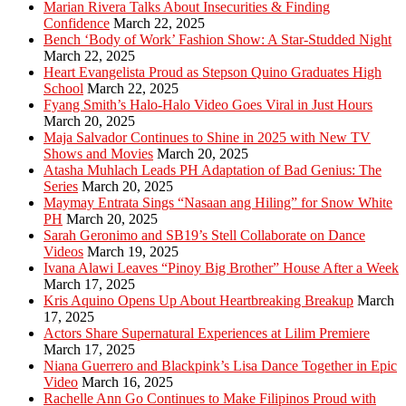
Marian Rivera Talks About Insecurities & Finding
Confidence
March 22, 2025
Bench ‘Body of Work’ Fashion Show: A Star-Studded Night
March 22, 2025
Heart Evangelista Proud as Stepson Quino Graduates High
School
March 22, 2025
Fyang Smith’s Halo-Halo Video Goes Viral in Just Hours
March 20, 2025
Maja Salvador Continues to Shine in 2025 with New TV
Shows and Movies
March 20, 2025
Atasha Muhlach Leads PH Adaptation of Bad Genius: The
Series
March 20, 2025
Maymay Entrata Sings “Nasaan ang Hiling” for Snow White
PH
March 20, 2025
Sarah Geronimo and SB19’s Stell Collaborate on Dance
Videos
March 19, 2025
Ivana Alawi Leaves “Pinoy Big Brother” House After a Week
March 17, 2025
Kris Aquino Opens Up About Heartbreaking Breakup
March
17, 2025
Actors Share Supernatural Experiences at Lilim Premiere
March 17, 2025
Niana Guerrero and Blackpink’s Lisa Dance Together in Epic
Video
March 16, 2025
Rachelle Ann Go Continues to Make Filipinos Proud with