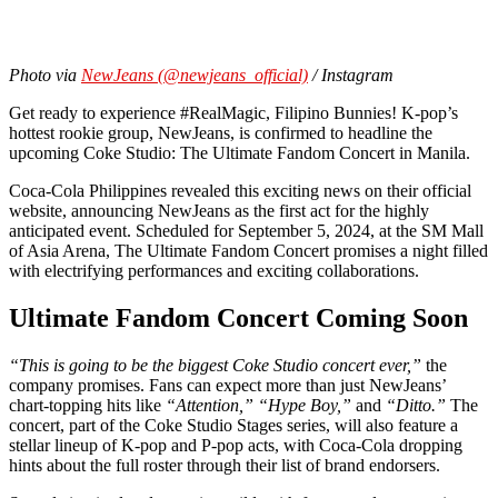
Photo via
NewJeans (@newjeans_official)
/ Instagram
Get ready to experience #RealMagic, Filipino Bunnies! K-pop’s
hottest rookie group, NewJeans, is confirmed to headline the
upcoming Coke Studio: The Ultimate Fandom Concert in Manila.
Coca-Cola Philippines revealed this exciting news on their official
website, announcing NewJeans as the first act for the highly
anticipated event. Scheduled for September 5, 2024, at the SM Mall
of Asia Arena, The Ultimate Fandom Concert promises a night filled
with electrifying performances and exciting collaborations.
Ultimate Fandom Concert Coming Soon
“This is going to be the biggest Coke Studio concert ever,”
the
company promises. Fans can expect more than just NewJeans’
chart-topping hits like
“Attention,”
“Hype Boy,”
and
“Ditto.”
The
concert, part of the Coke Studio Stages series, will also feature a
stellar lineup of K-pop and P-pop acts, with Coca-Cola dropping
hints about the full roster through their list of brand endorsers.