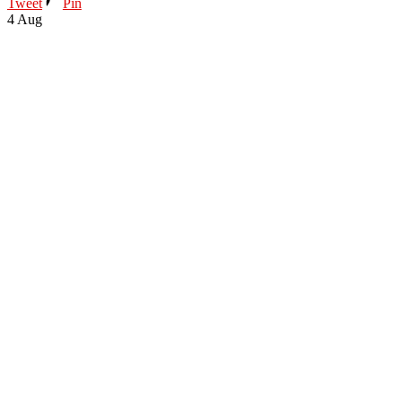
Tweet
Pin
4
Aug