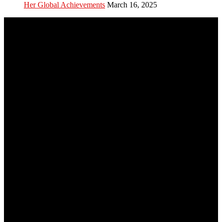
Her Global Achievements
March 16, 2025