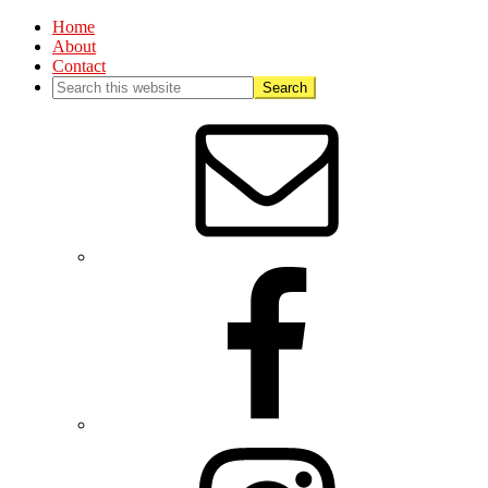
Home
About
Contact
Nav
Social
Menu