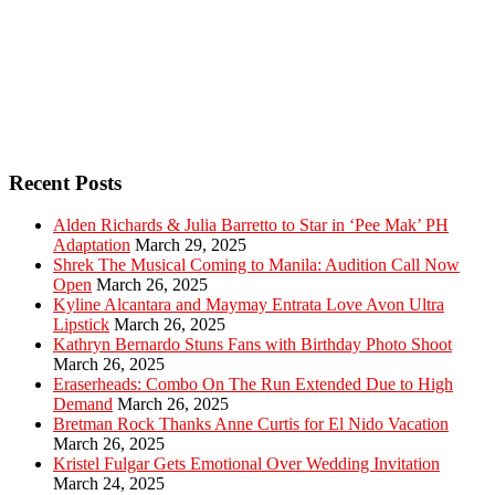
Recent Posts
Alden Richards & Julia Barretto to Star in ‘Pee Mak’ PH
Adaptation
March 29, 2025
Shrek The Musical Coming to Manila: Audition Call Now
Open
March 26, 2025
Kyline Alcantara and Maymay Entrata Love Avon Ultra
Lipstick
March 26, 2025
Kathryn Bernardo Stuns Fans with Birthday Photo Shoot
March 26, 2025
Eraserheads: Combo On The Run Extended Due to High
Demand
March 26, 2025
Bretman Rock Thanks Anne Curtis for El Nido Vacation
March 26, 2025
Kristel Fulgar Gets Emotional Over Wedding Invitation
March 24, 2025