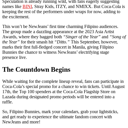
Speculation is already running wild, with fans eagerly suggesting
names like
BINI
, Stray Kids, ITZY, and NMIXX. But Coca-Cola is
keeping the rest of the performers under wraps for now, adding to
the excitement.
This won’t be NewJeans’ first time charming Filipino audiences.
The group made a dazzling appearance at the 2023 Asia Artist
Awards, where they bagged both
“Singer of the Year”
and
“Song of
the Year”
for their smash hit
“Ditto.”
This September, however,
marks their first full-fledged concert in Manila, giving Filipino
Bunnies the chance to witness NewJeans’ electrifying stage
presence live.
The Countdown Begins
While waiting for the complete lineup reveal, fans can participate in
Coca-Cola’s special promo for a chance to win tickets. Until August
17th, the Top 100 spenders at the Coca-Cola Flagship Store on
Lazada during designated promo periods will be entered into a
raffle.
So, Filipino Bunnies, mark your calendars, grab your lightsticks,
and get ready to experience the ultimate fandom concert with
NewJeans and more!