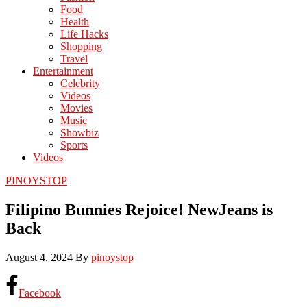
Food
Health
Life Hacks
Shopping
Travel
Entertainment
Celebrity
Videos
Movies
Music
Showbiz
Sports
Videos
PINOYSTOP
Filipino Bunnies Rejoice! NewJeans is
Back
August 4, 2024
By
pinoystop
Facebook