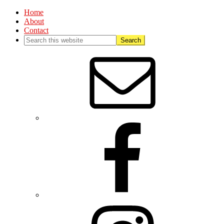
Home
About
Contact
Nav
Social
Menu