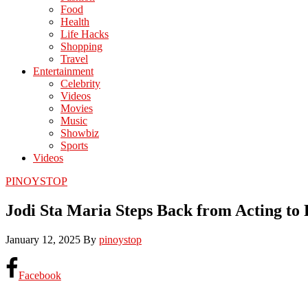
Food
Health
Life Hacks
Shopping
Travel
Entertainment
Celebrity
Videos
Movies
Music
Showbiz
Sports
Videos
PINOYSTOP
Jodi Sta Maria Steps Back from Acting to
January 12, 2025
By
pinoystop
Facebook