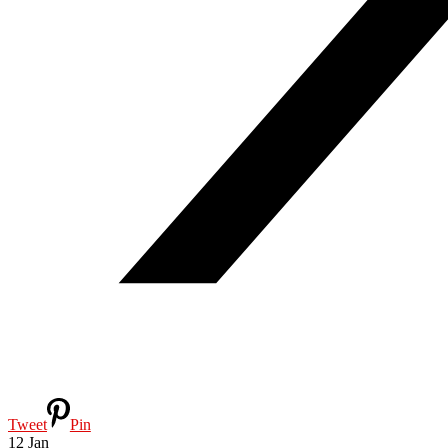
Tweet
Pin
12
Jan