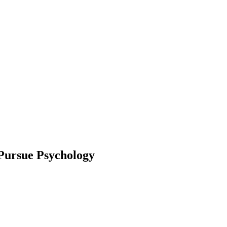
 Pursue Psychology