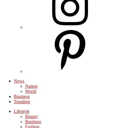
News
Nation
World
Business
Trending
Lifestyle
Beauty
Business
Fashion