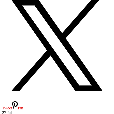
Tweet
Pin
27
Jul