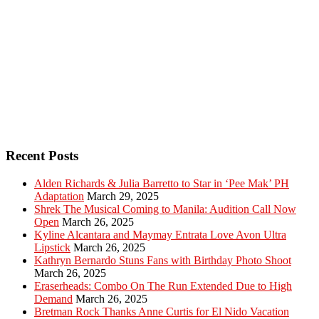
Recent Posts
Alden Richards & Julia Barretto to Star in ‘Pee Mak’ PH
Adaptation
March 29, 2025
Shrek The Musical Coming to Manila: Audition Call Now
Open
March 26, 2025
Kyline Alcantara and Maymay Entrata Love Avon Ultra
Lipstick
March 26, 2025
Kathryn Bernardo Stuns Fans with Birthday Photo Shoot
March 26, 2025
Eraserheads: Combo On The Run Extended Due to High
Demand
March 26, 2025
Bretman Rock Thanks Anne Curtis for El Nido Vacation