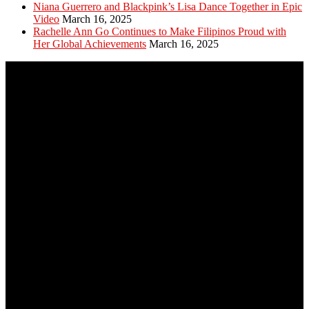
Niana Guerrero and Blackpink’s Lisa Dance Together in Epic
Video
March 16, 2025
Rachelle Ann Go Continues to Make Filipinos Proud with
Her Global Achievements
March 16, 2025