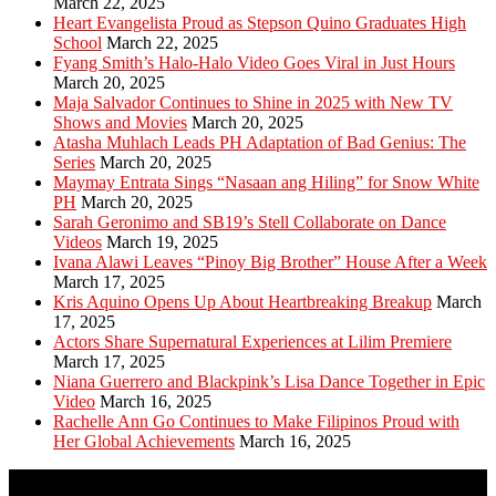
March 22, 2025
Heart Evangelista Proud as Stepson Quino Graduates High
School
March 22, 2025
Fyang Smith’s Halo-Halo Video Goes Viral in Just Hours
March 20, 2025
Maja Salvador Continues to Shine in 2025 with New TV
Shows and Movies
March 20, 2025
Atasha Muhlach Leads PH Adaptation of Bad Genius: The
Series
March 20, 2025
Maymay Entrata Sings “Nasaan ang Hiling” for Snow White
PH
March 20, 2025
Sarah Geronimo and SB19’s Stell Collaborate on Dance
Videos
March 19, 2025
Ivana Alawi Leaves “Pinoy Big Brother” House After a Week
March 17, 2025
Kris Aquino Opens Up About Heartbreaking Breakup
March
17, 2025
Actors Share Supernatural Experiences at Lilim Premiere
March 17, 2025
Niana Guerrero and Blackpink’s Lisa Dance Together in Epic
Video
March 16, 2025
Rachelle Ann Go Continues to Make Filipinos Proud with
Her Global Achievements
March 16, 2025