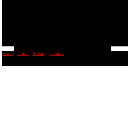
Home
·
About
·
Privacy
·
Contact
© 2026 PINOYSTOP · Philippine News & Entertainment Blog