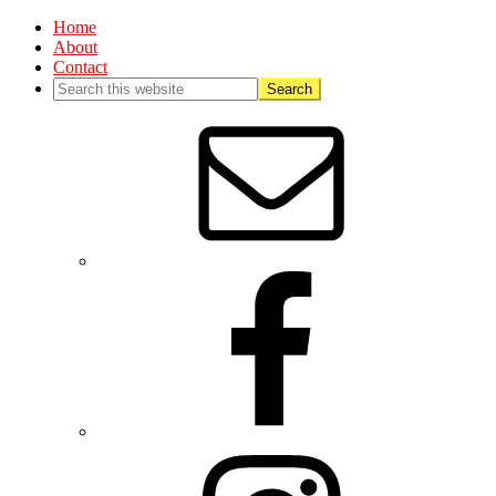
Home
About
Contact
Nav
Social
Menu