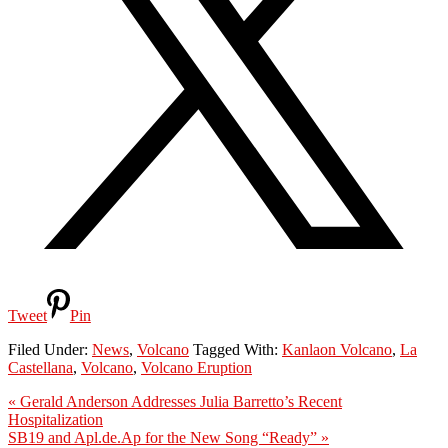
Tweet
Pin
Filed Under:
News
,
Volcano
Tagged With:
Kanlaon Volcano
,
La
Castellana
,
Volcano
,
Volcano Eruption
Previous
« Gerald Anderson Addresses Julia Barretto’s Recent
Post:
Hospitalization
Next
SB19 and Apl.de.Ap for the New Song “Ready” »