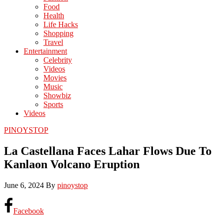
Food
Health
Life Hacks
Shopping
Travel
Entertainment
Celebrity
Videos
Movies
Music
Showbiz
Sports
Videos
PINOYSTOP
La Castellana Faces Lahar Flows Due To
Kanlaon Volcano Eruption
June 6, 2024
By
pinoystop
Facebook