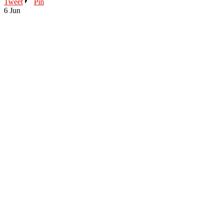
Tweet
Pin
6
Jun