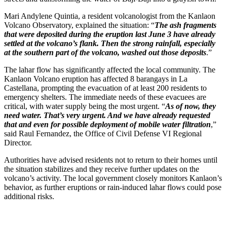
Mari Andylene Quintia, a resident volcanologist from the Kanlaon
Volcano Observatory, explained the situation: “
The ash fragments
that were deposited during the eruption last June 3 have already
settled at the volcano’s flank. Then the strong rainfall, especially
at the southern part of the volcano, washed out those deposits
.”
The lahar flow has significantly affected the local community. The
Kanlaon Volcano eruption has affected 8 barangays in La
Castellana, prompting the evacuation of at least 200 residents to
emergency shelters. The immediate needs of these evacuees are
critical, with water supply being the most urgent. “
As of now, they
need water. That’s very urgent. And we have already requested
that and even for possible deployment of mobile water filtration
,”
said Raul Fernandez, the Office of Civil Defense VI Regional
Director.
Authorities have advised residents not to return to their homes until
the situation stabilizes and they receive further updates on the
volcano’s activity. The local government closely monitors Kanlaon’s
behavior, as further eruptions or rain-induced lahar flows could pose
additional risks.