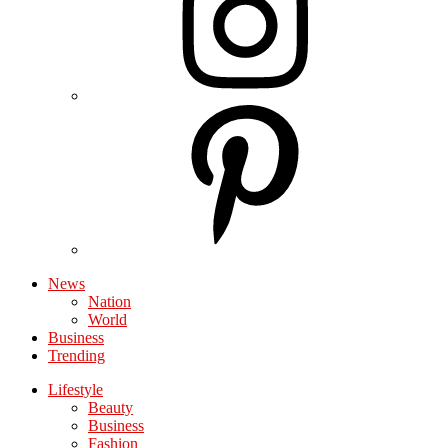
News
Nation
World
Business
Trending
Lifestyle
Beauty
Business
Fashion