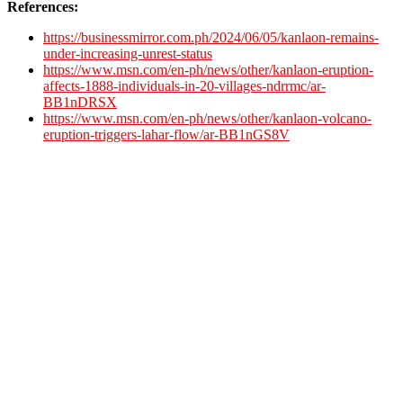
References:
https://businessmirror.com.ph/2024/06/05/kanlaon-remains-
under-increasing-unrest-status
https://www.msn.com/en-ph/news/other/kanlaon-eruption-
affects-1888-individuals-in-20-villages-ndrrmc/ar-
BB1nDRSX
https://www.msn.com/en-ph/news/other/kanlaon-volcano-
eruption-triggers-lahar-flow/ar-BB1nGS8V