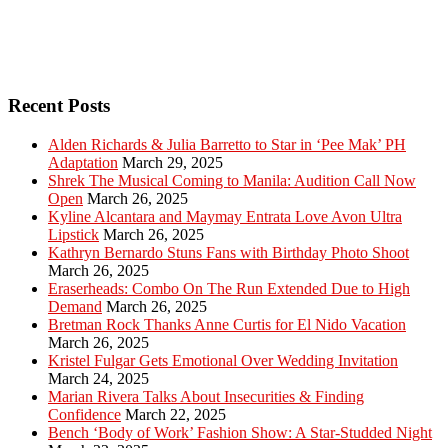
Recent Posts
Alden Richards & Julia Barretto to Star in ‘Pee Mak’ PH
Adaptation
March 29, 2025
Shrek The Musical Coming to Manila: Audition Call Now
Open
March 26, 2025
Kyline Alcantara and Maymay Entrata Love Avon Ultra
Lipstick
March 26, 2025
Kathryn Bernardo Stuns Fans with Birthday Photo Shoot
March 26, 2025
Eraserheads: Combo On The Run Extended Due to High
Demand
March 26, 2025
Bretman Rock Thanks Anne Curtis for El Nido Vacation
March 26, 2025
Kristel Fulgar Gets Emotional Over Wedding Invitation
March 24, 2025
Marian Rivera Talks About Insecurities & Finding
Confidence
March 22, 2025
Bench ‘Body of Work’ Fashion Show: A Star-Studded Night