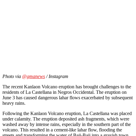
Photo via
@gmanews
/ Instagram
The recent
Kanlaon Volcano eruption
has brought challenges to the
residents of La Castellana in Negros Occidental. The eruption on
June 3 has caused dangerous lahar flows exacerbated by subsequent
heavy rains.
Following the Kanlaon Volcano eruption, La Castellana was placed
under calamity. The eruption deposited ash fragments, which were
washed away by intense rains, especially in the southern part of the
volcano. This resulted in a cement-like lahar flow, flooding the
streets and transforming the water of Baji-Baji into a grayish town.