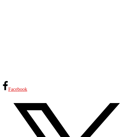
Facebook