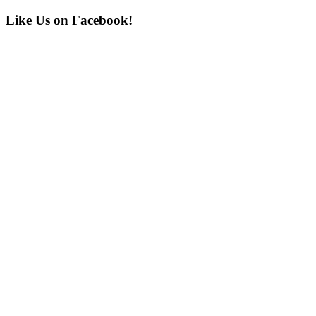
Post:
Primary
Like Us on Facebook!
Sidebar