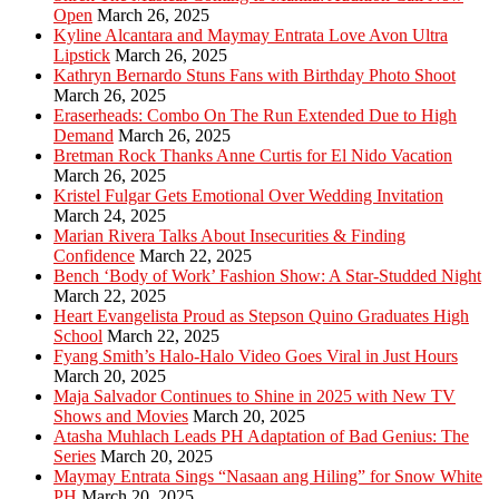
Open
March 26, 2025
Kyline Alcantara and Maymay Entrata Love Avon Ultra
Lipstick
March 26, 2025
Kathryn Bernardo Stuns Fans with Birthday Photo Shoot
March 26, 2025
Eraserheads: Combo On The Run Extended Due to High
Demand
March 26, 2025
Bretman Rock Thanks Anne Curtis for El Nido Vacation
March 26, 2025
Kristel Fulgar Gets Emotional Over Wedding Invitation
March 24, 2025
Marian Rivera Talks About Insecurities & Finding
Confidence
March 22, 2025
Bench ‘Body of Work’ Fashion Show: A Star-Studded Night
March 22, 2025
Heart Evangelista Proud as Stepson Quino Graduates High
School
March 22, 2025
Fyang Smith’s Halo-Halo Video Goes Viral in Just Hours
March 20, 2025
Maja Salvador Continues to Shine in 2025 with New TV
Shows and Movies
March 20, 2025
Atasha Muhlach Leads PH Adaptation of Bad Genius: The
Series
March 20, 2025
Maymay Entrata Sings “Nasaan ang Hiling” for Snow White
PH
March 20, 2025