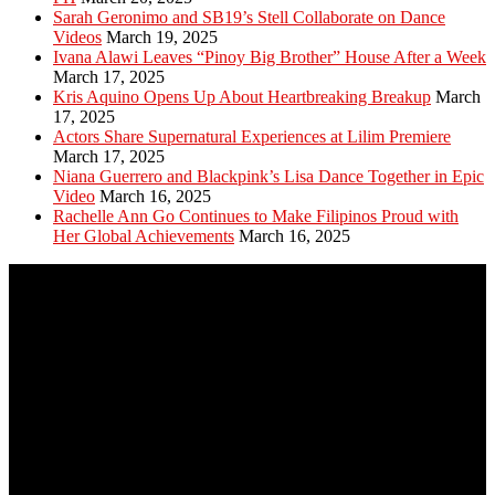
Sarah Geronimo and SB19’s Stell Collaborate on Dance
Videos
March 19, 2025
Ivana Alawi Leaves “Pinoy Big Brother” House After a Week
March 17, 2025
Kris Aquino Opens Up About Heartbreaking Breakup
March
17, 2025
Actors Share Supernatural Experiences at Lilim Premiere
March 17, 2025
Niana Guerrero and Blackpink’s Lisa Dance Together in Epic
Video
March 16, 2025
Rachelle Ann Go Continues to Make Filipinos Proud with
Her Global Achievements
March 16, 2025