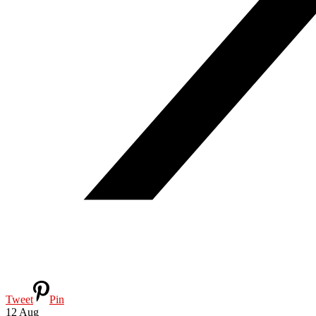
Tweet
Pin
12
Aug