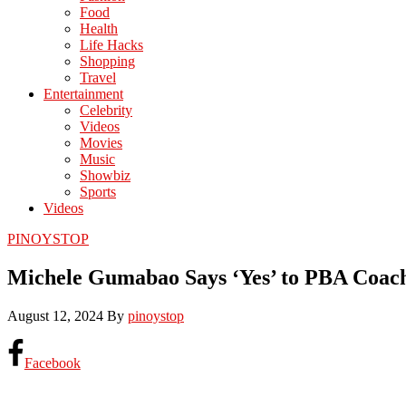
Food
Health
Life Hacks
Shopping
Travel
Entertainment
Celebrity
Videos
Movies
Music
Showbiz
Sports
Videos
PINOYSTOP
Michele Gumabao Says ‘Yes’ to PBA Coach
August 12, 2024
By
pinoystop
Facebook