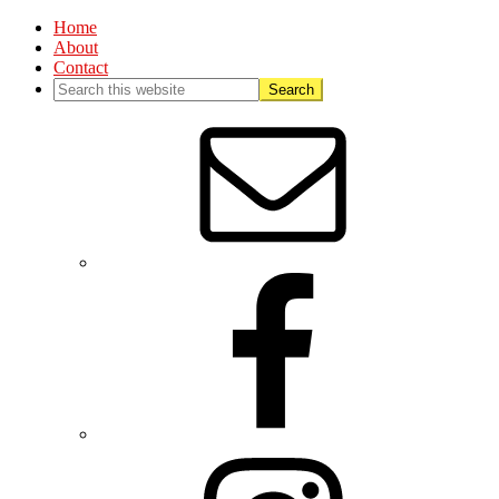
Home
About
Contact
Nav
Social
Menu