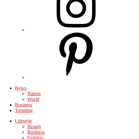
News
Nation
World
Business
Trending
Lifestyle
Beauty
Business
Fashion