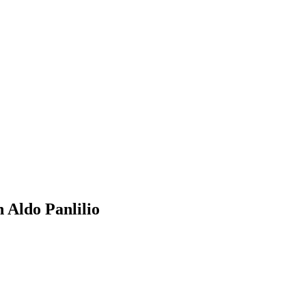
 Aldo Panlilio