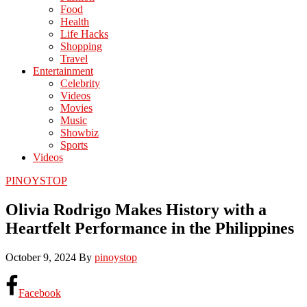
Food
Health
Life Hacks
Shopping
Travel
Entertainment
Celebrity
Videos
Movies
Music
Showbiz
Sports
Videos
PINOYSTOP
Olivia Rodrigo Makes History with a
Heartfelt Performance in the Philippines
October 9, 2024
By
pinoystop
Facebook