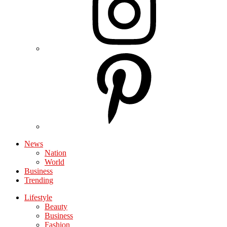
News
Nation
World
Business
Trending
Lifestyle
Beauty
Business
Fashion