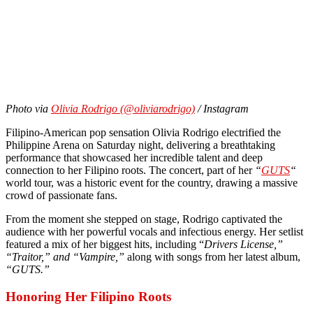
Photo via
Olivia Rodrigo (@oliviarodrigo)
/ Instagram
Filipino-American pop sensation Olivia Rodrigo electrified the
Philippine Arena on Saturday night, delivering a breathtaking
performance that showcased her incredible talent and deep
connection to her Filipino roots. The concert, part of her
“
GUTS
“
world tour, was a historic event for the country, drawing a massive
crowd of passionate fans.
From the moment she stepped on stage, Rodrigo captivated the
audience with her powerful vocals and infectious energy. Her setlist
featured a mix of her biggest hits, including “
Drivers License,”
“Traitor,” and “Vampire,”
along with songs from her latest album,
“GUTS.”
Honoring Her Filipino Roots