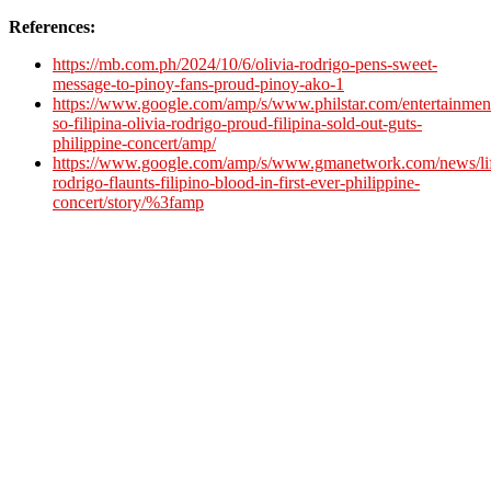
References:
https://mb.com.ph/2024/10/6/olivia-rodrigo-pens-sweet-
message-to-pinoy-fans-proud-pinoy-ako-1
https://www.google.com/amp/s/www.philstar.com/entertainmen
so-filipina-olivia-rodrigo-proud-filipina-sold-out-guts-
philippine-concert/amp/
https://www.google.com/amp/s/www.gmanetwork.com/news/lifes
rodrigo-flaunts-filipino-blood-in-first-ever-philippine-
concert/story/%3famp