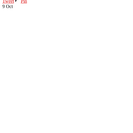
Tweet
Pin
9
Oct