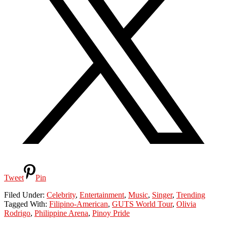
Tweet
Pin
Filed Under:
Celebrity
,
Entertainment
,
Music
,
Singer
,
Trending
Tagged With:
Filipino-American
,
GUTS World Tour
,
Olivia
Rodrigo
,
Philippine Arena
,
Pinoy Pride