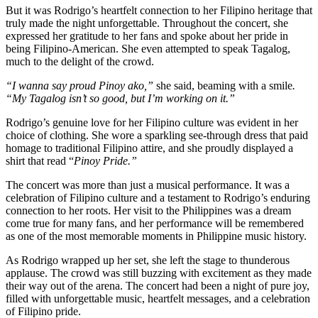
But it was Rodrigo’s heartfelt connection to her Filipino heritage that
truly made the night unforgettable. Throughout the concert, she
expressed her gratitude to her fans and spoke about her pride in
being Filipino-American. She even attempted to speak Tagalog,
much to the delight of the crowd.
“I wanna say proud Pinoy ako,”
she said, beaming with a smile
.
“My Tagalog isn’t so good, but I’m working on it.”
Rodrigo’s genuine love for her Filipino culture was evident in her
choice of clothing. She wore a sparkling see-through dress that paid
homage to traditional Filipino attire, and she proudly displayed a
shirt that read “
Pinoy Pride.”
The concert was more than just a musical performance. It was a
celebration of Filipino culture and a testament to Rodrigo’s enduring
connection to her roots. Her visit to the Philippines was a dream
come true for many fans, and her performance will be remembered
as one of the most memorable moments in Philippine music history.
As Rodrigo wrapped up her set, she left the stage to thunderous
applause. The crowd was still buzzing with excitement as they made
their way out of the arena. The concert had been a night of pure joy,
filled with unforgettable music, heartfelt messages, and a celebration
of Filipino pride.