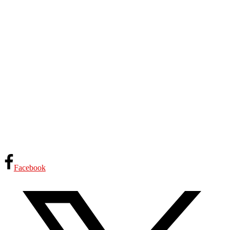
Facebook