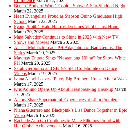
Confidence
March 22, 2025
Bench ‘Body of Work’ Fashion Show: A Star-Studded Night
March 22, 2025
Heart Evangelista Proud as Stepson Quino Graduates High
School
March 22, 2025
Fyang Smith’s Halo-Halo Video Goes Viral in Just Hours
March 20, 2025
Maja Salvador Continues to Shine in 2025 with New TV
Shows and Movies
March 20, 2025
Atasha Muhlach Leads PH Adaptation of Bad Genius: The
Series
March 20, 2025
Maymay Entrata Sings “Nasaan ang Hiling” for Snow White
PH
March 20, 2025
Sarah Geronimo and SB19’s Stell Collaborate on Dance
Videos
March 19, 2025
Ivana Alawi Leaves “Pinoy Big Brother” House After a Week
March 17, 2025
Kris Aquino Opens Up About Heartbreaking Breakup
March
17, 2025
Actors Share Supernatural Experiences at Lilim Premiere
March 17, 2025
Niana Guerrero and Blackpink’s Lisa Dance Together in Epic
Video
March 16, 2025
Rachelle Ann Go Continues to Make Filipinos Proud with
Her Global Achievements
March 16, 2025