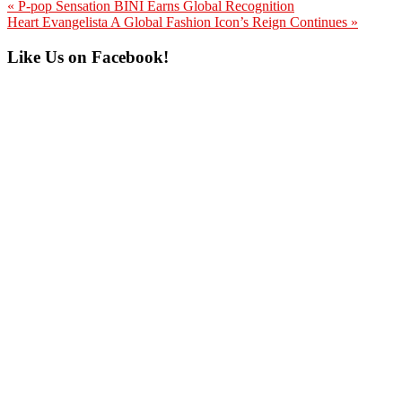
Previous
« P-pop Sensation BINI Earns Global Recognition
Post:
Next
Heart Evangelista A Global Fashion Icon’s Reign Continues »
Post:
Primary
Like Us on Facebook!
Sidebar