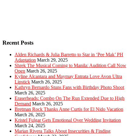
Recent Posts
Alden Richards & Julia Barretto to Star in ‘Pee Mak’ PH
Adaptation
March 29, 2025
Shrek The Musical Coming to Manila: Audition Call Now
Open
March 26, 2025
Kyline Alcantara and Maymay Entrata Love Avon Ultra
Lipstick
March 26, 2025
Kathryn Bernardo Stuns Fans with Birthday Photo Shoot
March 26, 2025
Eraserheads: Combo On The Run Extended Due to High
Demand
March 26, 2025
Bretman Rock Thanks Anne Curtis for El Nido Vacation
March 26, 2025
Kristel Fulgar Gets Emotional Over Wedding Invitation
March 24, 2025
Marian Rivera Talks About Insecurities & Finding