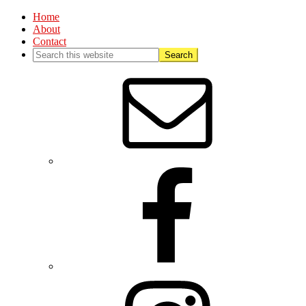
Home
About
Contact
Nav
Social
Menu