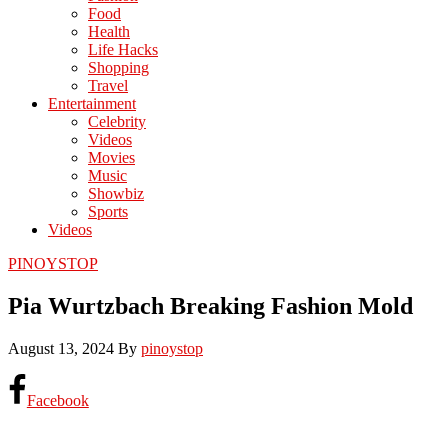
Food
Health
Life Hacks
Shopping
Travel
Entertainment
Celebrity
Videos
Movies
Music
Showbiz
Sports
Videos
PINOYSTOP
Pia Wurtzbach Breaking Fashion Mold
August 13, 2024
By
pinoystop
Facebook