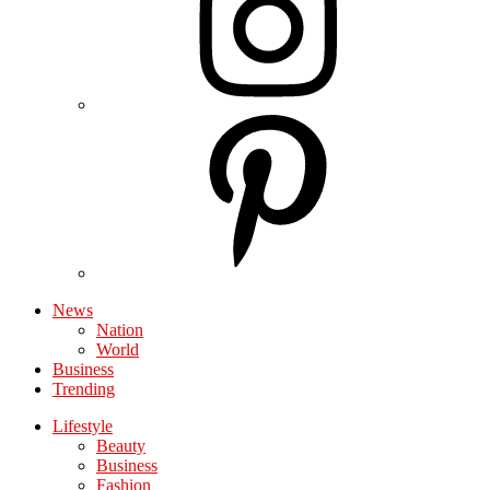
News
Nation
World
Business
Trending
Lifestyle
Beauty
Business
Fashion