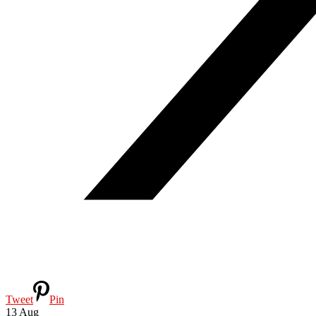
Tweet
Pin
13
Aug