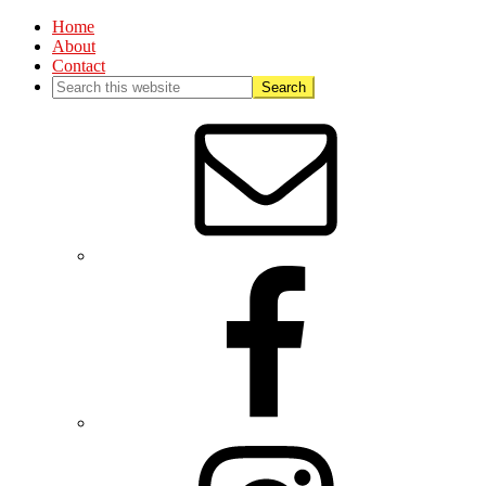
Home
About
Contact
Nav
Social
Menu