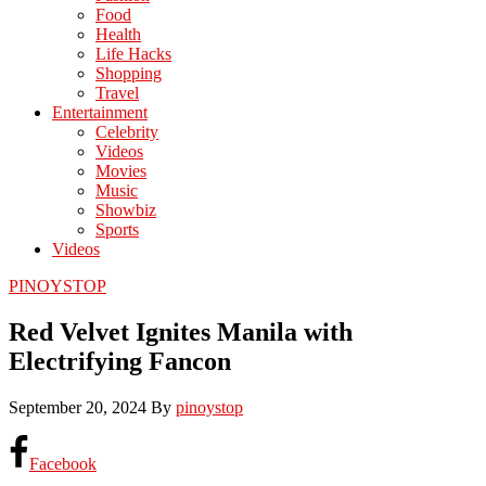
Food
Health
Life Hacks
Shopping
Travel
Entertainment
Celebrity
Videos
Movies
Music
Showbiz
Sports
Videos
PINOYSTOP
Red Velvet Ignites Manila with
Electrifying Fancon
September 20, 2024
By
pinoystop
Facebook