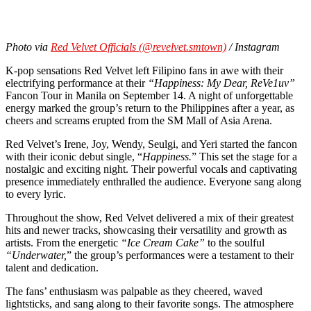
Photo via
Red Velvet Officials (@revelvet.smtown)
/ Instagram
K-pop sensations Red Velvet left Filipino fans in awe with their
electrifying performance at their
“Happiness: My Dear, ReVe1uv”
Fancon Tour in Manila on September 14. A night of unforgettable
energy marked the group’s return to the Philippines after a year, as
cheers and screams erupted from the SM Mall of Asia Arena.
Red Velvet’s Irene, Joy, Wendy, Seulgi, and Yeri started the fancon
with their iconic debut single, “
Happiness.
” This set the stage for a
nostalgic and exciting night. Their powerful vocals and captivating
presence immediately enthralled the audience. Everyone sang along
to every lyric.
Throughout the show, Red Velvet delivered a mix of their greatest
hits and newer tracks, showcasing their versatility and growth as
artists. From the energetic
“Ice Cream Cake”
to the soulful
“Underwater,
” the group’s performances were a testament to their
talent and dedication.
The fans’ enthusiasm was palpable as they cheered, waved
lightsticks, and sang along to their favorite songs. The atmosphere