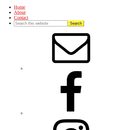
Home
About
Contact
Nav
Social
Menu