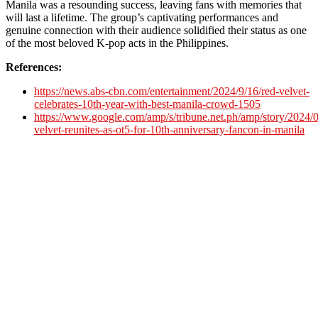
Manila was a resounding success, leaving fans with memories that
will last a lifetime. The group’s captivating performances and
genuine connection with their audience solidified their status as one
of the most beloved K-pop acts in the Philippines.
References:
https://news.abs-cbn.com/entertainment/2024/9/16/red-velvet-
celebrates-10th-year-with-best-manila-crowd-1505
https://www.google.com/amp/s/tribune.net.ph/amp/story/2024/0
velvet-reunites-as-ot5-for-10th-anniversary-fancon-in-manila