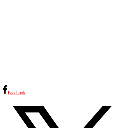
Facebook