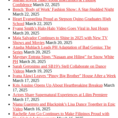
Confidence
March 22, 2025
Bench ‘Body of Work’ Fashion Show: A Star-Studded Night
March 22, 2025
Heart Evangelista Proud as Stepson Quino Graduates High
School
March 22, 2025
Fyang Smith’s Halo-Halo Video Goes Viral in Just Hours
March 20, 2025
Maja Salvador Continues to Shine in 2025 with New TV
Shows and Movies
March 20, 2025
Atasha Muhlach Leads PH Adaptation of Bad Genius: The
Series
March 20, 2025
Maymay Entrata Sings “Nasaan ang Hiling” for Snow White
PH
March 20, 2025
Sarah Geronimo and SB19’s Stell Collaborate on Dance
Videos
March 19, 2025
Ivana Alawi Leaves “Pinoy Big Brother” House After a Week
March 17, 2025
Kris Aquino Opens Up About Heartbreaking Breakup
March
17, 2025
Actors Share Supernatural Experiences at Lilim Premiere
March 17, 2025
Niana Guerrero and Blackpink’s Lisa Dance Together in Epic
Video
March 16, 2025
Rachelle Ann Go Continues to Make Filipinos Proud with