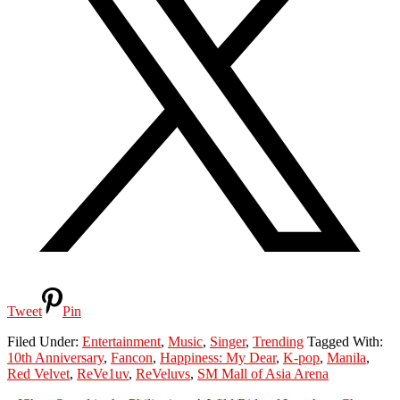
Tweet
Pin
Filed Under:
Entertainment
,
Music
,
Singer
,
Trending
Tagged With:
10th Anniversary
,
Fancon
,
Happiness: My Dear
,
K-pop
,
Manila
,
Red Velvet
,
ReVe1uv
,
ReVeluvs
,
SM Mall of Asia Arena