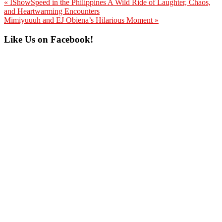
Previous
« IShowSpeed in the Philippines A Wild Ride of Laughter, Chaos,
Post:
and Heartwarming Encounters
Next
Mimiyuuuh and EJ Obiena’s Hilarious Moment »
Post:
Primary
Like Us on Facebook!
Sidebar