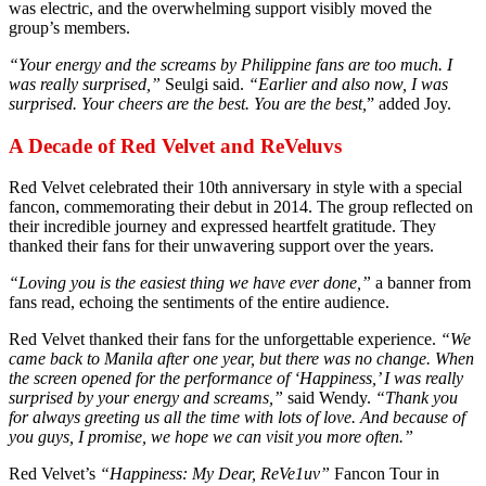
was electric, and the overwhelming support visibly moved the
group’s members.
“Your energy and the screams by Philippine fans are too much. I
was really surprised,”
Seulgi said.
“Earlier and also now, I was
surprised. Your cheers are the best. You are the best,
” added Joy.
A Decade of Red Velvet and ReVeluvs
Red Velvet celebrated their 10th anniversary in style with a special
fancon, commemorating their debut in 2014. The group reflected on
their incredible journey and expressed heartfelt gratitude. They
thanked their fans for their unwavering support over the years.
“Loving you is the easiest thing we have ever done,”
a banner from
fans read, echoing the sentiments of the entire audience.
Red Velvet thanked their fans for the unforgettable experience.
“We
came back to Manila after one year, but there was no change. When
the screen opened for the performance of ‘Happiness,’ I was really
surprised by your energy and screams,”
said Wendy.
“Thank you
for always greeting us all the time with lots of love. And because of
you guys, I promise, we hope we can visit you more often.”
Red Velvet’s
“Happiness: My Dear, ReVe1uv”
Fancon Tour in