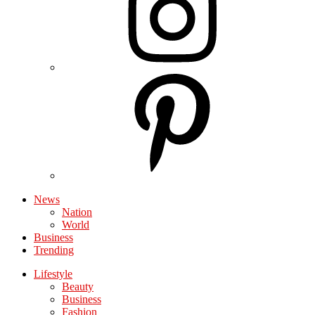
News
Nation
World
Business
Trending
Lifestyle
Beauty
Business
Fashion