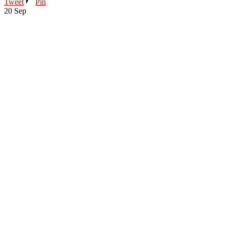
Tweet
Pin
20
Sep