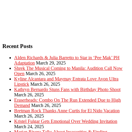
Recent Posts
Alden Richards & Julia Barretto to Star in ‘Pee Mak’ PH
Adaptation
March 29, 2025
Shrek The Musical Coming to Manila: Audition Call Now
Open
March 26, 2025
Kyline Alcantara and Maymay Entrata Love Avon Ultra
Lipstick
March 26, 2025
Kathryn Bernardo Stuns Fans with Birthday Photo Shoot
March 26, 2025
Eraserheads: Combo On The Run Extended Due to High
Demand
March 26, 2025
Bretman Rock Thanks Anne Curtis for El Nido Vacation
March 26, 2025
Kristel Fulgar Gets Emotional Over Wedding Invitation
March 24, 2025
Marian Rivera Talks About Insecurities & Finding