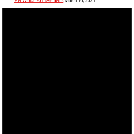
Her Global Achievements
March 16, 2025