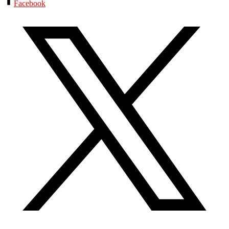
Facebook