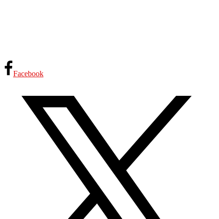
Facebook