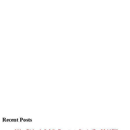
Recent Posts