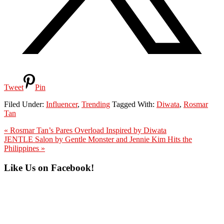
Tweet
Pin
Filed Under:
Influencer
,
Trending
Tagged With:
Diwata
,
Rosmar
Tan
Previous
« Rosmar Tan’s Pares Overload Inspired by Diwata
Post:
Next
JENTLE Salon by Gentle Monster and Jennie Kim Hits the
Post:
Philippines »
Primary
Like Us on Facebook!
Sidebar