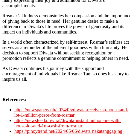
many expressing their joy and admiration for Diwata’s
accomplishments.
Rosmar’s kindness demonstrates her compassion and the importance
of giving back to those in need. Her genuine desire to make a
difference in Diwata’s life proves the power of generosity and its
impact on individuals and communities.
In a world often characterized by self-interest, Rosmar’s selfless act
serves as a reminder of the inherent goodness within humanity. Her
decision to support Diwata without seeking recognition or
promotion reflects a genuine commitment to helping others in need.
As Diwata continues his journey with the support and
encouragement of individuals like Rosmar Tan, so does his story to
inspire us all.
References:
https://newspapers.ph/2024/05/diwata-receives-a-house-and-
lot-1-million-pesos-from-rosmar
https://newsfeed.ph/viral/diwata-instant-millionaire-with-
house-lot-and-1m-cash-from-rosmar
https://pinoytrend.net/2024/05/06/diwata-nakatanggap-ng-