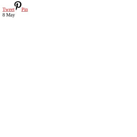
Tweet
Pin
8
May