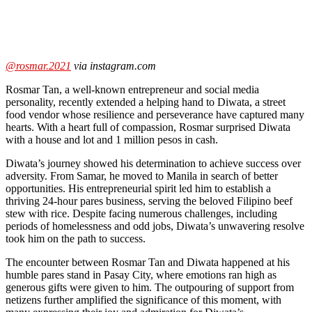
@rosmar.2021
via instagram.com
Rosmar Tan
, a well-known entrepreneur and social media
personality, recently extended a helping hand to Diwata, a street
food vendor whose resilience and perseverance have captured many
hearts. With a heart full of compassion, Rosmar surprised Diwata
with a house and lot and 1 million pesos in cash.
Diwata’s journey showed his determination to achieve success over
adversity. From Samar, he moved to Manila in search of better
opportunities. His entrepreneurial spirit led him to establish a
thriving 24-hour pares business, serving the beloved Filipino beef
stew with rice. Despite facing numerous challenges, including
periods of homelessness and odd jobs, Diwata’s unwavering resolve
took him on the path to success.
The encounter between Rosmar Tan and Diwata happened at his
humble pares stand in Pasay City, where emotions ran high as
generous gifts were given to him. The outpouring of support from
netizens further amplified the significance of this moment, with