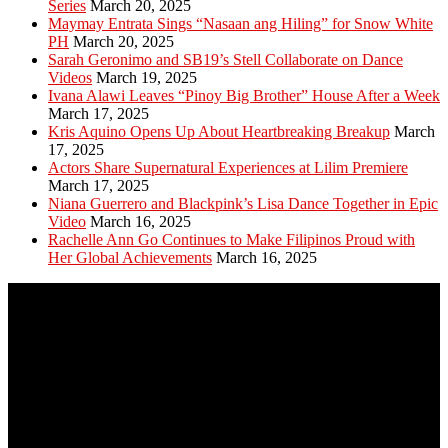
Series
March 20, 2025
Maymay Entrata Sings “Nasaan ang Hiling” for Snow White
PH
March 20, 2025
Sarah Geronimo and SB19’s Stell Collaborate on Dance
Videos
March 19, 2025
Ivana Alawi Leaves “Pinoy Big Brother” House After a Week
March 17, 2025
Kris Aquino Opens Up About Heartbreaking Breakup
March
17, 2025
Actors Share Supernatural Experiences at Lilim Premiere
March 17, 2025
Niana Guerrero and Blackpink’s Lisa Dance Together in Epic
Video
March 16, 2025
Rachelle Ann Go Continues to Make Filipinos Proud with
Her Global Achievements
March 16, 2025