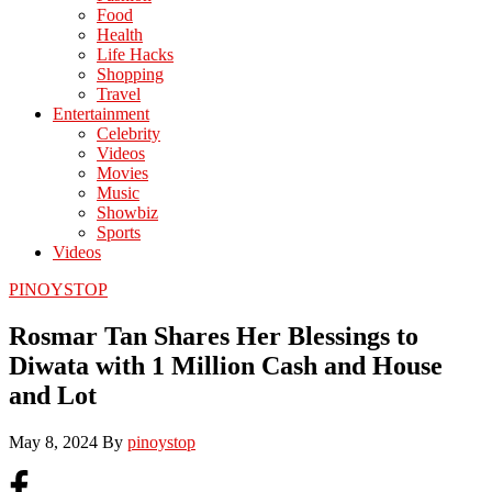
Food
Health
Life Hacks
Shopping
Travel
Entertainment
Celebrity
Videos
Movies
Music
Showbiz
Sports
Videos
PINOYSTOP
Rosmar Tan Shares Her Blessings to
Diwata with 1 Million Cash and House
and Lot
May 8, 2024
By
pinoystop