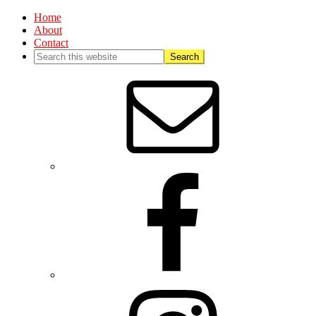
Home
About
Contact
Nav
Social
Menu