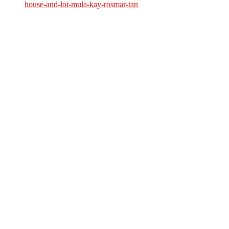
house-and-lot-mula-kay-rosmar-tan