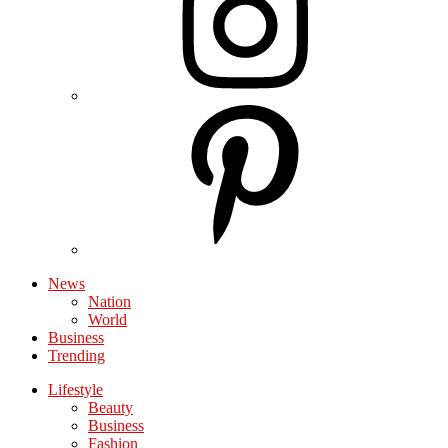
News
Nation
World
Business
Trending
Lifestyle
Beauty
Business
Fashion