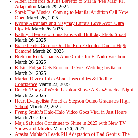
Alden Richards & Julia Barretto to Star in ‘Pee Mak’ PH
Adaptation
March 29, 2025
Shrek The Musical Coming to Manila: Audition Call Now
Open
March 26, 2025
Kyline Alcantara and Maymay Entrata Love Avon Ultra
Lipstick
March 26, 2025
Kathryn Bernardo Stuns Fans with Birthday Photo Shoot
March 26, 2025
Eraserheads: Combo On The Run Extended Due to High
Demand
March 26, 2025
Bretman Rock Thanks Anne Curtis for El Nido Vacation
March 26, 2025
Kristel Fulgar Gets Emotional Over Wedding Invitation
March 24, 2025
Marian Rivera Talks About Insecurities & Finding
Confidence
March 22, 2025
Bench ‘Body of Work’ Fashion Show: A Star-Studded Night
March 22, 2025
Heart Evangelista Proud as Stepson Quino Graduates High
School
March 22, 2025
Fyang Smith’s Halo-Halo Video Goes Viral in Just Hours
March 20, 2025
Maja Salvador Continues to Shine in 2025 with New TV
Shows and Movies
March 20, 2025
Atasha Muhlach Leads PH Adaptation of Bad Genius: The