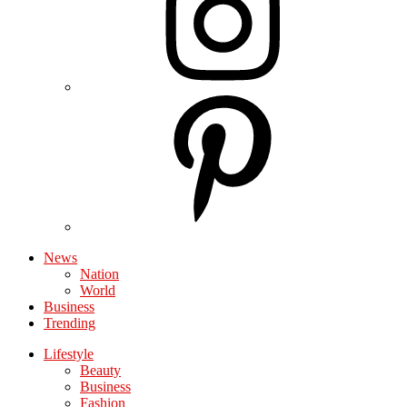
News
Nation
World
Business
Trending
Lifestyle
Beauty
Business
Fashion