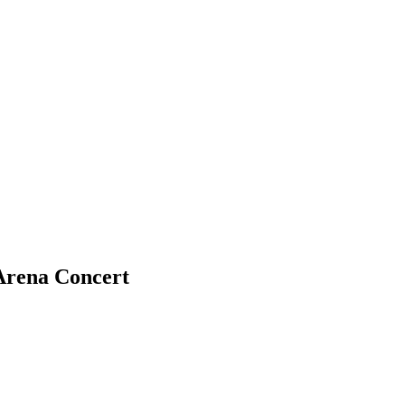
Arena Concert