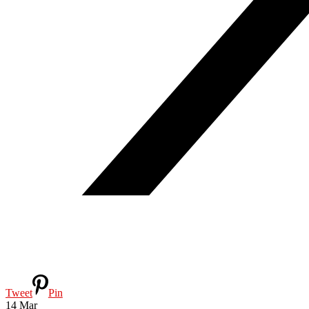
Tweet
Pin
14
Mar