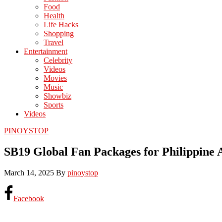
Food
Health
Life Hacks
Shopping
Travel
Entertainment
Celebrity
Videos
Movies
Music
Showbiz
Sports
Videos
PINOYSTOP
SB19 Global Fan Packages for Philippine 
March 14, 2025
By
pinoystop
Facebook