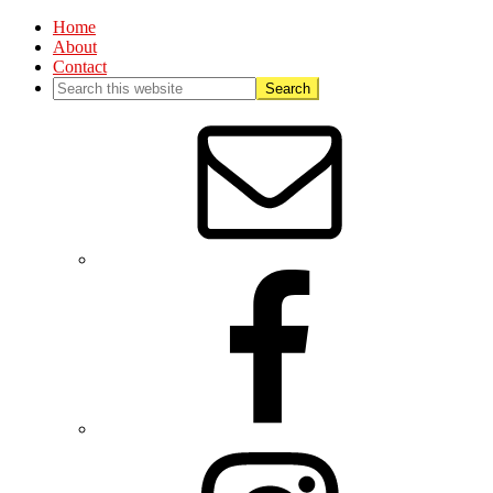
Home
About
Contact
Nav
Social
Menu