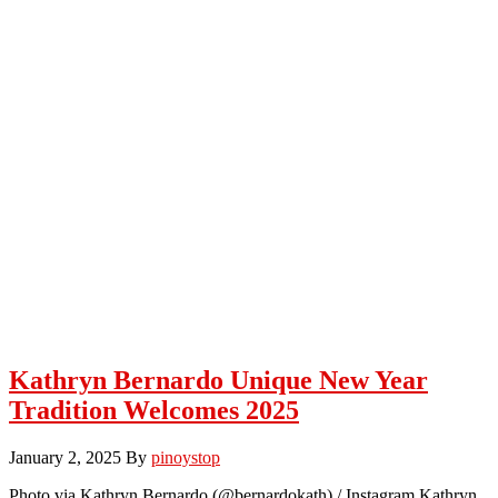
Kathryn Bernardo Unique New Year
Tradition Welcomes 2025
January 2, 2025
By
pinoystop
Photo via Kathryn Bernardo (@bernardokath) / Instagram Kathryn