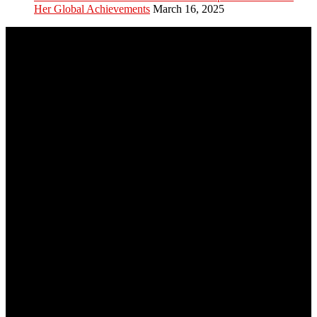
Her Global Achievements
March 16, 2025