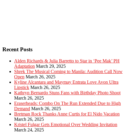
Recent Posts
Alden Richards & Julia Barretto to Star in ‘Pee Mak’ PH
Adaptation
March 29, 2025
Shrek The Musical Coming to Manila: Audition Call Now
Open
March 26, 2025
Kyline Alcantara and Maymay Entrata Love Avon Ultra
Lipstick
March 26, 2025
Kathryn Bernardo Stuns Fans with Birthday Photo Shoot
March 26, 2025
Eraserheads: Combo On The Run Extended Due to High
Demand
March 26, 2025
Bretman Rock Thanks Anne Curtis for El Nido Vacation
March 26, 2025
Kristel Fulgar Gets Emotional Over Wedding Invitation
March 24, 2025