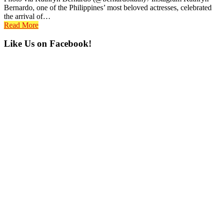
Bernardo, one of the Philippines’ most beloved actresses, celebrated
the arrival of…
Read More
Primary
Like Us on Facebook!
Sidebar