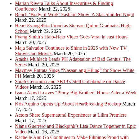
Marian Rivera Talks About Insecurities & Finding
Confidence
March 22, 2025
Bench ‘Body of Work’ Fashion Show: A Star-Studded Night
March 22, 2025
Heart Evangelista Proud as Stepson Quino Graduates High
School
March 22, 2025
Fyang Smith’s Halo-Halo Video Goes Viral in Just Hours
March 20, 2025
Maja Salvador Continues to Shine in 2025 with New TV
Shows and Movies
March 20, 2025
Atasha Muhlach Leads PH Adaptation of Bad Genius: The
Series
March 20, 2025
Maymay Entrata Sings “Nasaan ang Hiling” for Snow White
PH
March 20, 2025
Sarah Geronimo and SB19’s Stell Collaborate on Dance
Videos
March 19, 2025
Ivana Alawi Leaves “Pinoy Big Brother” House After a Week
March 17, 2025
Kris Aquino Opens Up About Heartbreaking Breakup
March
17, 2025
Actors Share Supernatural Experiences at Lilim Premiere
March 17, 2025
Niana Guerrero and Blackpink’s Lisa Dance Together in Epic
Video
March 16, 2025
Rachelle Ann Go Continues to Make Filipinos Proud with