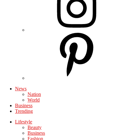
News
Nation
World
Business
Trending
Lifestyle
Beauty
Business
Fashion