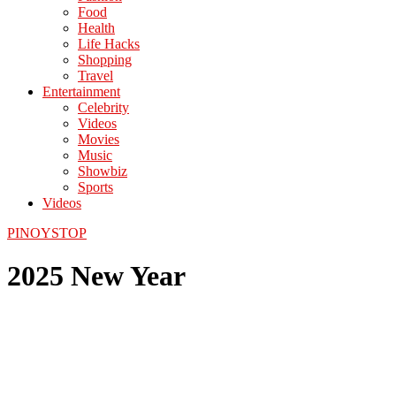
Food
Health
Life Hacks
Shopping
Travel
Entertainment
Celebrity
Videos
Movies
Music
Showbiz
Sports
Videos
PINOYSTOP
2025 New Year