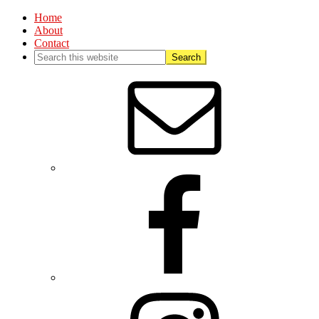
Home
About
Contact
Nav
Social
Menu