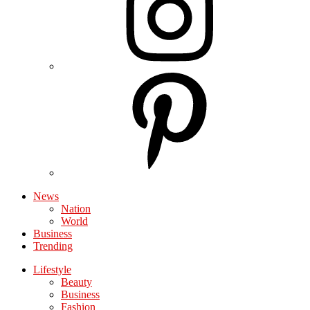
News
Nation
World
Business
Trending
Lifestyle
Beauty
Business
Fashion