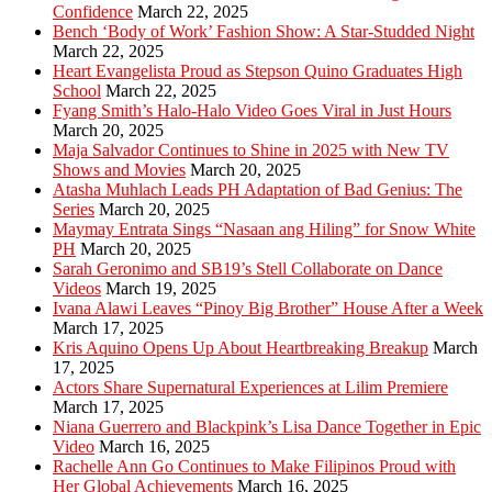
Confidence
March 22, 2025
Bench ‘Body of Work’ Fashion Show: A Star-Studded Night
March 22, 2025
Heart Evangelista Proud as Stepson Quino Graduates High
School
March 22, 2025
Fyang Smith’s Halo-Halo Video Goes Viral in Just Hours
March 20, 2025
Maja Salvador Continues to Shine in 2025 with New TV
Shows and Movies
March 20, 2025
Atasha Muhlach Leads PH Adaptation of Bad Genius: The
Series
March 20, 2025
Maymay Entrata Sings “Nasaan ang Hiling” for Snow White
PH
March 20, 2025
Sarah Geronimo and SB19’s Stell Collaborate on Dance
Videos
March 19, 2025
Ivana Alawi Leaves “Pinoy Big Brother” House After a Week
March 17, 2025
Kris Aquino Opens Up About Heartbreaking Breakup
March
17, 2025
Actors Share Supernatural Experiences at Lilim Premiere
March 17, 2025
Niana Guerrero and Blackpink’s Lisa Dance Together in Epic
Video
March 16, 2025
Rachelle Ann Go Continues to Make Filipinos Proud with
Her Global Achievements
March 16, 2025