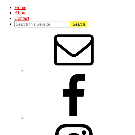
Home
About
Contact
Nav
Social
Menu