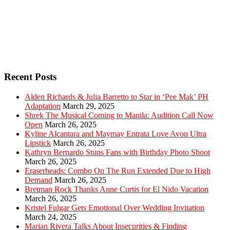
Recent Posts
Alden Richards & Julia Barretto to Star in ‘Pee Mak’ PH
Adaptation
March 29, 2025
Shrek The Musical Coming to Manila: Audition Call Now
Open
March 26, 2025
Kyline Alcantara and Maymay Entrata Love Avon Ultra
Lipstick
March 26, 2025
Kathryn Bernardo Stuns Fans with Birthday Photo Shoot
March 26, 2025
Eraserheads: Combo On The Run Extended Due to High
Demand
March 26, 2025
Bretman Rock Thanks Anne Curtis for El Nido Vacation
March 26, 2025
Kristel Fulgar Gets Emotional Over Wedding Invitation
March 24, 2025
Marian Rivera Talks About Insecurities & Finding