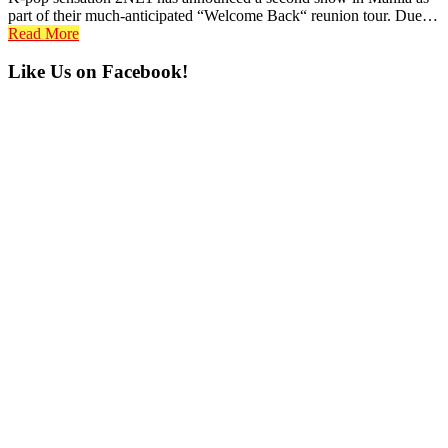
part of their much-anticipated “Welcome Back“ reunion tour. Due…
Read More
Primary
Like Us on Facebook!
Sidebar