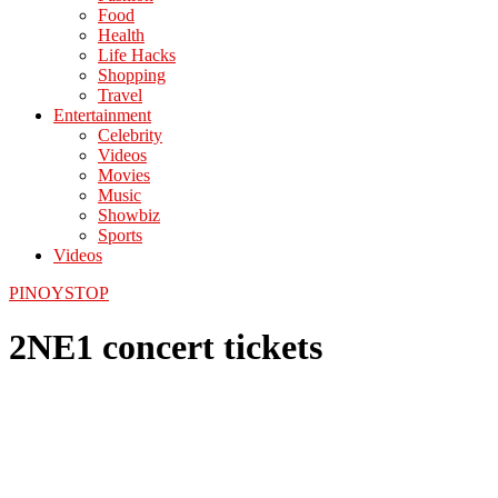
Food
Health
Life Hacks
Shopping
Travel
Entertainment
Celebrity
Videos
Movies
Music
Showbiz
Sports
Videos
PINOYSTOP
2NE1 concert tickets