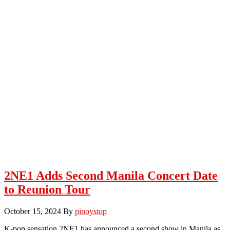
2NE1 Adds Second Manila Concert Date
to Reunion Tour
October 15, 2024
By
pinoystop
K-pop sensation 2NE1 has announced a second show in Manila as