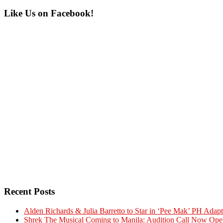
Primary
Like Us on Facebook!
Sidebar
Recent Posts
Alden Richards & Julia Barretto to Star in ‘Pee Mak’ PH Adapt
Shrek The Musical Coming to Manila: Audition Call Now Ope