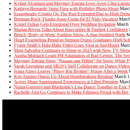
Kyline Alcantara and Maymay Entrata Love Avon Ultra Lipsti
Kathryn Bernardo Stuns Fans with Birthday Photo Shoot
Marc
Eraserheads: Combo On The Run Extended Due to High Dem
Bretman Rock Thanks Anne Curtis for El Nido Vacation
March
Kristel Fulgar Gets Emotional Over Wedding Invitation
March 
Marian Rivera Talks About Insecurities & Finding Confidence
Bench ‘Body of Work’ Fashion Show: A Star-Studded Night
M
Heart Evangelista Proud as Stepson Quino Graduates High Sc
Fyang Smith’s Halo-Halo Video Goes Viral in Just Hours
Marc
Maja Salvador Continues to Shine in 2025 with New TV Sho
Atasha Muhlach Leads PH Adaptation of Bad Genius: The Ser
Maymay Entrata Sings “Nasaan ang Hiling” for Snow White 
Sarah Geronimo and SB19’s Stell Collaborate on Dance Video
Ivana Alawi Leaves “Pinoy Big Brother” House After a Week
Kris Aquino Opens Up About Heartbreaking Breakup
March 1
Actors Share Supernatural Experiences at Lilim Premiere
Marc
Niana Guerrero and Blackpink’s Lisa Dance Together in Epic 
Rachelle Ann Go Continues to Make Filipinos Proud with Her