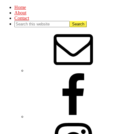
Home
About
Contact
Nav
Social
Menu