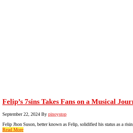
Felip’s 7sins Takes Fans on a Musical Jou
September 22, 2024
By
pinoystop
Felip Jhon Suson, better known as Felip, solidified his status as a ris
Read More