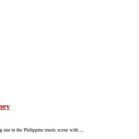
rney
ing star in the Philippine music scene with…