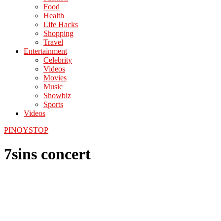
Food
Health
Life Hacks
Shopping
Travel
Entertainment
Celebrity
Videos
Movies
Music
Showbiz
Sports
Videos
PINOYSTOP
7sins concert