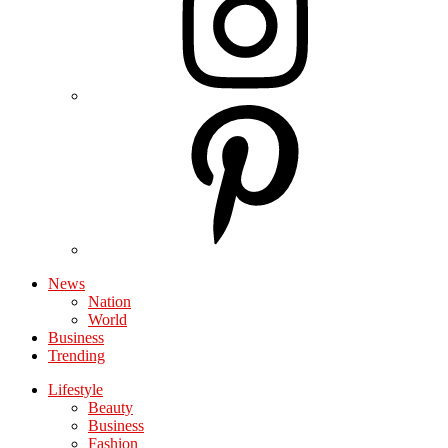
News
Nation
World
Business
Trending
Lifestyle
Beauty
Business
Fashion