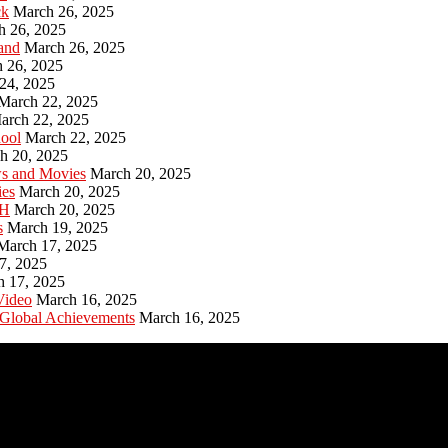
ck
March 26, 2025
h 26, 2025
and
March 26, 2025
 26, 2025
24, 2025
March 22, 2025
arch 22, 2025
hool
March 22, 2025
h 20, 2025
ws and Movies
March 20, 2025
ies
March 20, 2025
PH
March 20, 2025
s
March 19, 2025
March 17, 2025
7, 2025
h 17, 2025
Video
March 16, 2025
 Global Achievements
March 16, 2025