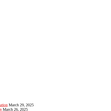
ation
March 29, 2025
n
March 26, 2025