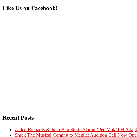
Primary
Like Us on Facebook!
Sidebar
Recent Posts
Alden Richards & Julia Barretto to Star in ‘Pee Mak’ PH Adapt
Shrek The Musical Coming to Manila: Audition Call Now Ope