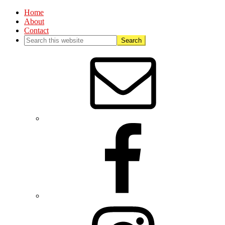
Home
About
Contact
Nav
Social
Menu