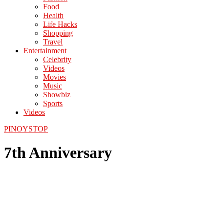
Food
Health
Life Hacks
Shopping
Travel
Entertainment
Celebrity
Videos
Movies
Music
Showbiz
Sports
Videos
PINOYSTOP
7th Anniversary