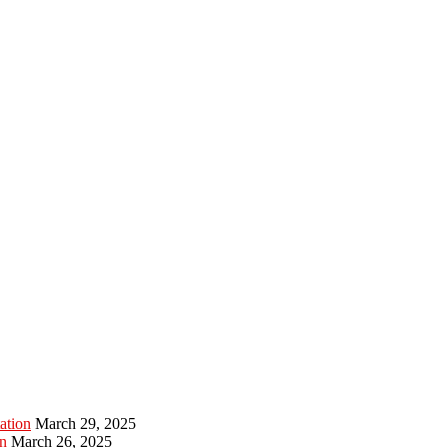
ation
March 29, 2025
n
March 26, 2025