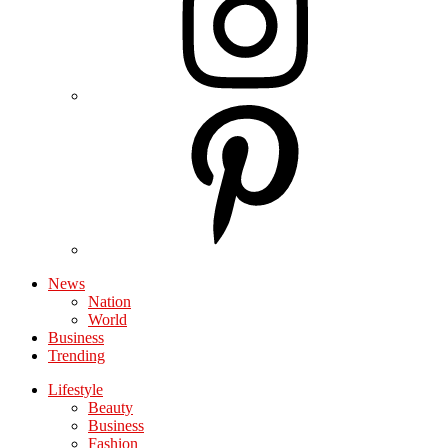
News
Nation
World
Business
Trending
Lifestyle
Beauty
Business
Fashion