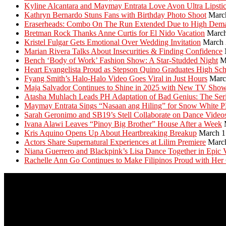
Kyline Alcantara and Maymay Entrata Love Avon Ultra Lipsti
Kathryn Bernardo Stuns Fans with Birthday Photo Shoot
Marc
Eraserheads: Combo On The Run Extended Due to High Dem
Bretman Rock Thanks Anne Curtis for El Nido Vacation
March
Kristel Fulgar Gets Emotional Over Wedding Invitation
March 
Marian Rivera Talks About Insecurities & Finding Confidence
Bench ‘Body of Work’ Fashion Show: A Star-Studded Night
M
Heart Evangelista Proud as Stepson Quino Graduates High Sc
Fyang Smith’s Halo-Halo Video Goes Viral in Just Hours
Marc
Maja Salvador Continues to Shine in 2025 with New TV Sho
Atasha Muhlach Leads PH Adaptation of Bad Genius: The Ser
Maymay Entrata Sings “Nasaan ang Hiling” for Snow White 
Sarah Geronimo and SB19’s Stell Collaborate on Dance Video
Ivana Alawi Leaves “Pinoy Big Brother” House After a Week
Kris Aquino Opens Up About Heartbreaking Breakup
March 1
Actors Share Supernatural Experiences at Lilim Premiere
Marc
Niana Guerrero and Blackpink’s Lisa Dance Together in Epic 
Rachelle Ann Go Continues to Make Filipinos Proud with Her