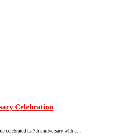
sary Celebration
e celebrated its 7th anniversary with a…