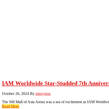
IAM Worldwide Star-Studded 7th Anniver
October 26, 2024
By
pinoystop
The SM Mall of Asia Arena was a sea of excitement as IAM Worldwid
Read More