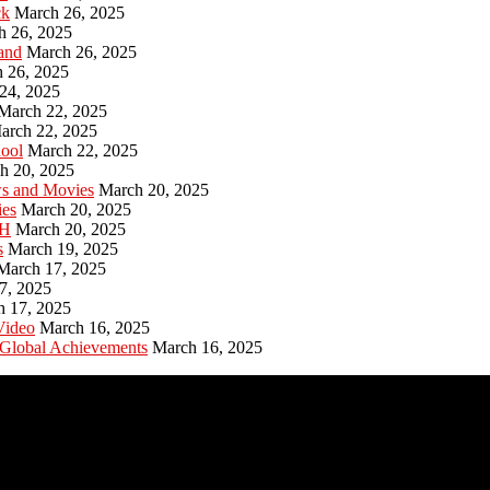
ck
March 26, 2025
h 26, 2025
and
March 26, 2025
 26, 2025
24, 2025
March 22, 2025
arch 22, 2025
hool
March 22, 2025
h 20, 2025
ws and Movies
March 20, 2025
ies
March 20, 2025
PH
March 20, 2025
s
March 19, 2025
March 17, 2025
7, 2025
h 17, 2025
Video
March 16, 2025
 Global Achievements
March 16, 2025