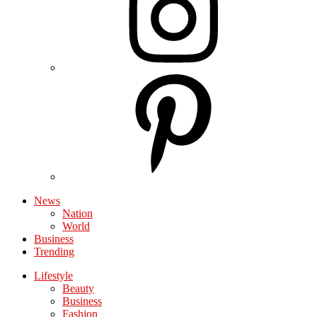
News
Nation
World
Business
Trending
Lifestyle
Beauty
Business
Fashion