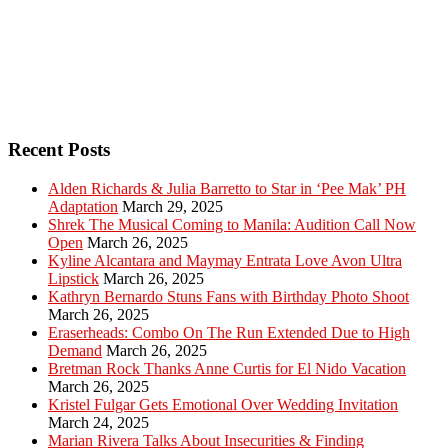
Recent Posts
Alden Richards & Julia Barretto to Star in ‘Pee Mak’ PH
Adaptation
March 29, 2025
Shrek The Musical Coming to Manila: Audition Call Now
Open
March 26, 2025
Kyline Alcantara and Maymay Entrata Love Avon Ultra
Lipstick
March 26, 2025
Kathryn Bernardo Stuns Fans with Birthday Photo Shoot
March 26, 2025
Eraserheads: Combo On The Run Extended Due to High
Demand
March 26, 2025
Bretman Rock Thanks Anne Curtis for El Nido Vacation
March 26, 2025
Kristel Fulgar Gets Emotional Over Wedding Invitation
March 24, 2025
Marian Rivera Talks About Insecurities & Finding