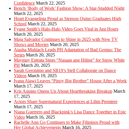
Confidence
March 22, 2025
Bench ‘Body of Work’ Fashion Show: A Star-Studded Night
March 22, 2025
Heart Evangelista Proud as Stepson Quino Graduates High
School
March 22, 2025
Fyang Smith’s Halo-Halo Video Goes Viral in Just Hours
March 20, 2025
Maja Salvador Continues to Shine in 2025 with New TV
Shows and Movies
March 20, 2025
Atasha Muhlach Leads PH Adaptation of Bad Genius: The
Series
March 20, 2025
Maymay Entrata Sings “Nasaan ang Hiling” for Snow White
PH
March 20, 2025
Sarah Geronimo and SB19’s Stell Collaborate on Dance
Videos
March 19, 2025
Ivana Alawi Leaves “Pinoy Big Brother” House After a Week
March 17, 2025
Kris Aquino Opens Up About Heartbreaking Breakup
March
17, 2025
Actors Share Supernatural Experiences at Lilim Premiere
March 17, 2025
Niana Guerrero and Blackpink’s Lisa Dance Together in Epic
Video
March 16, 2025
Rachelle Ann Go Continues to Make Filipinos Proud with
Her Global Achievements
March 16, 2025