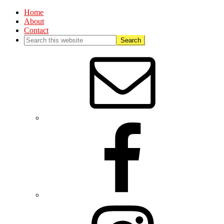
Home
About
Contact
Nav
Social
Menu