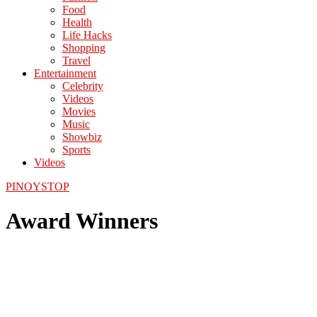
Food
Health
Life Hacks
Shopping
Travel
Entertainment
Celebrity
Videos
Movies
Music
Showbiz
Sports
Videos
PINOYSTOP
Award Winners