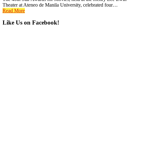
Theater at Ateneo de Manila University, celebrated four…
Read More
Primary
Like Us on Facebook!
Sidebar