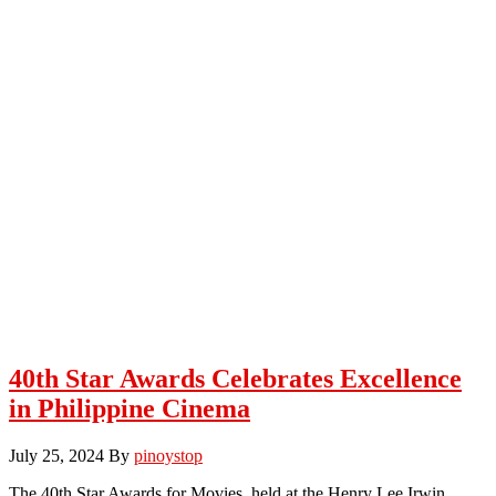
40th Star Awards Celebrates Excellence
in Philippine Cinema
July 25, 2024
By
pinoystop
The 40th Star Awards for Movies, held at the Henry Lee Irwin