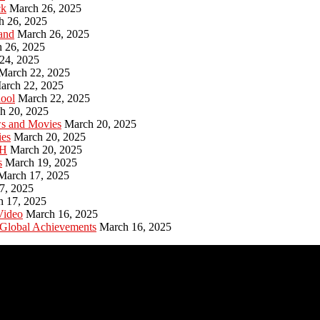
ck
March 26, 2025
h 26, 2025
and
March 26, 2025
 26, 2025
24, 2025
March 22, 2025
arch 22, 2025
hool
March 22, 2025
h 20, 2025
ws and Movies
March 20, 2025
ies
March 20, 2025
PH
March 20, 2025
s
March 19, 2025
March 17, 2025
7, 2025
h 17, 2025
Video
March 16, 2025
 Global Achievements
March 16, 2025