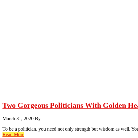
Two Gorgeous Politicians With Golden He
March 31, 2020
By
To be a politician, you need not only strength but wisdom as well. You
Read More