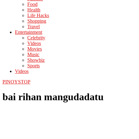
Food
Health
Life Hacks
Shopping
Travel
Entertainment
Celebrity
Videos
Movies
Music
Showbiz
Sports
Videos
PINOYSTOP
bai rihan mangudadatu