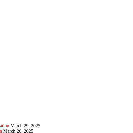
ation
March 29, 2025
n
March 26, 2025