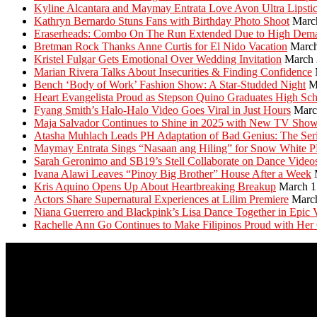
Kyline Alcantara and Maymay Entrata Love Avon Ultra Lipsti
Kathryn Bernardo Stuns Fans with Birthday Photo Shoot
Marc
Eraserheads: Combo On The Run Extended Due to High Dem
Bretman Rock Thanks Anne Curtis for El Nido Vacation
March
Kristel Fulgar Gets Emotional Over Wedding Invitation
March 
Marian Rivera Talks About Insecurities & Finding Confidence
Bench ‘Body of Work’ Fashion Show: A Star-Studded Night
M
Heart Evangelista Proud as Stepson Quino Graduates High Sc
Fyang Smith’s Halo-Halo Video Goes Viral in Just Hours
Marc
Maja Salvador Continues to Shine in 2025 with New TV Sho
Atasha Muhlach Leads PH Adaptation of Bad Genius: The Ser
Maymay Entrata Sings “Nasaan ang Hiling” for Snow White 
Sarah Geronimo and SB19’s Stell Collaborate on Dance Video
Ivana Alawi Leaves “Pinoy Big Brother” House After a Week
Kris Aquino Opens Up About Heartbreaking Breakup
March 1
Actors Share Supernatural Experiences at Lilim Premiere
Marc
Niana Guerrero and Blackpink’s Lisa Dance Together in Epic 
Rachelle Ann Go Continues to Make Filipinos Proud with Her