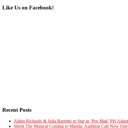
Primary
Like Us on Facebook!
Sidebar
Recent Posts
Alden Richards & Julia Barretto to Star in ‘Pee Mak’ PH Adapt
Shrek The Musical Coming to Manila: Audition Call Now Ope