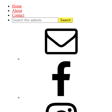
Home
About
Contact
Nav
Social
Menu