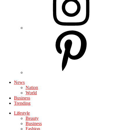
News
Nation
World
Business
Trending
Lifestyle
Beauty
Business
Fashion