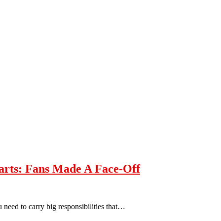
arts: Fans Made A Face-Off
 need to carry big responsibilities that…