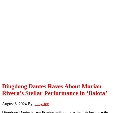
Dingdong Dantes Raves About Marian
Rivera’s Stellar Performance in ‘Balota’
August 6, 2024
By
pinoystop
Dingdong Dantes is overflowing with pride as he watches his wife,