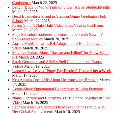
Confidence
March 22, 2025
Bench ‘Body of Work’ Fashion Show: A Star-Studded Night
March 22, 2025
Heart Evangelista Proud as Stepson Quino Graduates High
School
March 22, 2025
Fyang Smith’s Halo-Halo Video Goes Viral in Just Hours
March 20, 2025
Maja Salvador Continues to Shine in 2025 with New TV
Shows and Movies
March 20, 2025
Atasha Muhlach Leads PH Adaptation of Bad Genius: The
Series
March 20, 2025
Maymay Entrata Sings “Nasaan ang Hiling” for Snow White
PH
March 20, 2025
Sarah Geronimo and SB19’s Stell Collaborate on Dance
Videos
March 19, 2025
Ivana Alawi Leaves “Pinoy Big Brother” House After a Week
March 17, 2025
Kris Aquino Opens Up About Heartbreaking Breakup
March
17, 2025
Actors Share Supernatural Experiences at Lilim Premiere
March 17, 2025
Niana Guerrero and Blackpink’s Lisa Dance Together in Epic
Video
March 16, 2025
Rachelle Ann Go Continues to Make Filipinos Proud with
Her Global Achievements
March 16, 2025