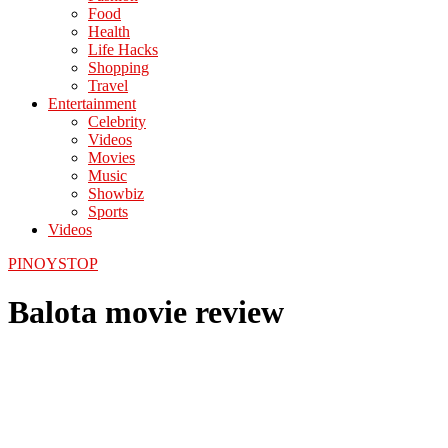
Food
Health
Life Hacks
Shopping
Travel
Entertainment
Celebrity
Videos
Movies
Music
Showbiz
Sports
Videos
PINOYSTOP
Balota movie review