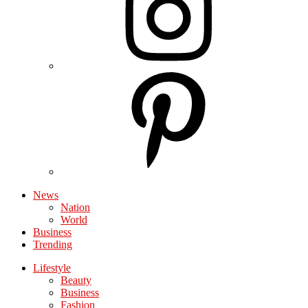
News
Nation
World
Business
Trending
Lifestyle
Beauty
Business
Fashion