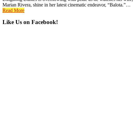
Marian Rivera, shine in her latest cinematic endeavor, “Balota.”…
Read More
Primary
Like Us on Facebook!
Sidebar