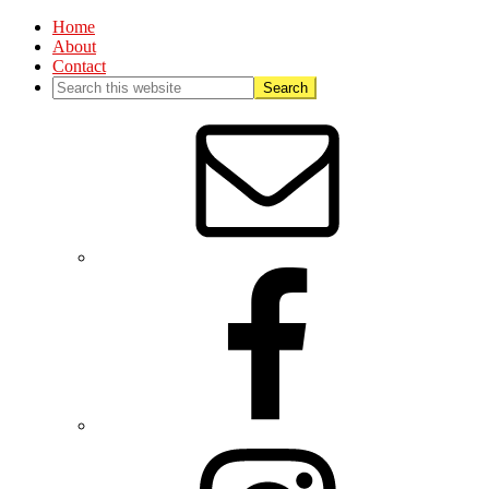
Home
About
Contact
Nav
Social
Menu