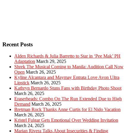
Recent Posts
Alden Richards & Julia Barretto to Star in ‘Pee Mak’ PH
Adaptation
March 29, 2025
Shrek The Musical Coming to Manila: Audition Call Now
Open
March 26, 2025
Kyline Alcantara and Maymay Entrata Love Avon Ultra
Lipstick
March 26, 2025
Kathryn Bernardo Stuns Fans with Birthday Photo Shoot
March 26, 2025
Eraserheads: Combo On The Run Extended Due to High
Demand
March 26, 2025
Bretman Rock Thanks Anne Curtis for El Nido Vacation
March 26, 2025
Kristel Fulgar Gets Emotional Over Wedding Invitation
March 24, 2025
Marian Rivera Talks About Insecurities & Finding