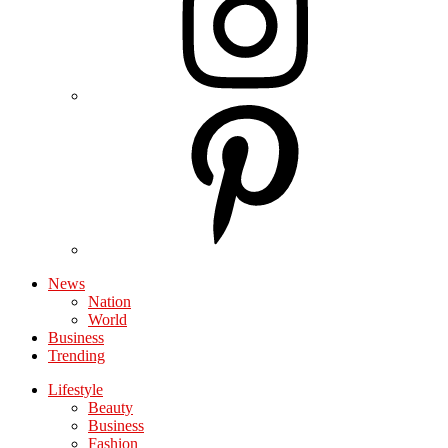
News
Nation
World
Business
Trending
Lifestyle
Beauty
Business
Fashion