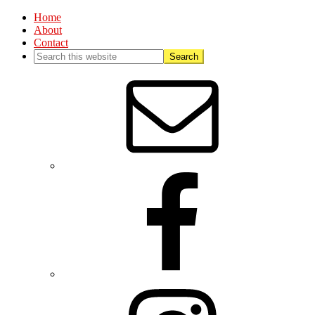
Home
About
Contact
Nav
Social
Menu