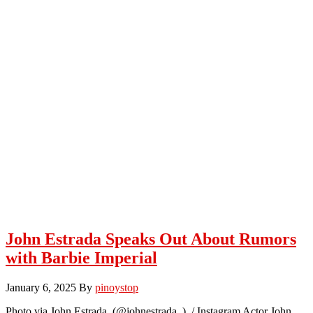
John Estrada Speaks Out About Rumors
with Barbie Imperial
January 6, 2025
By
pinoystop
Photo via John Estrada (@johnestrada_) / Instagram Actor John