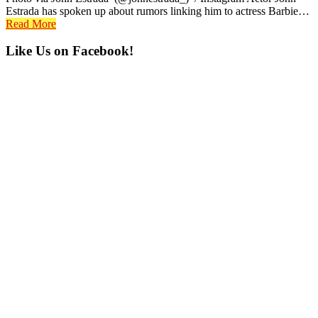
Estrada has spoken up about rumors linking him to actress Barbie…
Read More
Primary
Like Us on Facebook!
Sidebar