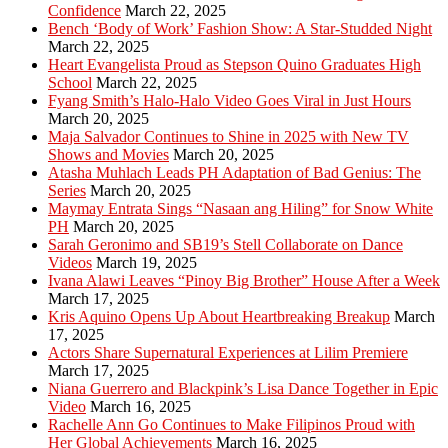
Confidence
March 22, 2025
Bench ‘Body of Work’ Fashion Show: A Star-Studded Night
March 22, 2025
Heart Evangelista Proud as Stepson Quino Graduates High
School
March 22, 2025
Fyang Smith’s Halo-Halo Video Goes Viral in Just Hours
March 20, 2025
Maja Salvador Continues to Shine in 2025 with New TV
Shows and Movies
March 20, 2025
Atasha Muhlach Leads PH Adaptation of Bad Genius: The
Series
March 20, 2025
Maymay Entrata Sings “Nasaan ang Hiling” for Snow White
PH
March 20, 2025
Sarah Geronimo and SB19’s Stell Collaborate on Dance
Videos
March 19, 2025
Ivana Alawi Leaves “Pinoy Big Brother” House After a Week
March 17, 2025
Kris Aquino Opens Up About Heartbreaking Breakup
March
17, 2025
Actors Share Supernatural Experiences at Lilim Premiere
March 17, 2025
Niana Guerrero and Blackpink’s Lisa Dance Together in Epic
Video
March 16, 2025
Rachelle Ann Go Continues to Make Filipinos Proud with
Her Global Achievements
March 16, 2025