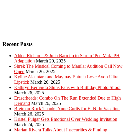
Recent Posts
Alden Richards & Julia Barretto to Star in ‘Pee Mak’ PH
Adaptation
March 29, 2025
Shrek The Musical Coming to Manila: Audition Call Now
Open
March 26, 2025
Kyline Alcantara and Maymay Entrata Love Avon Ultra
Lipstick
March 26, 2025
Kathryn Bernardo Stuns Fans with Birthday Photo Shoot
March 26, 2025
Eraserheads: Combo On The Run Extended Due to High
Demand
March 26, 2025
Bretman Rock Thanks Anne Curtis for El Nido Vacation
March 26, 2025
Kristel Fulgar Gets Emotional Over Wedding Invitation
March 24, 2025
Marian Rivera Talks About Insecurities & Finding