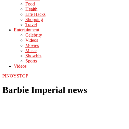
Food
Health
Life Hacks
Shopping
Travel
Entertainment
Celebrity
Videos
Movies
Music
Showbiz
Sports
Videos
PINOYSTOP
Barbie Imperial news