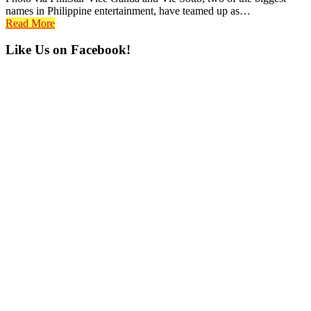
names in Philippine entertainment, have teamed up as…
Read More
Primary
Like Us on Facebook!
Sidebar