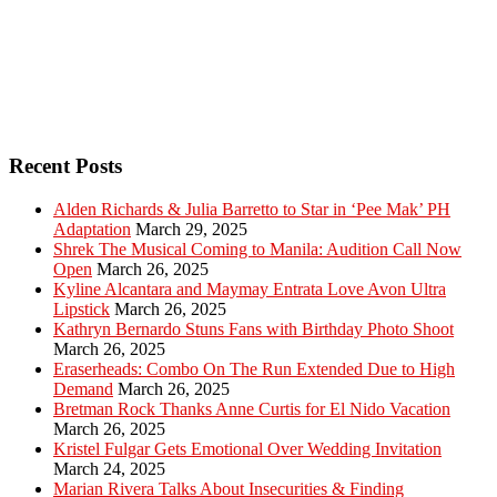
Recent Posts
Alden Richards & Julia Barretto to Star in ‘Pee Mak’ PH
Adaptation
March 29, 2025
Shrek The Musical Coming to Manila: Audition Call Now
Open
March 26, 2025
Kyline Alcantara and Maymay Entrata Love Avon Ultra
Lipstick
March 26, 2025
Kathryn Bernardo Stuns Fans with Birthday Photo Shoot
March 26, 2025
Eraserheads: Combo On The Run Extended Due to High
Demand
March 26, 2025
Bretman Rock Thanks Anne Curtis for El Nido Vacation
March 26, 2025
Kristel Fulgar Gets Emotional Over Wedding Invitation
March 24, 2025
Marian Rivera Talks About Insecurities & Finding