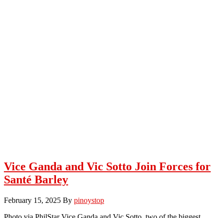
Vice Ganda and Vic Sotto Join Forces for
Santé Barley
February 15, 2025
By
pinoystop
Photo via PhilStar Vice Ganda and Vic Sotto, two of the biggest