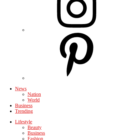
News
Nation
World
Business
Trending
Lifestyle
Beauty
Business
Fashion