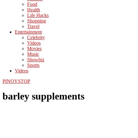
Food
Health
Life Hacks
Shopping
Travel
Entertainment
Celebrity
Videos
Movies
Music
Showbiz
Sports
Videos
PINOYSTOP
barley supplements