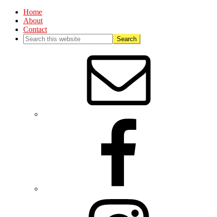
Home
About
Contact
Nav
Social
Menu