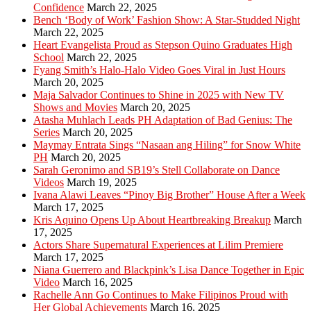
Confidence
March 22, 2025
Bench ‘Body of Work’ Fashion Show: A Star-Studded Night
March 22, 2025
Heart Evangelista Proud as Stepson Quino Graduates High
School
March 22, 2025
Fyang Smith’s Halo-Halo Video Goes Viral in Just Hours
March 20, 2025
Maja Salvador Continues to Shine in 2025 with New TV
Shows and Movies
March 20, 2025
Atasha Muhlach Leads PH Adaptation of Bad Genius: The
Series
March 20, 2025
Maymay Entrata Sings “Nasaan ang Hiling” for Snow White
PH
March 20, 2025
Sarah Geronimo and SB19’s Stell Collaborate on Dance
Videos
March 19, 2025
Ivana Alawi Leaves “Pinoy Big Brother” House After a Week
March 17, 2025
Kris Aquino Opens Up About Heartbreaking Breakup
March
17, 2025
Actors Share Supernatural Experiences at Lilim Premiere
March 17, 2025
Niana Guerrero and Blackpink’s Lisa Dance Together in Epic
Video
March 16, 2025
Rachelle Ann Go Continues to Make Filipinos Proud with
Her Global Achievements
March 16, 2025