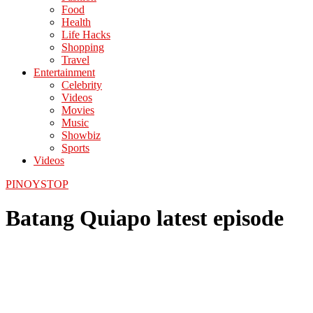
Food
Health
Life Hacks
Shopping
Travel
Entertainment
Celebrity
Videos
Movies
Music
Showbiz
Sports
Videos
PINOYSTOP
Batang Quiapo latest episode