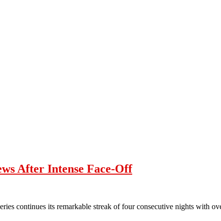
ws After Intense Face-Off
ies continues its remarkable streak of four consecutive nights with o