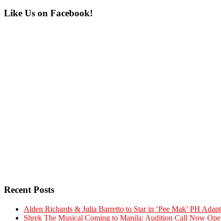
Primary
Like Us on Facebook!
Sidebar
Recent Posts
Alden Richards & Julia Barretto to Star in ‘Pee Mak’ PH Adapt
Shrek The Musical Coming to Manila: Audition Call Now Ope