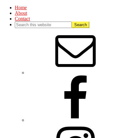
Home
About
Contact
Nav
Social
Menu