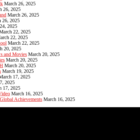
ck
March 26, 2025
h 26, 2025
and
March 26, 2025
 26, 2025
24, 2025
March 22, 2025
arch 22, 2025
hool
March 22, 2025
h 20, 2025
ws and Movies
March 20, 2025
ies
March 20, 2025
PH
March 20, 2025
s
March 19, 2025
March 17, 2025
7, 2025
h 17, 2025
Video
March 16, 2025
 Global Achievements
March 16, 2025