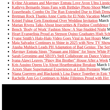
Kyline Alcantara and Maymay Entrata Love Avon Ultra Lipsti
Kathryn Bernardo Stuns Fans with Birthday Photo Shoot
Marc
Eraserheads: Combo On The Run Extended Due to High Dem
Bretman Rock Thanks Anne Curtis for El Nido Vacation
March
Kristel Fulgar Gets Emotional Over Wedding Invitation
March 
Marian Rivera Talks About Insecurities & Finding Confidence
Bench ‘Body of Work’ Fashion Show: A Star-Studded Night
M
Heart Evangelista Proud as Stepson Quino Graduates High Sc
Fyang Smith’s Halo-Halo Video Goes Viral in Just Hours
Marc
Maja Salvador Continues to Shine in 2025 with New TV Sho
Atasha Muhlach Leads PH Adaptation of Bad Genius: The Ser
Maymay Entrata Sings “Nasaan ang Hiling” for Snow White 
Sarah Geronimo and SB19’s Stell Collaborate on Dance Video
Ivana Alawi Leaves “Pinoy Big Brother” House After a Week
Kris Aquino Opens Up About Heartbreaking Breakup
March 1
Actors Share Supernatural Experiences at Lilim Premiere
Marc
Niana Guerrero and Blackpink’s Lisa Dance Together in Epic 
Rachelle Ann Go Continues to Make Filipinos Proud with Her