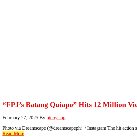
“FPJ’s Batang Quiapo” Hits 12 Million Vie
February 27, 2025
By
pinoystop
Photo via Dreamscape (@dreamscapeph) / Instagram The hit action ser
Read More