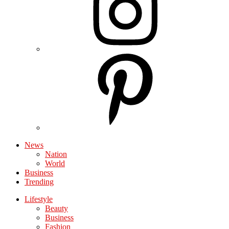
News
Nation
World
Business
Trending
Lifestyle
Beauty
Business
Fashion