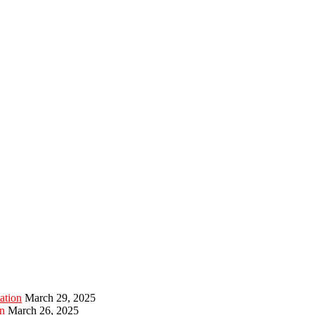
ation
March 29, 2025
n
March 26, 2025