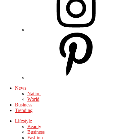
News
Nation
World
Business
Trending
Lifestyle
Beauty
Business
Fashion