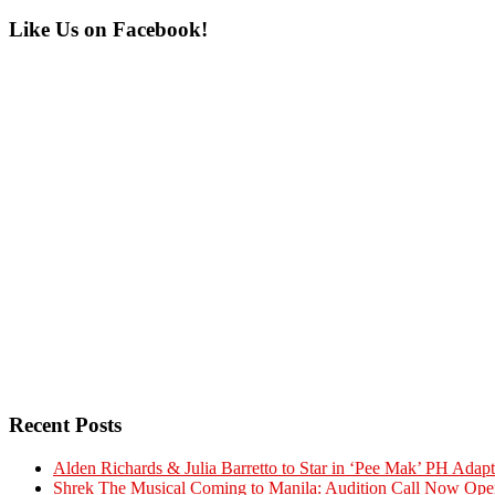
Primary
Like Us on Facebook!
Sidebar
Recent Posts
Alden Richards & Julia Barretto to Star in ‘Pee Mak’ PH Adapt
Shrek The Musical Coming to Manila: Audition Call Now Ope