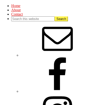
Home
About
Contact
Nav
Social
Menu