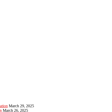
ation
March 29, 2025
n
March 26, 2025