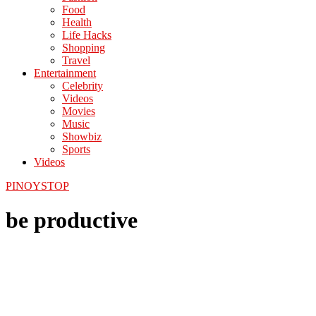
Food
Health
Life Hacks
Shopping
Travel
Entertainment
Celebrity
Videos
Movies
Music
Showbiz
Sports
Videos
PINOYSTOP
be productive