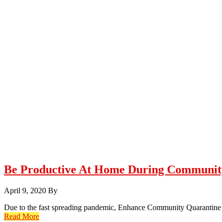
Be Productive At Home During Communit
April 9, 2020
By
Due to the fast spreading pandemic, Enhance Community Quarantine w
Read More