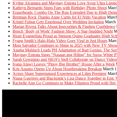
Kyline Alcantara and Maymay Entrata Love Avon Ultra Lipsti
Kathryn Bernardo Stuns Fans with Birthday Photo Shoot
Marc
Eraserheads: Combo On The Run Extended Due to High Dem
Bretman Rock Thanks Anne Curtis for El Nido Vacation
March
Kristel Fulgar Gets Emotional Over Wedding Invitation
March 
Marian Rivera Talks About Insecurities & Finding Confidence
Bench ‘Body of Work’ Fashion Show: A Star-Studded Night
M
Heart Evangelista Proud as Stepson Quino Graduates High Sc
Fyang Smith’s Halo-Halo Video Goes Viral in Just Hours
Marc
Maja Salvador Continues to Shine in 2025 with New TV Sho
Atasha Muhlach Leads PH Adaptation of Bad Genius: The Ser
Maymay Entrata Sings “Nasaan ang Hiling” for Snow White 
Sarah Geronimo and SB19’s Stell Collaborate on Dance Video
Ivana Alawi Leaves “Pinoy Big Brother” House After a Week
Kris Aquino Opens Up About Heartbreaking Breakup
March 1
Actors Share Supernatural Experiences at Lilim Premiere
Marc
Niana Guerrero and Blackpink’s Lisa Dance Together in Epic 
Rachelle Ann Go Continues to Make Filipinos Proud with Her