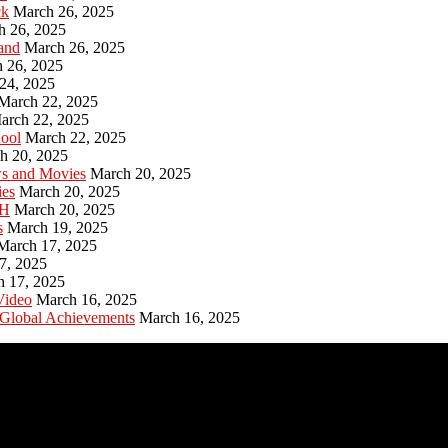
ck
March 26, 2025
h 26, 2025
and
March 26, 2025
 26, 2025
24, 2025
March 22, 2025
arch 22, 2025
hool
March 22, 2025
h 20, 2025
ws and Movies
March 20, 2025
ies
March 20, 2025
PH
March 20, 2025
s
March 19, 2025
March 17, 2025
7, 2025
h 17, 2025
Video
March 16, 2025
 Global Achievements
March 16, 2025