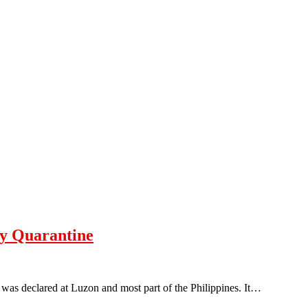
y Quarantine
as declared at Luzon and most part of the Philippines. It…