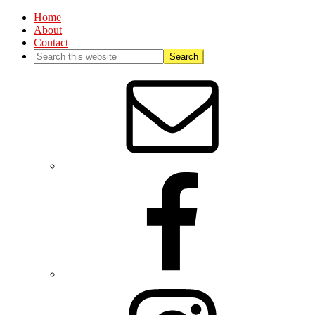
Home
About
Contact
Nav
Social
Menu