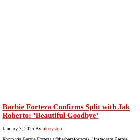
Barbie Forteza Confirms Split with Jak
Roberto: ‘Beautiful Goodbye’
January 3, 2025
By
pinoystop
Photo via Barbie Forteza (@barbaraforteza) / Instagram Barbie