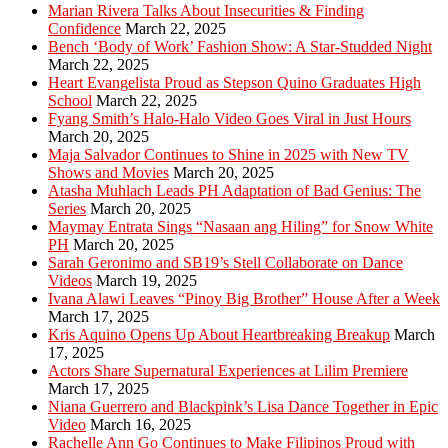
Marian Rivera Talks About Insecurities & Finding
Confidence
March 22, 2025
Bench ‘Body of Work’ Fashion Show: A Star-Studded Night
March 22, 2025
Heart Evangelista Proud as Stepson Quino Graduates High
School
March 22, 2025
Fyang Smith’s Halo-Halo Video Goes Viral in Just Hours
March 20, 2025
Maja Salvador Continues to Shine in 2025 with New TV
Shows and Movies
March 20, 2025
Atasha Muhlach Leads PH Adaptation of Bad Genius: The
Series
March 20, 2025
Maymay Entrata Sings “Nasaan ang Hiling” for Snow White
PH
March 20, 2025
Sarah Geronimo and SB19’s Stell Collaborate on Dance
Videos
March 19, 2025
Ivana Alawi Leaves “Pinoy Big Brother” House After a Week
March 17, 2025
Kris Aquino Opens Up About Heartbreaking Breakup
March
17, 2025
Actors Share Supernatural Experiences at Lilim Premiere
March 17, 2025
Niana Guerrero and Blackpink’s Lisa Dance Together in Epic
Video
March 16, 2025
Rachelle Ann Go Continues to Make Filipinos Proud with