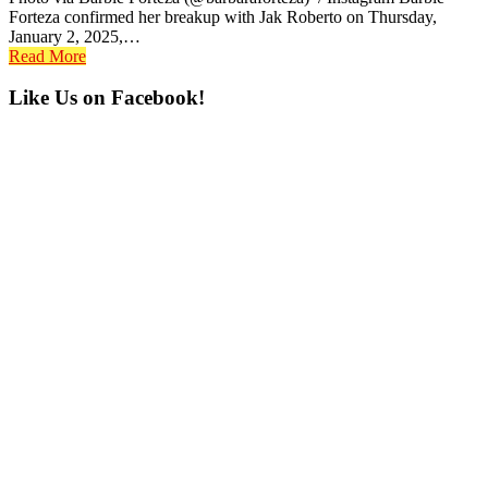
Forteza confirmed her breakup with Jak Roberto on Thursday,
January 2, 2025,…
Read More
Primary
Like Us on Facebook!
Sidebar