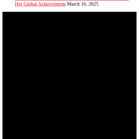
Her Global Achievements
March 16, 2025