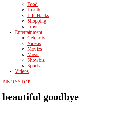
Food
Health
Life Hacks
Shopping
Travel
Entertainment
Celebrity
Videos
Movies
Music
Showbiz
Sports
Videos
PINOYSTOP
beautiful goodbye