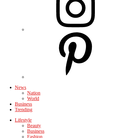
News
Nation
World
Business
Trending
Lifestyle
Beauty
Business
Fashion