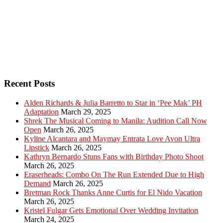
Recent Posts
Alden Richards & Julia Barretto to Star in ‘Pee Mak’ PH
Adaptation
March 29, 2025
Shrek The Musical Coming to Manila: Audition Call Now
Open
March 26, 2025
Kyline Alcantara and Maymay Entrata Love Avon Ultra
Lipstick
March 26, 2025
Kathryn Bernardo Stuns Fans with Birthday Photo Shoot
March 26, 2025
Eraserheads: Combo On The Run Extended Due to High
Demand
March 26, 2025
Bretman Rock Thanks Anne Curtis for El Nido Vacation
March 26, 2025
Kristel Fulgar Gets Emotional Over Wedding Invitation
March 24, 2025