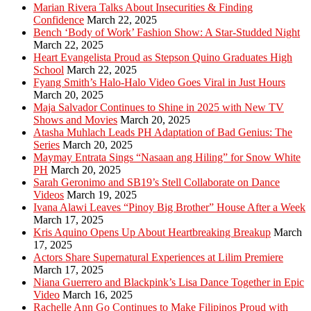
Marian Rivera Talks About Insecurities & Finding
Confidence
March 22, 2025
Bench ‘Body of Work’ Fashion Show: A Star-Studded Night
March 22, 2025
Heart Evangelista Proud as Stepson Quino Graduates High
School
March 22, 2025
Fyang Smith’s Halo-Halo Video Goes Viral in Just Hours
March 20, 2025
Maja Salvador Continues to Shine in 2025 with New TV
Shows and Movies
March 20, 2025
Atasha Muhlach Leads PH Adaptation of Bad Genius: The
Series
March 20, 2025
Maymay Entrata Sings “Nasaan ang Hiling” for Snow White
PH
March 20, 2025
Sarah Geronimo and SB19’s Stell Collaborate on Dance
Videos
March 19, 2025
Ivana Alawi Leaves “Pinoy Big Brother” House After a Week
March 17, 2025
Kris Aquino Opens Up About Heartbreaking Breakup
March
17, 2025
Actors Share Supernatural Experiences at Lilim Premiere
March 17, 2025
Niana Guerrero and Blackpink’s Lisa Dance Together in Epic
Video
March 16, 2025
Rachelle Ann Go Continues to Make Filipinos Proud with