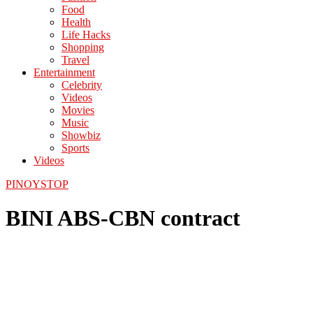
Food
Health
Life Hacks
Shopping
Travel
Entertainment
Celebrity
Videos
Movies
Music
Showbiz
Sports
Videos
PINOYSTOP
BINI ABS-CBN contract