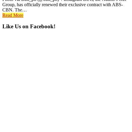
Group, has officially renewed their exclusive contract with ABS-
CBN. The…
Read More
Primary
Like Us on Facebook!
Sidebar