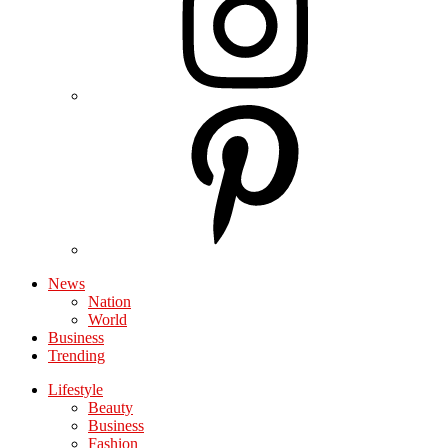
News
Nation
World
Business
Trending
Lifestyle
Beauty
Business
Fashion