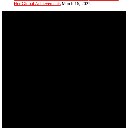
Her Global Achievements
March 16, 2025