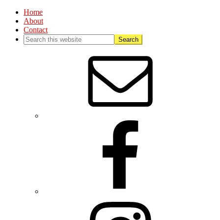
Home
About
Contact
Nav
Social
Menu