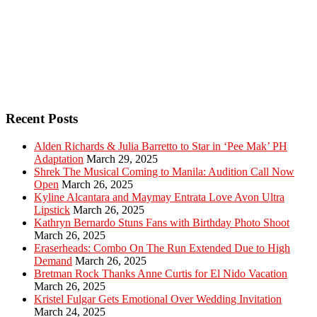
Recent Posts
Alden Richards & Julia Barretto to Star in ‘Pee Mak’ PH
Adaptation
March 29, 2025
Shrek The Musical Coming to Manila: Audition Call Now
Open
March 26, 2025
Kyline Alcantara and Maymay Entrata Love Avon Ultra
Lipstick
March 26, 2025
Kathryn Bernardo Stuns Fans with Birthday Photo Shoot
March 26, 2025
Eraserheads: Combo On The Run Extended Due to High
Demand
March 26, 2025
Bretman Rock Thanks Anne Curtis for El Nido Vacation
March 26, 2025
Kristel Fulgar Gets Emotional Over Wedding Invitation
March 24, 2025