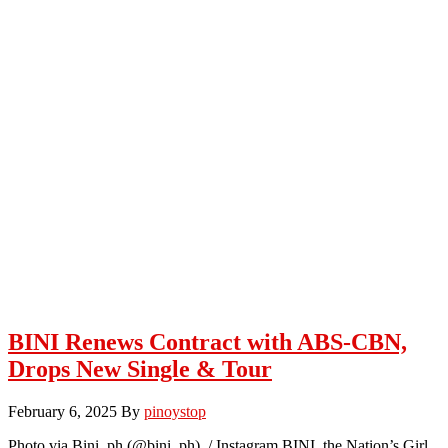
BINI Renews Contract with ABS-CBN,
Drops New Single & Tour
February 6, 2025
By
pinoystop
Photo via Bini_ph (@bini_ph) / Instagram BINI, the Nation’s Girl