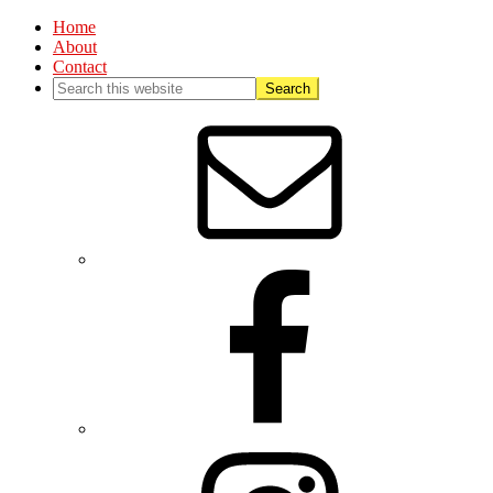
Home
About
Contact
Nav
Social
Menu