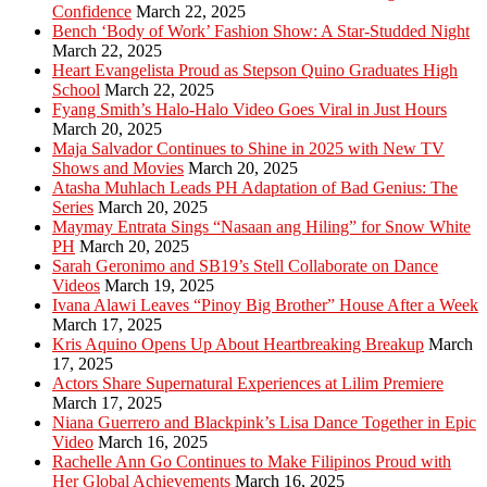
Confidence
March 22, 2025
Bench ‘Body of Work’ Fashion Show: A Star-Studded Night
March 22, 2025
Heart Evangelista Proud as Stepson Quino Graduates High
School
March 22, 2025
Fyang Smith’s Halo-Halo Video Goes Viral in Just Hours
March 20, 2025
Maja Salvador Continues to Shine in 2025 with New TV
Shows and Movies
March 20, 2025
Atasha Muhlach Leads PH Adaptation of Bad Genius: The
Series
March 20, 2025
Maymay Entrata Sings “Nasaan ang Hiling” for Snow White
PH
March 20, 2025
Sarah Geronimo and SB19’s Stell Collaborate on Dance
Videos
March 19, 2025
Ivana Alawi Leaves “Pinoy Big Brother” House After a Week
March 17, 2025
Kris Aquino Opens Up About Heartbreaking Breakup
March
17, 2025
Actors Share Supernatural Experiences at Lilim Premiere
March 17, 2025
Niana Guerrero and Blackpink’s Lisa Dance Together in Epic
Video
March 16, 2025
Rachelle Ann Go Continues to Make Filipinos Proud with
Her Global Achievements
March 16, 2025