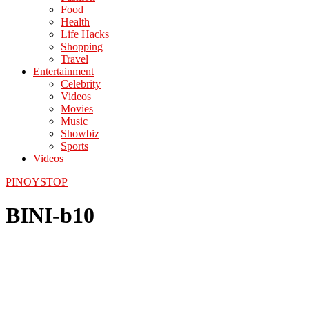
Food
Health
Life Hacks
Shopping
Travel
Entertainment
Celebrity
Videos
Movies
Music
Showbiz
Sports
Videos
PINOYSTOP
BINI-b10