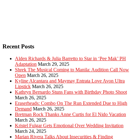
Recent Posts
Alden Richards & Julia Barretto to Star in ‘Pee Mak’ PH
Adaptation
March 29, 2025
Shrek The Musical Coming to Manila: Audition Call Now
Open
March 26, 2025
Kyline Alcantara and Maymay Entrata Love Avon Ultra
Lipstick
March 26, 2025
Kathryn Bernardo Stuns Fans with Birthday Photo Shoot
March 26, 2025
Eraserheads: Combo On The Run Extended Due to High
Demand
March 26, 2025
Bretman Rock Thanks Anne Curtis for El Nido Vacation
March 26, 2025
Kristel Fulgar Gets Emotional Over Wedding Invitation
March 24, 2025
Marian Rivera Talks About Insecurities & Finding