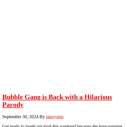
Bubble Gang is Back with a Hilarious
Parody
September 30, 2024
By
pinoystop
Get ready to laugh out loud this weekend because the long-running