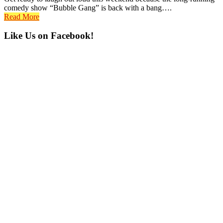
comedy show “Bubble Gang” is back with a bang….
Read More
Primary
Like Us on Facebook!
Sidebar