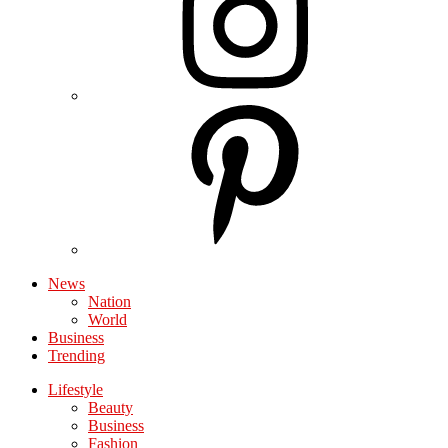
News
Nation
World
Business
Trending
Lifestyle
Beauty
Business
Fashion