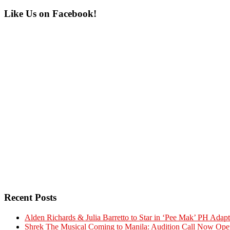
Primary
Like Us on Facebook!
Sidebar
Recent Posts
Alden Richards & Julia Barretto to Star in ‘Pee Mak’ PH Adapt
Shrek The Musical Coming to Manila: Audition Call Now Ope