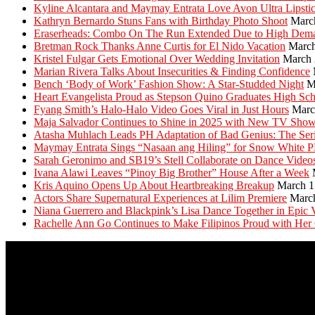
Kyline Alcantara and Maymay Entrata Love Avon Ultra Lipsti
Kathryn Bernardo Stuns Fans with Birthday Photo Shoot
Marc
Eraserheads: Combo On The Run Extended Due to High Dem
Bretman Rock Thanks Anne Curtis for El Nido Vacation
March
Kristel Fulgar Gets Emotional Over Wedding Invitation
March 
Marian Rivera Talks About Insecurities & Finding Confidence
Bench ‘Body of Work’ Fashion Show: A Star-Studded Night
M
Heart Evangelista Proud as Stepson Quino Graduates High Sc
Fyang Smith’s Halo-Halo Video Goes Viral in Just Hours
Marc
Maja Salvador Continues to Shine in 2025 with New TV Sho
Atasha Muhlach Leads PH Adaptation of Bad Genius: The Ser
Maymay Entrata Sings “Nasaan ang Hiling” for Snow White 
Sarah Geronimo and SB19’s Stell Collaborate on Dance Video
Ivana Alawi Leaves “Pinoy Big Brother” House After a Week
Kris Aquino Opens Up About Heartbreaking Breakup
March 1
Actors Share Supernatural Experiences at Lilim Premiere
Marc
Niana Guerrero and Blackpink’s Lisa Dance Together in Epic 
Rachelle Ann Go Continues to Make Filipinos Proud with Her