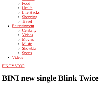
Food
Health
Life Hacks
Shopping
Travel
Entertainment
Celebrity
Videos
Movies
Music
Showbiz
Sports
Videos
PINOYSTOP
BINI new single Blink Twice