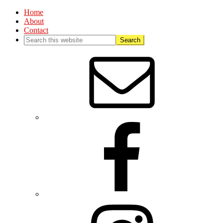
Home
About
Contact
Nav
Social
Menu