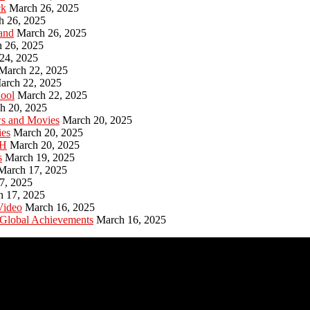
ck
March 26, 2025
h 26, 2025
and
March 26, 2025
 26, 2025
24, 2025
March 22, 2025
arch 22, 2025
hool
March 22, 2025
h 20, 2025
ws and Movies
March 20, 2025
ies
March 20, 2025
PH
March 20, 2025
s
March 19, 2025
March 17, 2025
7, 2025
h 17, 2025
Video
March 16, 2025
 Global Achievements
March 16, 2025