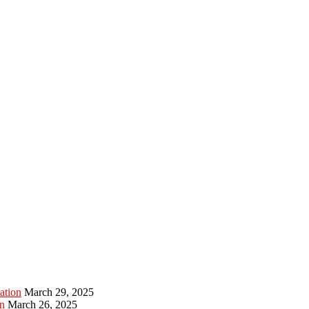
ation
March 29, 2025
n
March 26, 2025