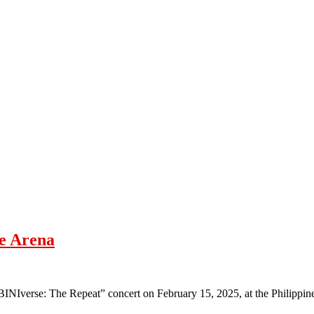
ne Arena
d BINIverse: The Repeat” concert on February 15, 2025, at the Philippi