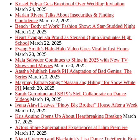
Kristel Fulgar Gets Emotional Over Wedding Invitation
March 24, 2025
Marian Rivera Talks About Insecurities & Finding
Confidence
March 22, 2025
Bench ‘Body of Work’ Fashion Show: A Star-Studded Night
March 22, 2025
Heart Evangelista Proud as Stepson Quino Graduates High
School
March 22, 2025
Fyang Smith’s Halo-Halo Video Goes Viral in Just Hours
March 20, 2025
Maja Salvador Continues to Shine in 2025 with New TV
Shows and Movies
March 20, 2025
Atasha Muhlach Leads PH Adaptation of Bad Genius: The
Series
March 20, 2025
Maymay Entrata Sings “Nasaan ang Hiling” for Snow White
PH
March 20, 2025
Sarah Geronimo and SB19’s Stell Collaborate on Dance
Videos
March 19, 2025
Ivana Alawi Leaves “Pinoy Big Brother” House After a Week
March 17, 2025
Kris Aquino Opens Up About Heartbreaking Breakup
March
17, 2025
Actors Share Supernatural Experiences at Lilim Premiere
March 17, 2025
Niana Guerrero and Blackpink’s Lisa Dance Together in Epic