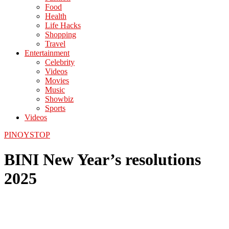
Food
Health
Life Hacks
Shopping
Travel
Entertainment
Celebrity
Videos
Movies
Music
Showbiz
Sports
Videos
PINOYSTOP
BINI New Year’s resolutions
2025