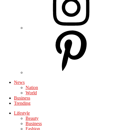
News
Nation
World
Business
Trending
Lifestyle
Beauty
Business
Fashion