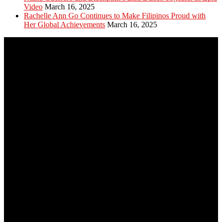
Video
March 16, 2025
Rachelle Ann Go Continues to Make Filipinos Proud with
Her Global Achievements
March 16, 2025