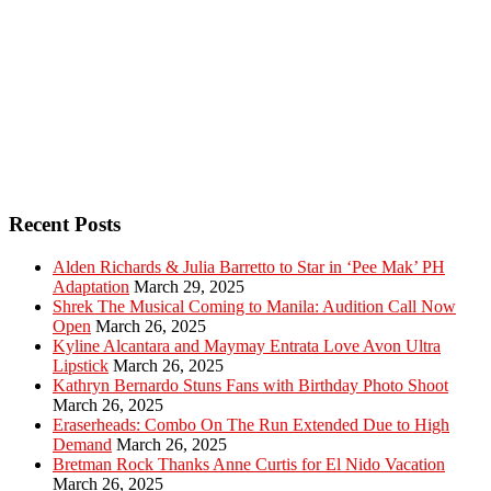
Recent Posts
Alden Richards & Julia Barretto to Star in ‘Pee Mak’ PH
Adaptation
March 29, 2025
Shrek The Musical Coming to Manila: Audition Call Now
Open
March 26, 2025
Kyline Alcantara and Maymay Entrata Love Avon Ultra
Lipstick
March 26, 2025
Kathryn Bernardo Stuns Fans with Birthday Photo Shoot
March 26, 2025
Eraserheads: Combo On The Run Extended Due to High
Demand
March 26, 2025
Bretman Rock Thanks Anne Curtis for El Nido Vacation
March 26, 2025