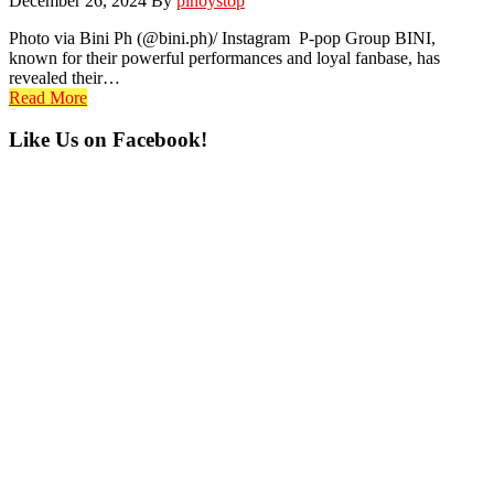
December 26, 2024
By
pinoystop
Photo via Bini Ph (@bini.ph)/ Instagram P-pop Group BINI,
known for their powerful performances and loyal fanbase, has
revealed their…
Read More
Primary
Like Us on Facebook!
Sidebar