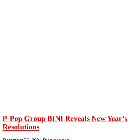
P-Pop Group BINI Reveals New Year’s
Resolutions