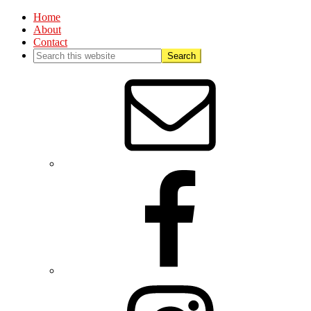
Home
About
Contact
Nav
Social
Menu