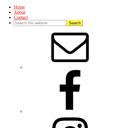
Home
About
Contact
Nav
Social
Menu