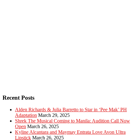
Recent Posts
Alden Richards & Julia Barretto to Star in ‘Pee Mak’ PH
Adaptation
March 29, 2025
Shrek The Musical Coming to Manila: Audition Call Now
Open
March 26, 2025
Kyline Alcantara and Maymay Entrata Love Avon Ultra
Lipstick
March 26, 2025