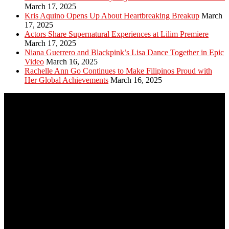
March 17, 2025
Kris Aquino Opens Up About Heartbreaking Breakup
March
17, 2025
Actors Share Supernatural Experiences at Lilim Premiere
March 17, 2025
Niana Guerrero and Blackpink’s Lisa Dance Together in Epic
Video
March 16, 2025
Rachelle Ann Go Continues to Make Filipinos Proud with
Her Global Achievements
March 16, 2025