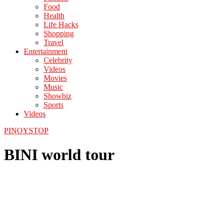
Food
Health
Life Hacks
Shopping
Travel
Entertainment
Celebrity
Videos
Movies
Music
Showbiz
Sports
Videos
PINOYSTOP
BINI world tour