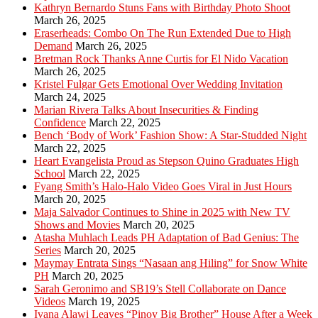
Kathryn Bernardo Stuns Fans with Birthday Photo Shoot
March 26, 2025
Eraserheads: Combo On The Run Extended Due to High
Demand
March 26, 2025
Bretman Rock Thanks Anne Curtis for El Nido Vacation
March 26, 2025
Kristel Fulgar Gets Emotional Over Wedding Invitation
March 24, 2025
Marian Rivera Talks About Insecurities & Finding
Confidence
March 22, 2025
Bench ‘Body of Work’ Fashion Show: A Star-Studded Night
March 22, 2025
Heart Evangelista Proud as Stepson Quino Graduates High
School
March 22, 2025
Fyang Smith’s Halo-Halo Video Goes Viral in Just Hours
March 20, 2025
Maja Salvador Continues to Shine in 2025 with New TV
Shows and Movies
March 20, 2025
Atasha Muhlach Leads PH Adaptation of Bad Genius: The
Series
March 20, 2025
Maymay Entrata Sings “Nasaan ang Hiling” for Snow White
PH
March 20, 2025
Sarah Geronimo and SB19’s Stell Collaborate on Dance
Videos
March 19, 2025
Ivana Alawi Leaves “Pinoy Big Brother” House After a Week