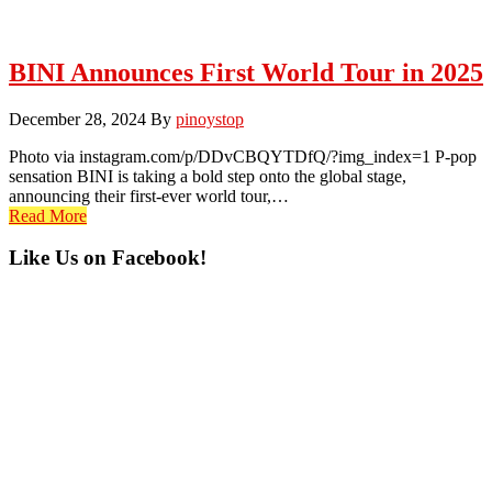
BINI Announces First World Tour in 2025
December 28, 2024
By
pinoystop
Photo via instagram.com/p/DDvCBQYTDfQ/?img_index=1 P-pop
sensation BINI is taking a bold step onto the global stage,
announcing their first-ever world tour,…
Read More
Primary
Like Us on Facebook!
Sidebar