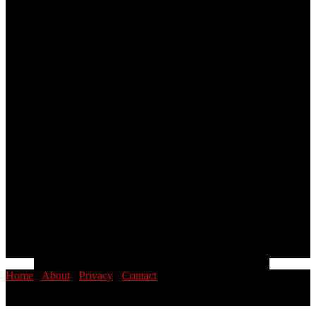
Home
·
About
·
Privacy
·
Contact
© 2026 PINOYSTOP · Philippine News & Entertainment Blog