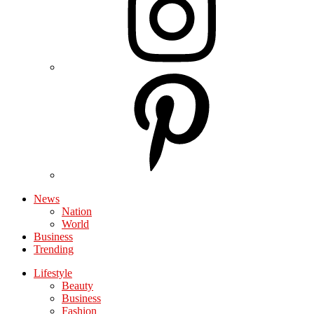
News
Nation
World
Business
Trending
Lifestyle
Beauty
Business
Fashion