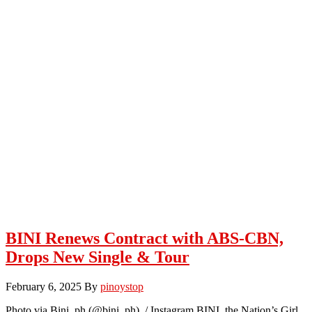
BINI Renews Contract with ABS-CBN,
Drops New Single & Tour
February 6, 2025
By
pinoystop
Photo via Bini_ph (@bini_ph) / Instagram BINI, the Nation’s Girl