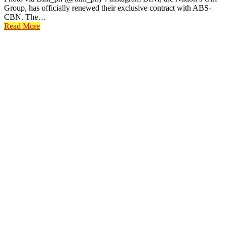
Group, has officially renewed their exclusive contract with ABS-
CBN. The…
Read More