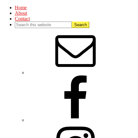
Home
About
Contact
Nav
Social
Menu