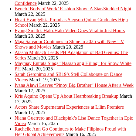
Confidence
March 22, 2025
Bench ‘Body of Work’ Fashion Show: A Star-Studded Night
March 22, 2025
Heart Evangelista Proud as Stepson Quino Graduates High
School
March 22, 2025
Fyang Smith’s Halo-Halo Video Goes Viral in Just Hours
March 20, 2025
Maja Salvador Continues to Shine in 2025 with New TV
Shows and Movies
March 20, 2025
Atasha Muhlach Leads PH Adaptation of Bad Genius: The
Series
March 20, 2025
Maymay Entrata Sings “Nasaan ang Hiling” for Snow White
PH
March 20, 2025
Sarah Geronimo and SB19’s Stell Collaborate on Dance
Videos
March 19, 2025
Ivana Alawi Leaves “Pinoy Big Brother” House After a Week
March 17, 2025
Kris Aquino Opens Up About Heartbreaking Breakup
March
17, 2025
Actors Share Supernatural Experiences at Lilim Premiere
March 17, 2025
Niana Guerrero and Blackpink’s Lisa Dance Together in Epic
Video
March 16, 2025
Rachelle Ann Go Continues to Make Filipinos Proud with
Her Global Achievements
March 16, 2025