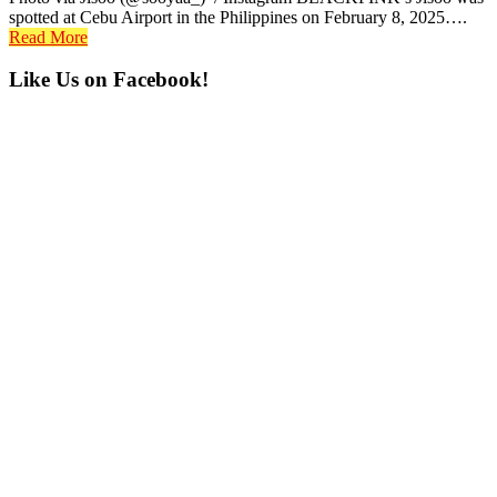
spotted at Cebu Airport in the Philippines on February 8, 2025….
Read More
Primary
Like Us on Facebook!
Sidebar