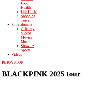
Food
Health
Life Hacks
Shopping
Travel
Entertainment
Celebrity
Videos
Movies
Music
Showbiz
Sports
Videos
PINOYSTOP
BLACKPINK 2025 tour