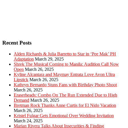
Recent Posts
Alden Richards & Julia Barretto to Star in ‘Pee Mak’ PH
Adaptation
March 29, 2025
Shrek The Musical Coming to Manila: Audition Call Now
Open
March 26, 2025
Kyline Alcantara and Maymay Entrata Love Avon Ultra
Lipstick
March 26, 2025
Kathryn Bernardo Stuns Fans with Birthday Photo Shoot
March 26, 2025
Eraserheads: Combo On The Run Extended Due to High
Demand
March 26, 2025
Bretman Rock Thanks Anne Curtis for El Nido Vacation
March 26, 2025
Kristel Fulgar Gets Emotional Over Wedding Invitation
March 24, 2025
Marian Rivera Talks About Insecurities & Finding