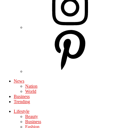
News
Nation
World
Business
Trending
Lifestyle
Beauty
Business
Fashion