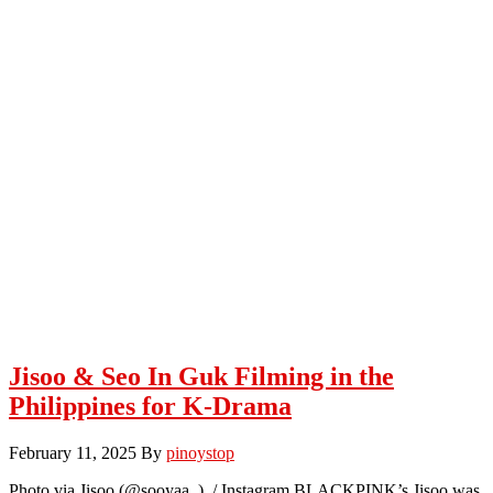
Jisoo & Seo In Guk Filming in the
Philippines for K-Drama
February 11, 2025
By
pinoystop
Photo via Jisoo (@sooyaa_) / Instagram BLACKPINK’s Jisoo was