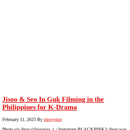
Jisoo & Seo In Guk Filming in the
Philippines for K-Drama
February 11, 2025
By
pinoystop
Photo via Jisoo (@sooyaa_) / Instagram BLACKPINK’s Jisoo was