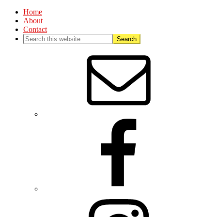
Home
About
Contact
Nav
Social
Menu