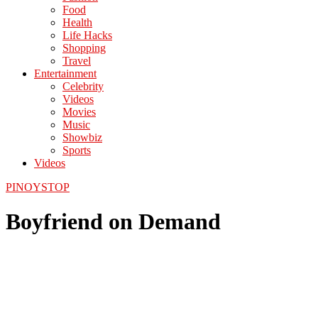
Food
Health
Life Hacks
Shopping
Travel
Entertainment
Celebrity
Videos
Movies
Music
Showbiz
Sports
Videos
PINOYSTOP
Boyfriend on Demand