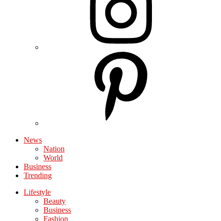
News
Nation
World
Business
Trending
Lifestyle
Beauty
Business
Fashion