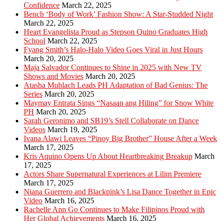
Confidence
March 22, 2025
Bench ‘Body of Work’ Fashion Show: A Star-Studded Night
March 22, 2025
Heart Evangelista Proud as Stepson Quino Graduates High
School
March 22, 2025
Fyang Smith’s Halo-Halo Video Goes Viral in Just Hours
March 20, 2025
Maja Salvador Continues to Shine in 2025 with New TV
Shows and Movies
March 20, 2025
Atasha Muhlach Leads PH Adaptation of Bad Genius: The
Series
March 20, 2025
Maymay Entrata Sings “Nasaan ang Hiling” for Snow White
PH
March 20, 2025
Sarah Geronimo and SB19’s Stell Collaborate on Dance
Videos
March 19, 2025
Ivana Alawi Leaves “Pinoy Big Brother” House After a Week
March 17, 2025
Kris Aquino Opens Up About Heartbreaking Breakup
March
17, 2025
Actors Share Supernatural Experiences at Lilim Premiere
March 17, 2025
Niana Guerrero and Blackpink’s Lisa Dance Together in Epic
Video
March 16, 2025
Rachelle Ann Go Continues to Make Filipinos Proud with
Her Global Achievements
March 16, 2025