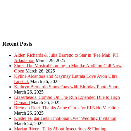
Recent Posts
Alden Richards & Julia Barretto to Star in ‘Pee Mak’ PH
Adaptation
March 29, 2025
Shrek The Musical Coming to Manila: Audition Call Now
Open
March 26, 2025
Kyline Alcantara and Maymay Entrata Love Avon Ultra
Lipstick
March 26, 2025
Kathryn Bernardo Stuns Fans with Birthday Photo Shoot
March 26, 2025
Eraserheads: Combo On The Run Extended Due to High
Demand
March 26, 2025
Bretman Rock Thanks Anne Curtis for El Nido Vacation
March 26, 2025
Kristel Fulgar Gets Emotional Over Wedding Invitation
March 24, 2025
Marian Rivera Talks About Insecurities & Finding