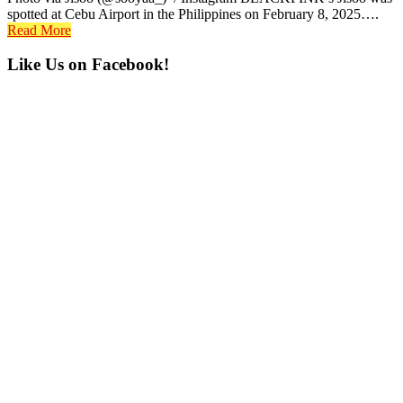
spotted at Cebu Airport in the Philippines on February 8, 2025….
Read More
Primary
Like Us on Facebook!
Sidebar