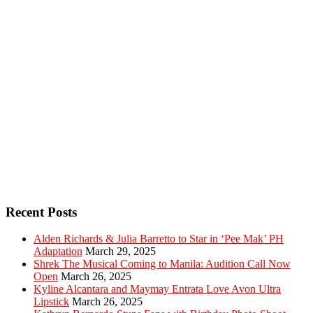
Recent Posts
Alden Richards & Julia Barretto to Star in ‘Pee Mak’ PH
Adaptation
March 29, 2025
Shrek The Musical Coming to Manila: Audition Call Now
Open
March 26, 2025
Kyline Alcantara and Maymay Entrata Love Avon Ultra
Lipstick
March 26, 2025