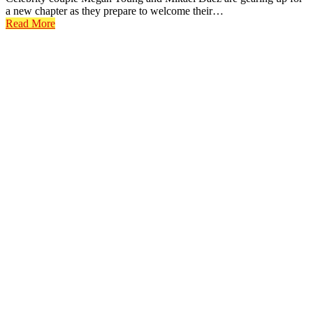
a new chapter as they prepare to welcome their…
Read More