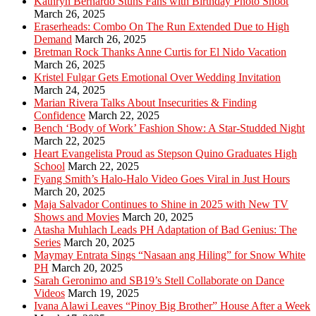
Kathryn Bernardo Stuns Fans with Birthday Photo Shoot
March 26, 2025
Eraserheads: Combo On The Run Extended Due to High
Demand
March 26, 2025
Bretman Rock Thanks Anne Curtis for El Nido Vacation
March 26, 2025
Kristel Fulgar Gets Emotional Over Wedding Invitation
March 24, 2025
Marian Rivera Talks About Insecurities & Finding
Confidence
March 22, 2025
Bench ‘Body of Work’ Fashion Show: A Star-Studded Night
March 22, 2025
Heart Evangelista Proud as Stepson Quino Graduates High
School
March 22, 2025
Fyang Smith’s Halo-Halo Video Goes Viral in Just Hours
March 20, 2025
Maja Salvador Continues to Shine in 2025 with New TV
Shows and Movies
March 20, 2025
Atasha Muhlach Leads PH Adaptation of Bad Genius: The
Series
March 20, 2025
Maymay Entrata Sings “Nasaan ang Hiling” for Snow White
PH
March 20, 2025
Sarah Geronimo and SB19’s Stell Collaborate on Dance
Videos
March 19, 2025
Ivana Alawi Leaves “Pinoy Big Brother” House After a Week