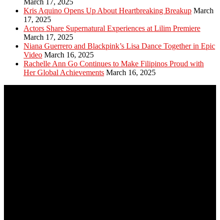
March 17, 2025
Kris Aquino Opens Up About Heartbreaking Breakup
March
17, 2025
Actors Share Supernatural Experiences at Lilim Premiere
March 17, 2025
Niana Guerrero and Blackpink’s Lisa Dance Together in Epic
Video
March 16, 2025
Rachelle Ann Go Continues to Make Filipinos Proud with
Her Global Achievements
March 16, 2025