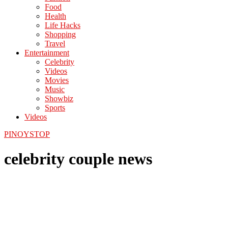
Food
Health
Life Hacks
Shopping
Travel
Entertainment
Celebrity
Videos
Movies
Music
Showbiz
Sports
Videos
PINOYSTOP
celebrity couple news