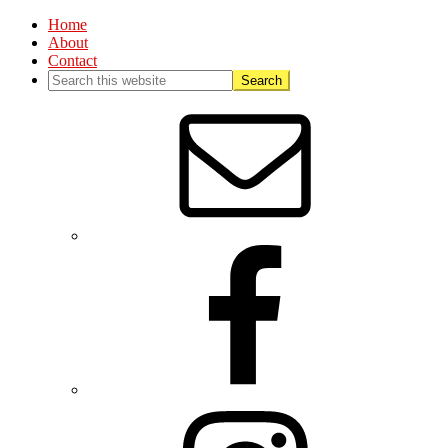
Home
About
Contact
Nav
Social
Menu