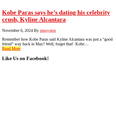
Kobe Paras says he’s dating his celebrity
crush, Kyline Alcantara
November 6, 2024
By
pinoystop
Remember how Kobe Paras said Kyline Alcantara was just a “good
friend” way back in May? Well, forget that! Kobe…
Read More
Primary
Like Us on Facebook!
Sidebar