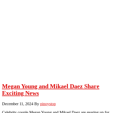
Megan Young and Mikael Daez Share
Exciting News
December 11, 2024
By
pinoystop
Celebrity couple Megan Young and Mikael Daez are gearing up for