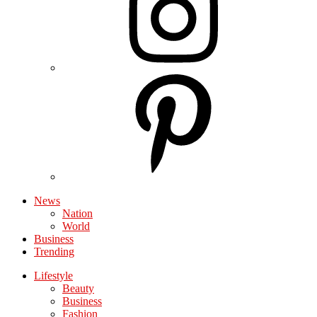
News
Nation
World
Business
Trending
Lifestyle
Beauty
Business
Fashion