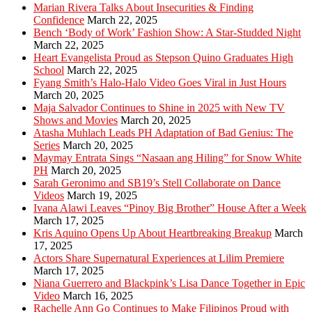
Marian Rivera Talks About Insecurities & Finding
Confidence
March 22, 2025
Bench ‘Body of Work’ Fashion Show: A Star-Studded Night
March 22, 2025
Heart Evangelista Proud as Stepson Quino Graduates High
School
March 22, 2025
Fyang Smith’s Halo-Halo Video Goes Viral in Just Hours
March 20, 2025
Maja Salvador Continues to Shine in 2025 with New TV
Shows and Movies
March 20, 2025
Atasha Muhlach Leads PH Adaptation of Bad Genius: The
Series
March 20, 2025
Maymay Entrata Sings “Nasaan ang Hiling” for Snow White
PH
March 20, 2025
Sarah Geronimo and SB19’s Stell Collaborate on Dance
Videos
March 19, 2025
Ivana Alawi Leaves “Pinoy Big Brother” House After a Week
March 17, 2025
Kris Aquino Opens Up About Heartbreaking Breakup
March
17, 2025
Actors Share Supernatural Experiences at Lilim Premiere
March 17, 2025
Niana Guerrero and Blackpink’s Lisa Dance Together in Epic
Video
March 16, 2025
Rachelle Ann Go Continues to Make Filipinos Proud with