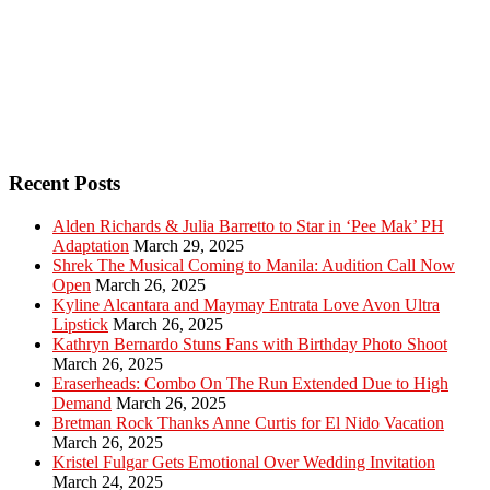
Recent Posts
Alden Richards & Julia Barretto to Star in ‘Pee Mak’ PH
Adaptation
March 29, 2025
Shrek The Musical Coming to Manila: Audition Call Now
Open
March 26, 2025
Kyline Alcantara and Maymay Entrata Love Avon Ultra
Lipstick
March 26, 2025
Kathryn Bernardo Stuns Fans with Birthday Photo Shoot
March 26, 2025
Eraserheads: Combo On The Run Extended Due to High
Demand
March 26, 2025
Bretman Rock Thanks Anne Curtis for El Nido Vacation
March 26, 2025
Kristel Fulgar Gets Emotional Over Wedding Invitation
March 24, 2025