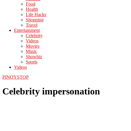
Food
Health
Life Hacks
Shopping
Travel
Entertainment
Celebrity
Videos
Movies
Music
Showbiz
Sports
Videos
PINOYSTOP
Celebrity impersonation