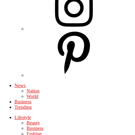
News
Nation
World
Business
Trending
Lifestyle
Beauty
Business
Fashion