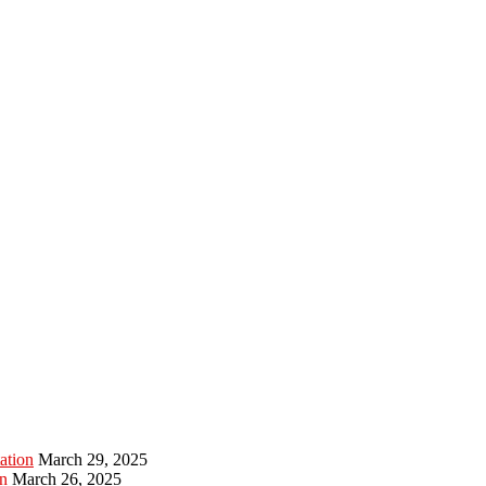
ation
March 29, 2025
n
March 26, 2025