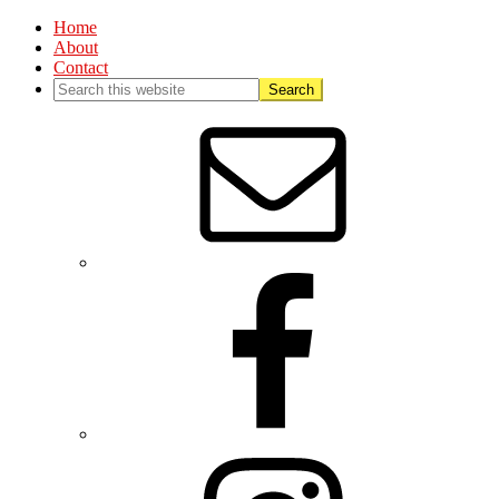
Home
About
Contact
Nav
Social
Menu