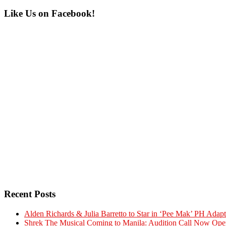
Primary
Like Us on Facebook!
Sidebar
Recent Posts
Alden Richards & Julia Barretto to Star in ‘Pee Mak’ PH Adapt
Shrek The Musical Coming to Manila: Audition Call Now Ope