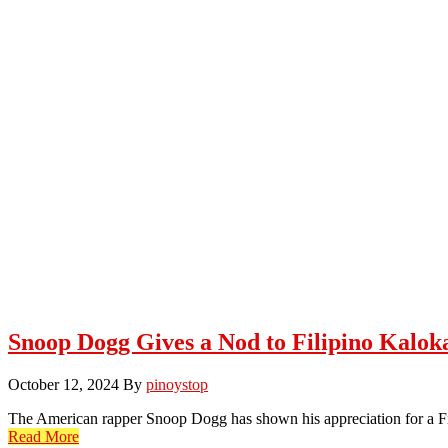
Snoop Dogg Gives a Nod to Filipino Kalok
October 12, 2024
By
pinoystop
The American rapper Snoop Dogg has shown his appreciation for a 
Read More