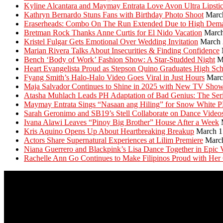
Kyline Alcantara and Maymay Entrata Love Avon Ultra Lipsti
Kathryn Bernardo Stuns Fans with Birthday Photo Shoot
Marc
Eraserheads: Combo On The Run Extended Due to High Dem
Bretman Rock Thanks Anne Curtis for El Nido Vacation
March
Kristel Fulgar Gets Emotional Over Wedding Invitation
March 
Marian Rivera Talks About Insecurities & Finding Confidence
Bench ‘Body of Work’ Fashion Show: A Star-Studded Night
M
Heart Evangelista Proud as Stepson Quino Graduates High Sc
Fyang Smith’s Halo-Halo Video Goes Viral in Just Hours
Marc
Maja Salvador Continues to Shine in 2025 with New TV Sho
Atasha Muhlach Leads PH Adaptation of Bad Genius: The Ser
Maymay Entrata Sings “Nasaan ang Hiling” for Snow White 
Sarah Geronimo and SB19’s Stell Collaborate on Dance Video
Ivana Alawi Leaves “Pinoy Big Brother” House After a Week
Kris Aquino Opens Up About Heartbreaking Breakup
March 1
Actors Share Supernatural Experiences at Lilim Premiere
Marc
Niana Guerrero and Blackpink’s Lisa Dance Together in Epic 
Rachelle Ann Go Continues to Make Filipinos Proud with Her