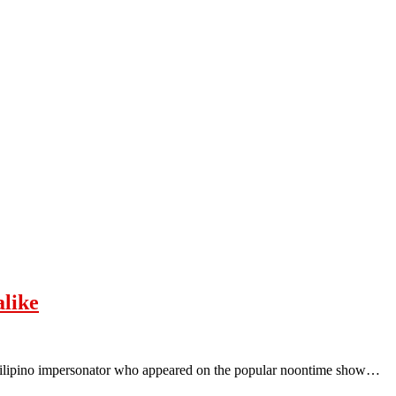
alike
Filipino impersonator who appeared on the popular noontime show…