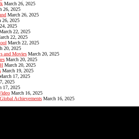
ck
March 26, 2025
h 26, 2025
and
March 26, 2025
 26, 2025
24, 2025
March 22, 2025
arch 22, 2025
hool
March 22, 2025
h 20, 2025
ws and Movies
March 20, 2025
ies
March 20, 2025
PH
March 20, 2025
s
March 19, 2025
March 17, 2025
7, 2025
h 17, 2025
Video
March 16, 2025
 Global Achievements
March 16, 2025