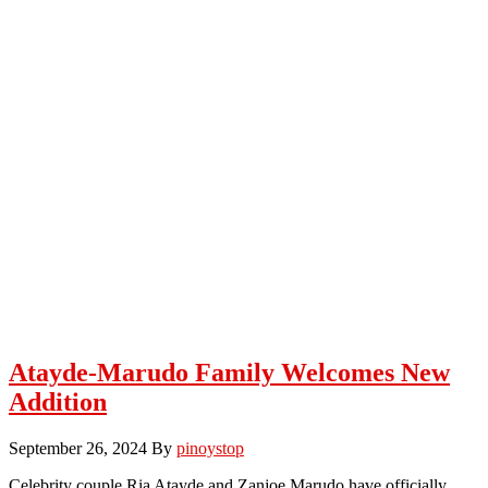
Atayde-Marudo Family Welcomes New
Addition
September 26, 2024
By
pinoystop
Celebrity couple Ria Atayde and Zanjoe Marudo have officially