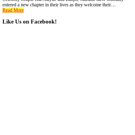
entered a new chapter in their lives as they welcome their…
Read More
Primary
Like Us on Facebook!
Sidebar