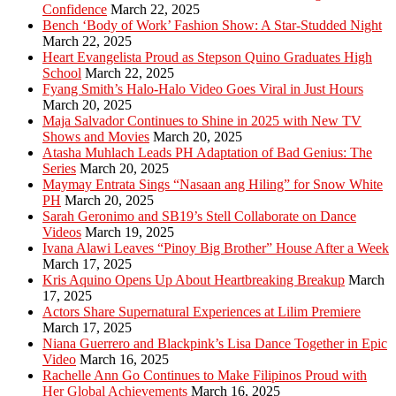
Confidence
March 22, 2025
Bench ‘Body of Work’ Fashion Show: A Star-Studded Night
March 22, 2025
Heart Evangelista Proud as Stepson Quino Graduates High
School
March 22, 2025
Fyang Smith’s Halo-Halo Video Goes Viral in Just Hours
March 20, 2025
Maja Salvador Continues to Shine in 2025 with New TV
Shows and Movies
March 20, 2025
Atasha Muhlach Leads PH Adaptation of Bad Genius: The
Series
March 20, 2025
Maymay Entrata Sings “Nasaan ang Hiling” for Snow White
PH
March 20, 2025
Sarah Geronimo and SB19’s Stell Collaborate on Dance
Videos
March 19, 2025
Ivana Alawi Leaves “Pinoy Big Brother” House After a Week
March 17, 2025
Kris Aquino Opens Up About Heartbreaking Breakup
March
17, 2025
Actors Share Supernatural Experiences at Lilim Premiere
March 17, 2025
Niana Guerrero and Blackpink’s Lisa Dance Together in Epic
Video
March 16, 2025
Rachelle Ann Go Continues to Make Filipinos Proud with
Her Global Achievements
March 16, 2025