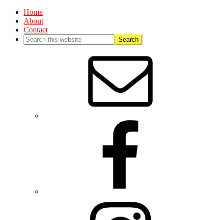
Home
About
Contact
Nav
Social
Menu