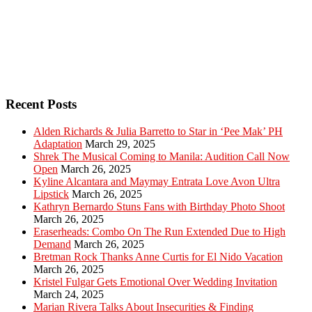
Recent Posts
Alden Richards & Julia Barretto to Star in ‘Pee Mak’ PH
Adaptation
March 29, 2025
Shrek The Musical Coming to Manila: Audition Call Now
Open
March 26, 2025
Kyline Alcantara and Maymay Entrata Love Avon Ultra
Lipstick
March 26, 2025
Kathryn Bernardo Stuns Fans with Birthday Photo Shoot
March 26, 2025
Eraserheads: Combo On The Run Extended Due to High
Demand
March 26, 2025
Bretman Rock Thanks Anne Curtis for El Nido Vacation
March 26, 2025
Kristel Fulgar Gets Emotional Over Wedding Invitation
March 24, 2025
Marian Rivera Talks About Insecurities & Finding