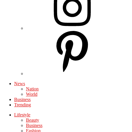
News
Nation
World
Business
Trending
Lifestyle
Beauty
Business
Fashion