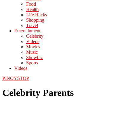
Food
Health
Life Hacks
Shopping
Travel
Entertainment
Celebrity
Videos
Movies
Music
Showbiz
Sports
Videos
PINOYSTOP
Celebrity Parents